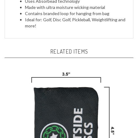
Made with ultra moisture wicking material
Contains branded loop for hanging from bag
Ideal for: Golf, Disc Golf, Pickleball, Weightlifting and
more!
RELATED ITEMS