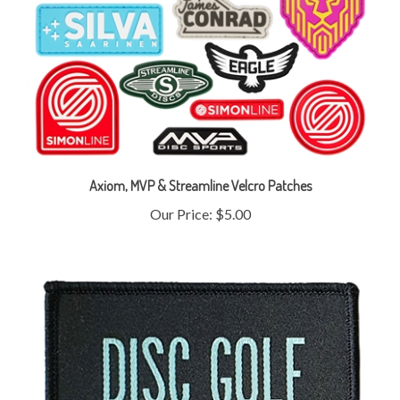
Axiom, MVP & Streamline Velcro Patches
Our Price:
$5.00