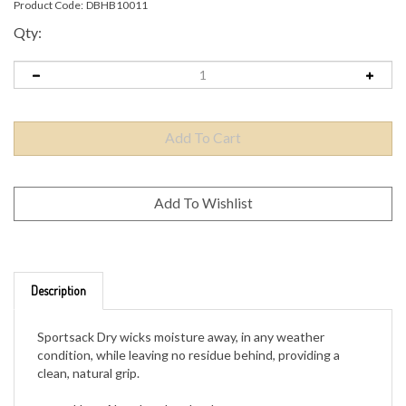
Product Code:
DBHB10011
Qty:
Description
Sportsack Dry wicks moisture away, in any weather
condition, while leaving no residue behind, providing a
clean, natural grip.
Uses Absorbead technology