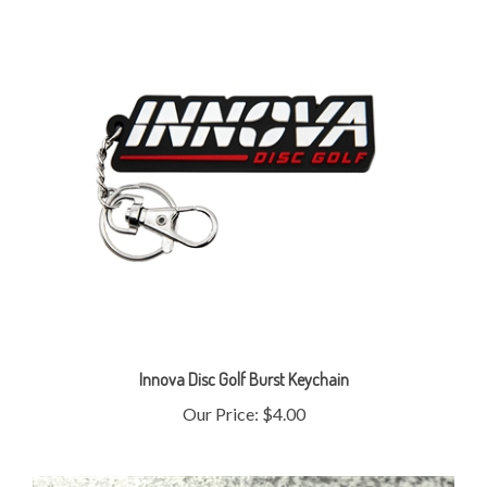
Innova Disc Golf Burst Keychain
Our Price:
$4.00