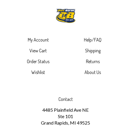
My Account
Help/FAQ
View Cart
Shipping
Order Status
Returns
Wishlist
About Us
Contact
4485 Plainfield Ave NE
Ste 101
Grand Rapids, MI 49525
1-616-265-6297