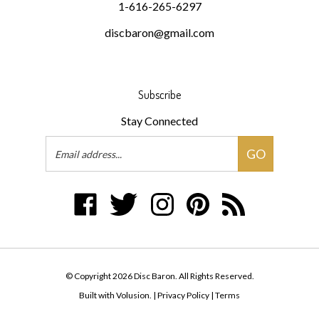
discbaron@gmail.com
Subscribe
Stay Connected
Email
GO
Address
Like
Follow
Follow
Pin
Subscribe
Disc
Disc
Disc
Disc
to
Baron
Baron
Baron
Baron
Disc
on
on
on
to
Baron's
Facebook
Twitter
Instagram
Pinterest
Blog
© Copyright
2026
Disc Baron.
All Rights Reserved.
Built with Volusion.
|
Privacy Policy
|
Terms