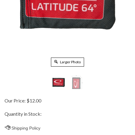
Larger Photo
Our Price:
$
12.00
Quantity in Stock: