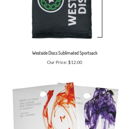
Westside Discs Sublimated Sportsack
Our Price:
$12.00