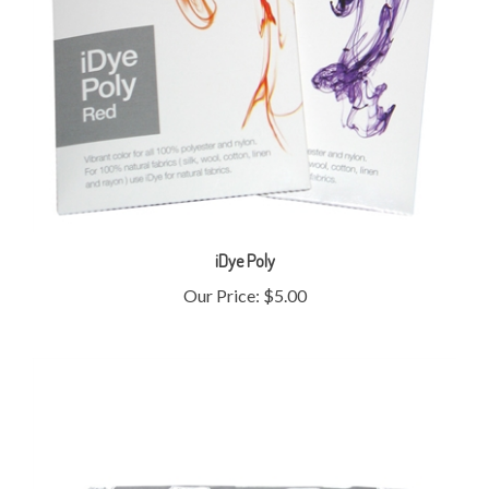
iDye Poly
Our Price:
$5.00