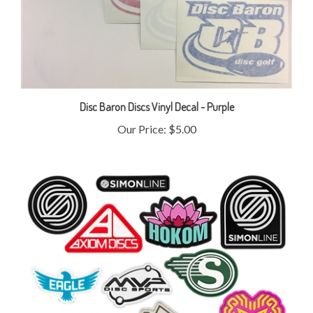
Disc Baron Discs Vinyl Decal - Purple
Our Price:
$5.00