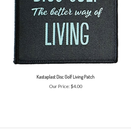
Kastaplast Disc Golf Living Patch
Our Price:
$4.00