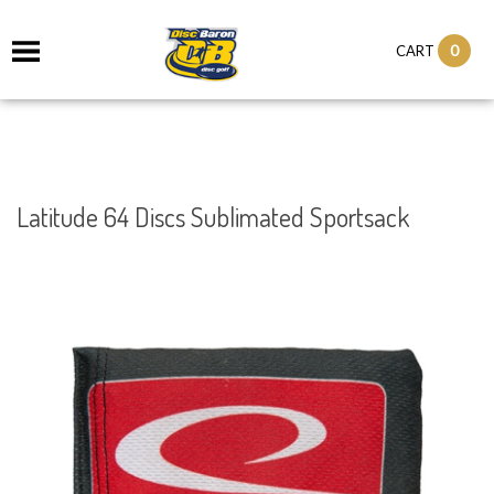
0
CART
Latitude 64 Discs Sublimated Sportsack