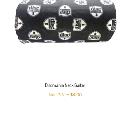
Discmania Neck Gaiter
Sale Price: $4.00