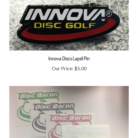
Innova Discs Lapel Pin
Our Price:
$5.00