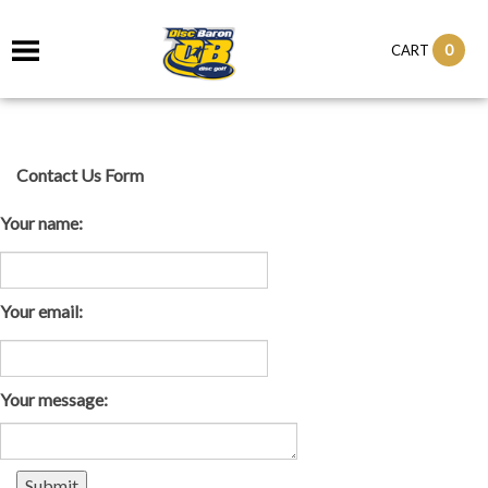
0
CART
Contact Us Form
Your name:
Your email:
Your message: