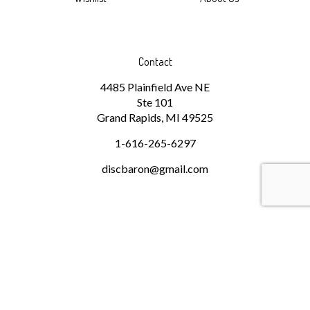
Contact
4485 Plainfield Ave NE
Ste 101
Grand Rapids, MI 49525
1-616-265-6297
discbaron@gmail.com
Subscribe
Stay Connected
Email
GO
Address