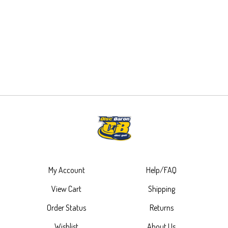
My Account
Help/FAQ
View Cart
Shipping
Order Status
Returns
Wishlist
About Us