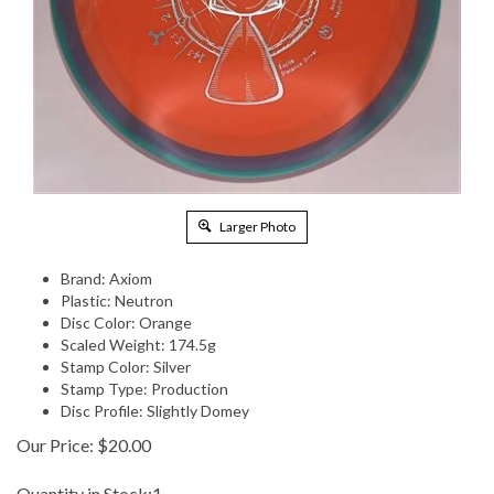
Larger Photo
Brand: Axiom
Plastic: Neutron
Disc Color: Orange
Scaled Weight: 174.5g
Stamp Color: Silver
Stamp Type: Production
Disc Profile: Slightly Domey
Our Price:
$
20.00
Quantity in Stock:1