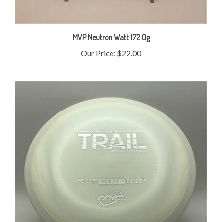
MVP Neutron Watt 172.0g
Our Price:
$22.00