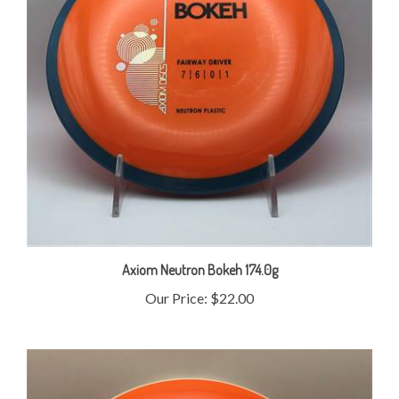
Axiom Neutron Bokeh 174.0g
Our Price:
$22.00