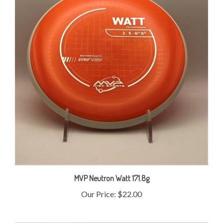
MVP Neutron Watt 171.8g
Our Price:
$22.00