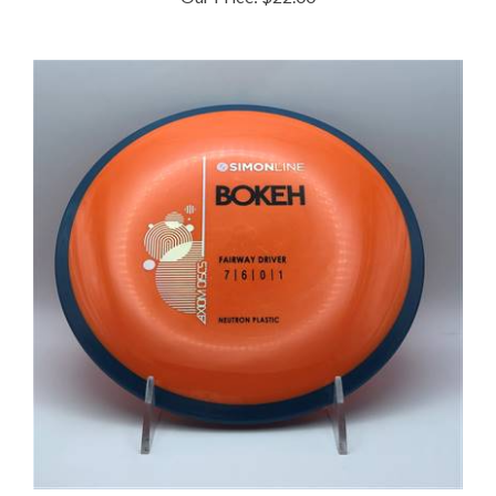
Axiom Neutron Bokeh 173.2g