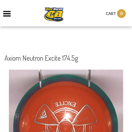
0
CART
Axiom Neutron Excite 174.5g