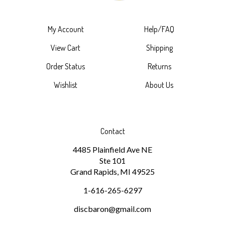
My Account
Help/FAQ
View Cart
Shipping
Order Status
Returns
Wishlist
About Us
Contact
4485 Plainfield Ave NE
Ste 101
Grand Rapids, MI 49525
1-616-265-6297
discbaron@gmail.com