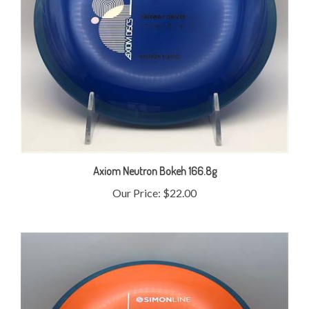
Axiom Neutron Bokeh 166.8g
Our Price:
$22.00