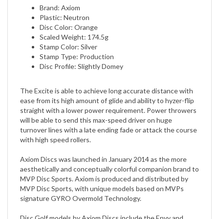
Plastic: Neutron
Disc Color: Orange
Scaled Weight: 174.5g
Stamp Color: Silver
Stamp Type: Production
Disc Profile: Slightly Domey
The Excite is able to achieve long accurate distance with
ease from its high amount of glide and ability to hyzer-flip
straight with a lower power requirement. Power throwers
will be able to send this max-speed driver on huge
turnover lines with a late ending fade or attack the course
with high speed rollers.
Axiom Discs was launched in January 2014 as the more
aesthetically and conceptually colorful companion brand to
MVP Disc Sports. Axiom is produced and distributed by
MVP Disc Sports, with unique models based on MVPs
signature GYRO Overmold Technology.
Disc Golf models by Axiom Discs include the Envy and
Proxy putt and approaches, Alias and Theory midranges,