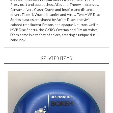
fairway drivers Clash, Crave, and Inspire, and distance
drivers Fireball, Wrath, Insanity, and Virus. Two MVP Disc
Sports plastics are shared by Axiom Discs, the vivid-
colored translucent Proton, and opaque Neutron. Unlike
MVP Disc Sports, the GYRO Overmolded Rim on Axiom
Discs come in a variety of colors, creating a unique dual-
color look.
RELATED ITEMS