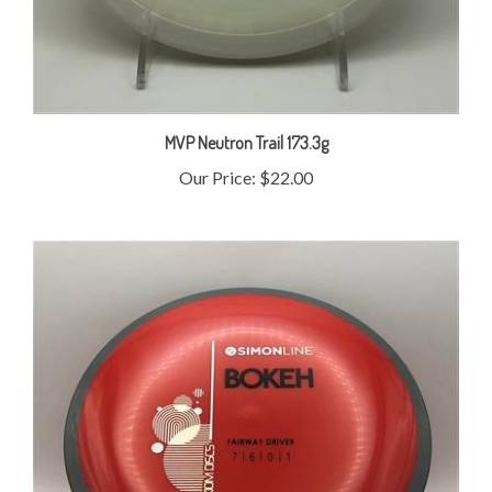
MVP Neutron Trail 173.3g
Our Price:
$22.00