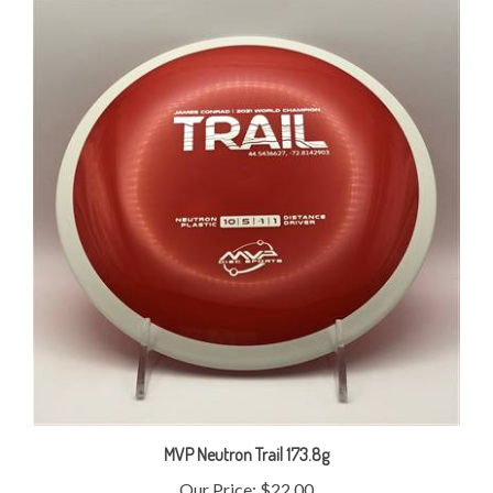
MVP Neutron Trail 173.8g
Our Price:
$22.00