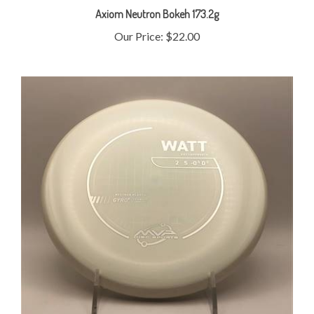
Our Price:
$22.00