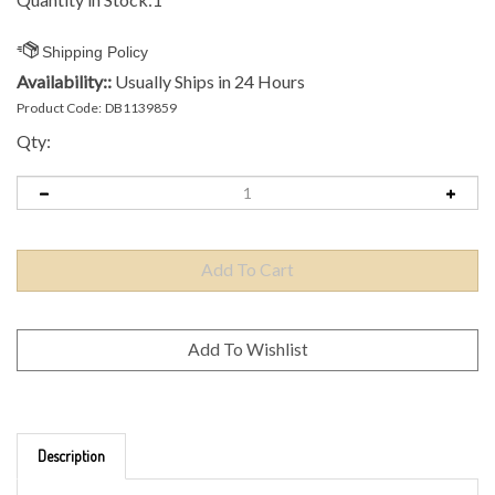
Availability::
Usually Ships in 24 Hours
Product Code:
DB1139859
Qty:
Description
Brand: Axiom