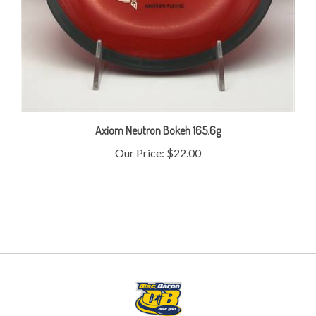
Axiom Neutron Bokeh 165.6g
Our Price:
$22.00