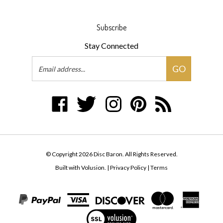
Subscribe
Stay Connected
Email
GO
Address
Like
Follow
Follow
Pin
Subscribe
Disc
Disc
Disc
Disc
to
Baron
Baron
Baron
Baron
Disc
on
on
on
to
Baron's
Facebook
Twitter
Instagram
Pinterest
Blog
© Copyright
2026
Disc Baron.
All Rights Reserved.
Built with Volusion.
|
Privacy Policy
|
Terms
View
our