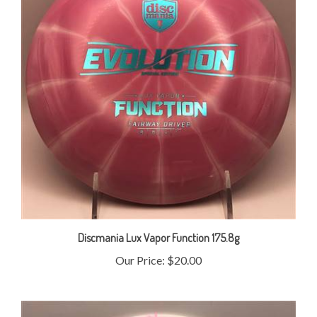
Discmania Lux Vapor Function 175.8g
Our Price:
$20.00