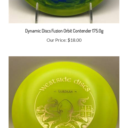
Dynamic Discs Fuzion Orbit Contender 175.0g
Our Price:
$18.00