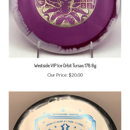
Westside VIP Ice Orbit Tursas 178.8g
Our Price:
$20.00