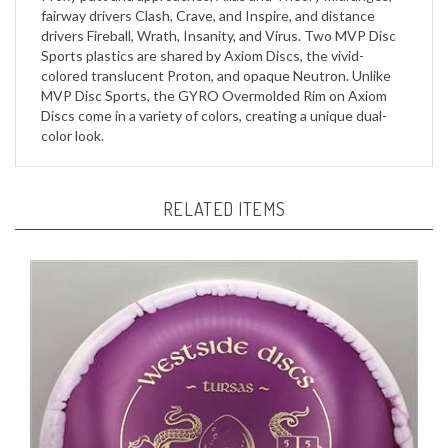
drivers Fireball, Wrath, Insanity, and Virus. Two MVP Disc
Sports plastics are shared by Axiom Discs, the vivid-
colored translucent Proton, and opaque Neutron. Unlike
MVP Disc Sports, the GYRO Overmolded Rim on Axiom
Discs come in a variety of colors, creating a unique dual-
color look.
RELATED ITEMS