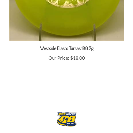
Westside Elasto Tursas 180.7g
Our Price:
$18.00