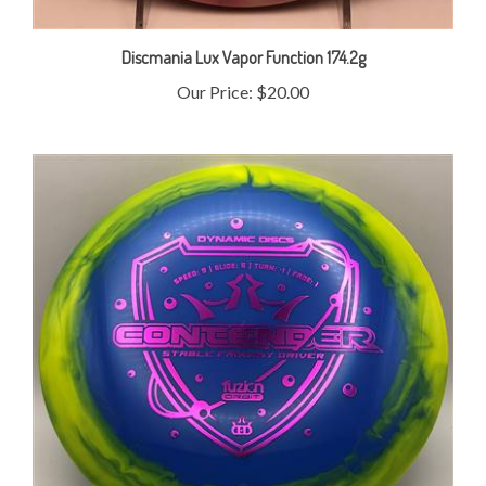
Discmania Lux Vapor Function 174.2g
Our Price:
$20.00