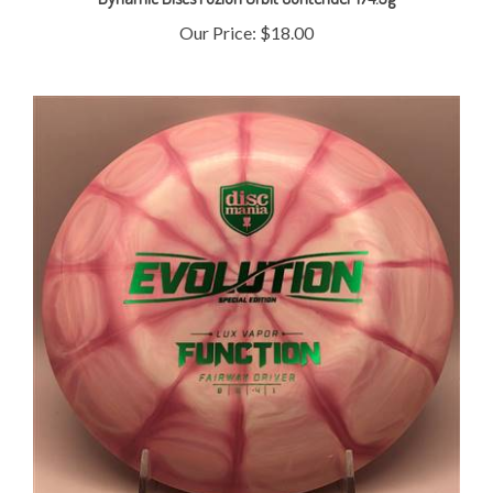
Our Price:
$18.00