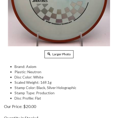
Larger Photo
Brand: Axiom
Plastic: Neutron
Disc Color: White
Scaled Weight: 169.1g
Stamp Color: Black, Silver Holographic
Stamp Type: Production
Disc Profile: Flat
Our Price:
$
20.00
Quantity in Stock:1