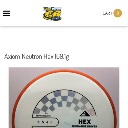
0
CART
Axiom Neutron Hex 169.1g