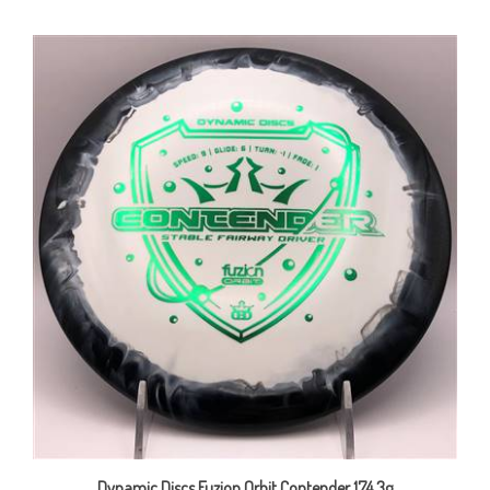
Dynamic Discs Fuzion Orbit Contender 174.3g