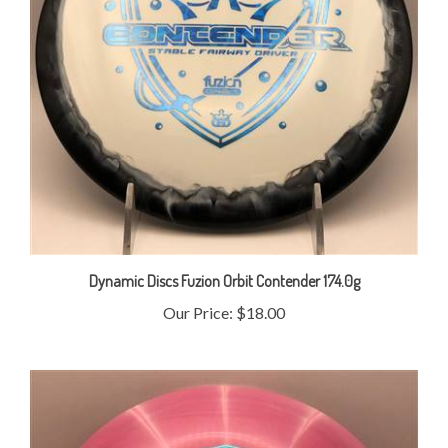
Dynamic Discs Fuzion Orbit Contender 174.0g
Our Price:
$18.00