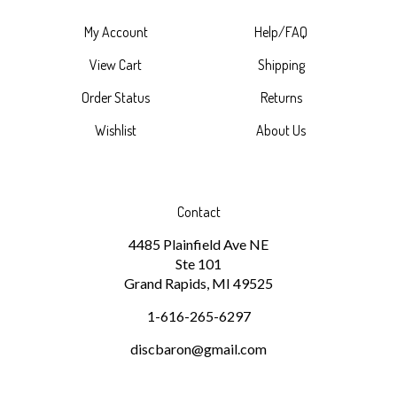
My Account
Help/FAQ
View Cart
Shipping
Order Status
Returns
Wishlist
About Us
Contact
4485 Plainfield Ave NE
Ste 101
Grand Rapids, MI 49525
1-616-265-6297
discbaron@gmail.com