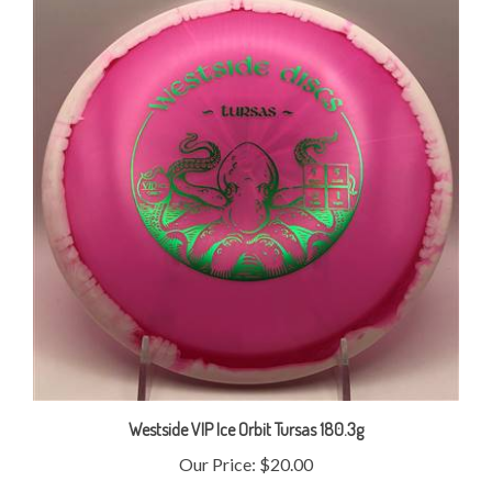
Westside VIP Ice Orbit Tursas 180.3g
Our Price:
$20.00