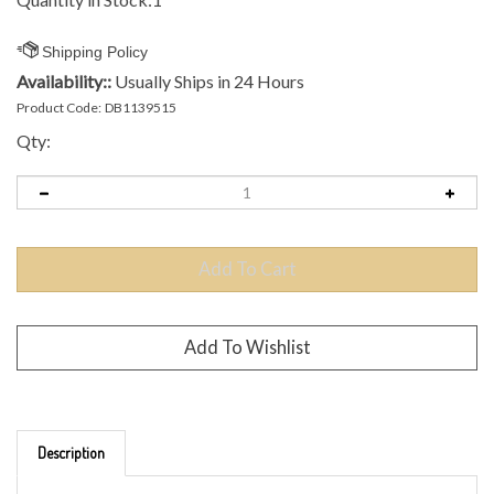
Availability::
Usually Ships in 24 Hours
Product Code:
DB1139515
Qty:
Description
Brand: Axiom