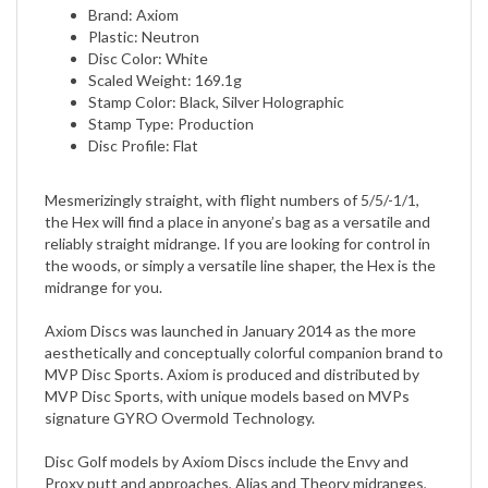
Plastic: Neutron
Disc Color: White
Scaled Weight: 169.1g
Stamp Color: Black, Silver Holographic
Stamp Type: Production
Disc Profile: Flat
Mesmerizingly straight, with flight numbers of 5/5/-1/1,
the Hex will find a place in anyone’s bag as a versatile and
reliably straight midrange. If you are looking for control in
the woods, or simply a versatile line shaper, the Hex is the
midrange for you.
Axiom Discs was launched in January 2014 as the more
aesthetically and conceptually colorful companion brand to
MVP Disc Sports. Axiom is produced and distributed by
MVP Disc Sports, with unique models based on MVPs
signature GYRO Overmold Technology.
Disc Golf models by Axiom Discs include the Envy and
Proxy putt and approaches, Alias and Theory midranges,
fairway drivers Clash, Crave, and Inspire, and distance