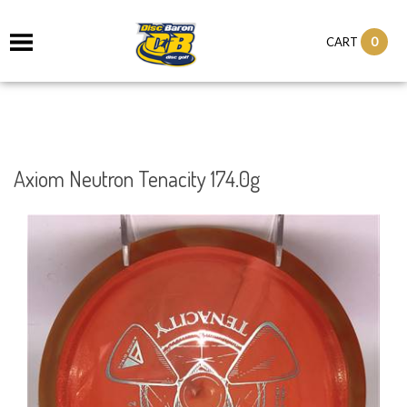
0
CART
Axiom Neutron Tenacity 174.0g