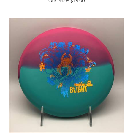
Doomsday Ration Blight 172.9g