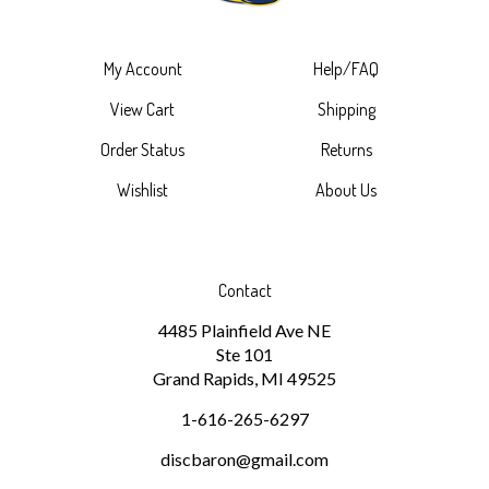
My Account
Help/FAQ
View Cart
Shipping
Order Status
Returns
Wishlist
About Us
Contact
4485 Plainfield Ave NE
Ste 101
Grand Rapids, MI 49525
1-616-265-6297
discbaron@gmail.com