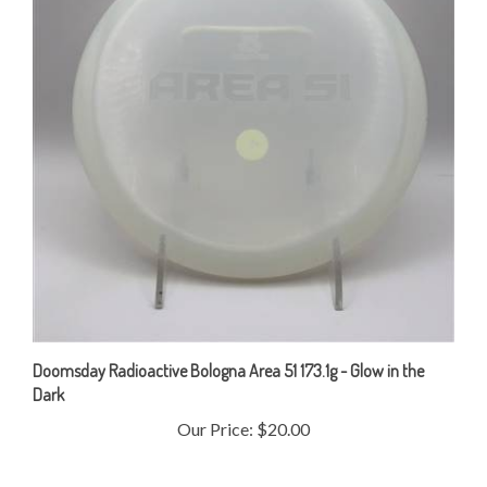
Doomsday Radioactive Bologna Area 51 173.1g - Glow in the
Dark
Our Price:
$20.00