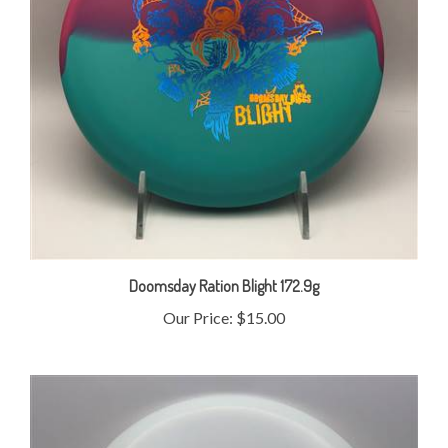
Doomsday Ration Blight 172.9g
Our Price:
$15.00