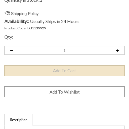
Availability::
Usually Ships in 24 Hours
Product Code:
DB1139929
Qty:
Description
Brand: Axiom