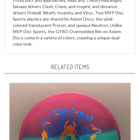
drivers Fireball, Wrath, Insanity, and Virus. Two MVP Disc
Sports plastics are shared by Axiom Discs, the vivid-
colored translucent Proton, and opaque Neutron. Unlike
MVP Disc Sports, the GYRO Overmolded Rim on Axiom
Discs come in a variety of colors, creating a unique dual-
color look.
RELATED ITEMS