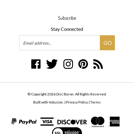
Subscribe
Stay Connected
Email
GO
Address
Like
Follow
Follow
Pin
Subscribe
Disc
Disc
Disc
Disc
to
Baron
Baron
Baron
Baron
Disc
on
on
on
to
Baron's
Facebook
Twitter
Instagram
Pinterest
Blog
© Copyright
2026
Disc Baron.
All Rights Reserved.
Built with Volusion.
|
Privacy Policy
|
Terms
View
our