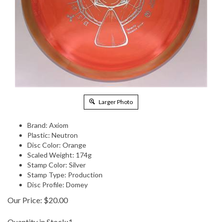
Larger Photo
Brand: Axiom
Plastic: Neutron
Disc Color: Orange
Scaled Weight: 174g
Stamp Color: Silver
Stamp Type: Production
Disc Profile: Domey
Our Price:
$
20.00
Quantity in Stock:1