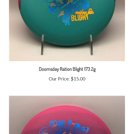
Doomsday Ration Blight 173.2g
Our Price:
$15.00