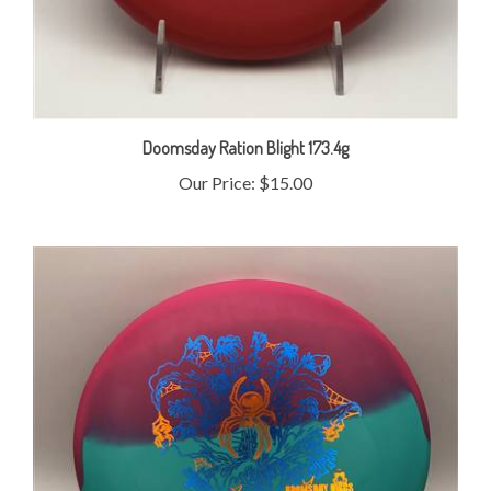
Doomsday Ration Blight 173.4g
Our Price:
$15.00