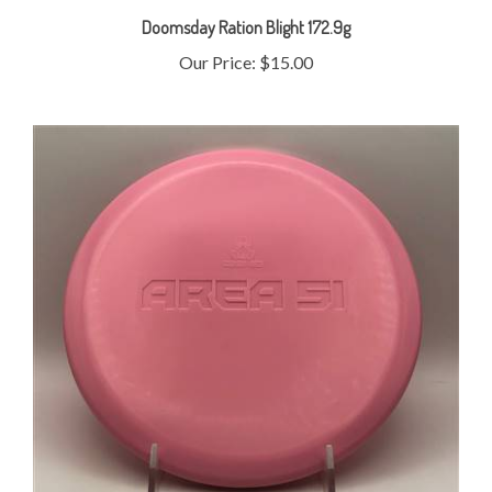
Our Price:
$15.00