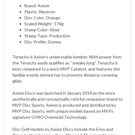
Plastic: Neutron
Disc Color: Orange
Scaled Weight: 174g
Stamp Color: Silver
Stamp Type: Production
Disc Profile: Domey
​Tenacity is Axiom’s understable bomber. With proper form
the Tenacity easily qualifies as “sneaky long”. Tenacity is
best compared to a worn MVP Catalyst, and features the
familiar evenly domed top to promote distance-covering
glide.
Axiom Discs was launched in January 2014 as the more
aesthetically and conceptually colorful companion brand to
MVP Disc Sports. Axiom is produced and distributed by
MVP Disc Sports, with unique models based on MVPs
signature GYRO Overmold Technology.
Disc Golf models by Axiom Discs include the Envy and
Proxy putt and approaches, Alias and Theory midranges,
fairway drivers Clash, Crave, and Inspire, and distance