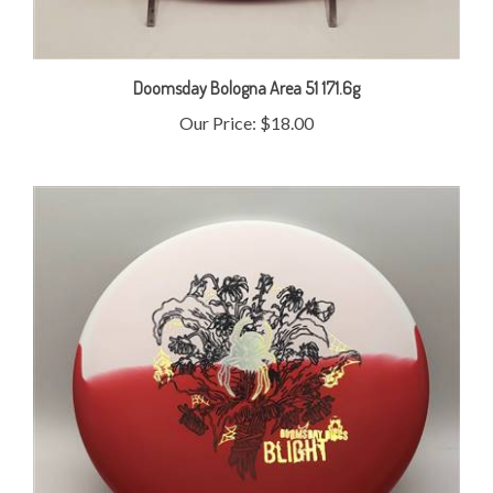
Doomsday Bologna Area 51 171.6g
Our Price:
$18.00