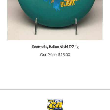
Doomsday Ration Blight 172.2g
Our Price:
$15.00