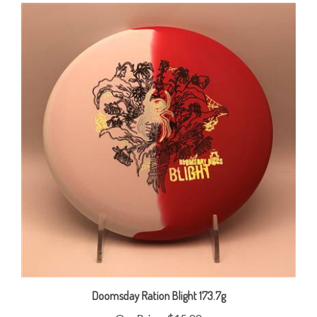
Doomsday Ration Blight 173.7g
Our Price:
$15.00