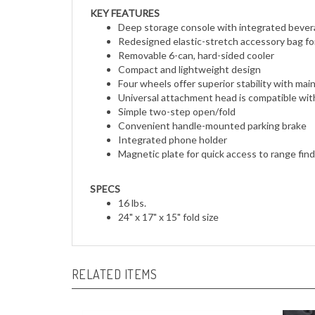
KEY FEATURES
Deep storage console with integrated bever
Redesigned elastic-stretch accessory bag fo
Removable 6-can, hard-sided cooler
Compact and lightweight design
Four wheels offer superior stability with mai
Universal attachment head is compatible with
Simple two-step open/fold
Convenient handle-mounted parking brake
Integrated phone holder
Magnetic plate for quick access to range fi
SPECS
16 lbs.
24" x 17" x 15" fold size
RELATED ITEMS