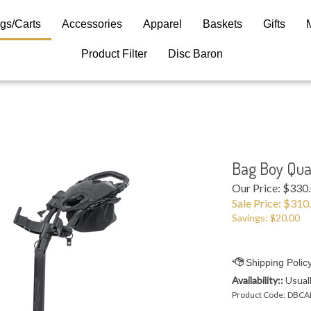
gs/Carts
Accessories
Apparel
Baskets
Gifts
Product Filter
Disc Baron
Bag Boy Quad
Our Price: $330
Sale Price: $
310
Savings: $20.00
Availability::
Usuall
Product Code:
DBCA