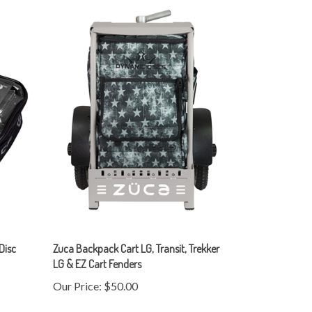
 Disc
Zuca Backpack Cart LG, Transit, Trekker
LG & EZ Cart Fenders
Our Price:
$50.00