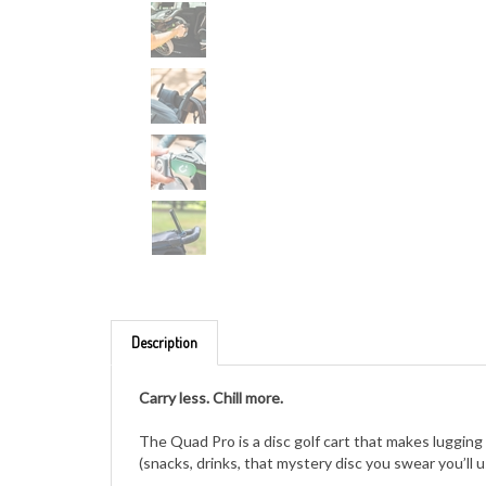
Description
Carry less. Chill more.
The Quad Pro is a disc golf cart that makes lugging 
(snacks, drinks, that mystery disc you swear you’ll 