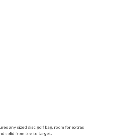
res any sized disc golf bag, room for extras
nd solid from tee to target.