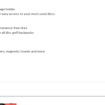
age holder
r easy access to your most used discs
ntenance-free tires
 all disc golf backpacks
nders, magnetic towels and more