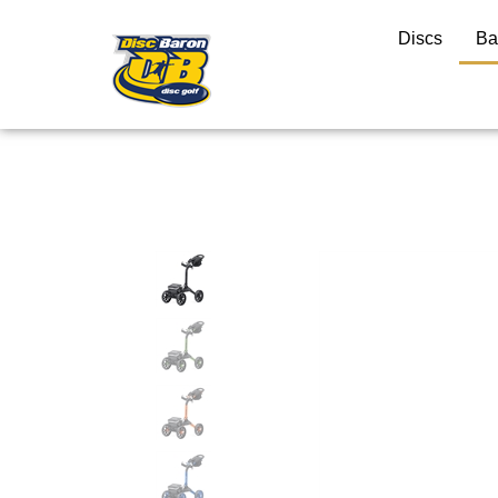
Discs
Ba
Close
search