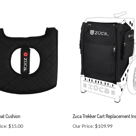
eat Cushion
Zuca Trekker Cart Replacement Ins
ice:
$15.00
Our Price:
$109.99