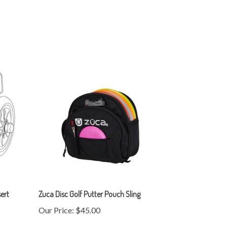
ert
Zuca Disc Golf Putter Pouch Sling
Our Price:
$45.00