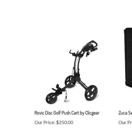
Rovic Disc Golf Push Cart by Clicgear
Zuca S
Our Price:
$250.00
Our Pr