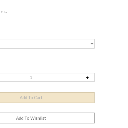
t Color