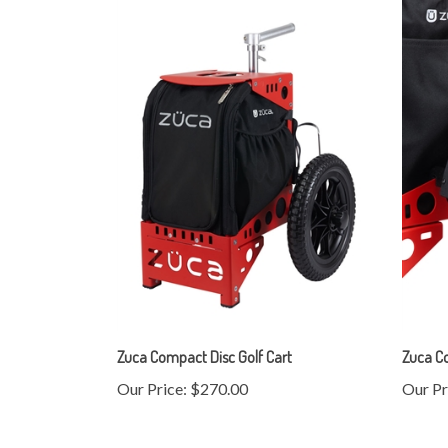
Zuca Compact Disc Golf Cart
Zuca C
Our Price:
$270.00
Our Pr