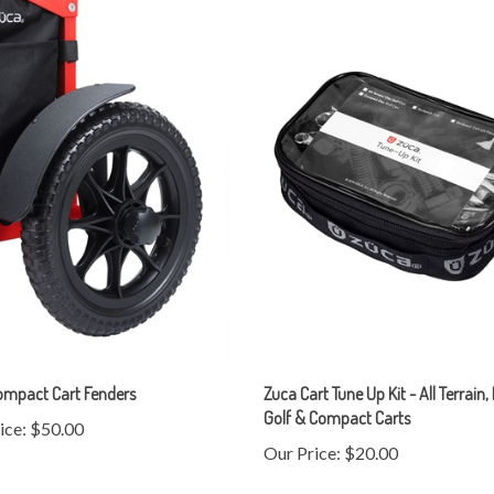
ompact Cart Fenders
Zuca Cart Tune Up Kit - All Terrain,
Golf & Compact Carts
ice:
$50.00
Our Price:
$20.00