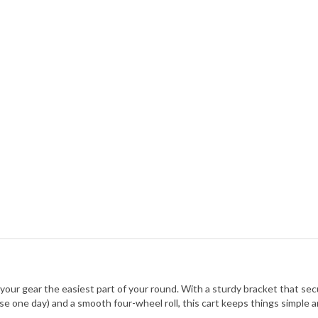
your gear the easiest part of your round. With a sturdy bracket that secu
use one day) and a smooth four-wheel roll, this cart keeps things simple a