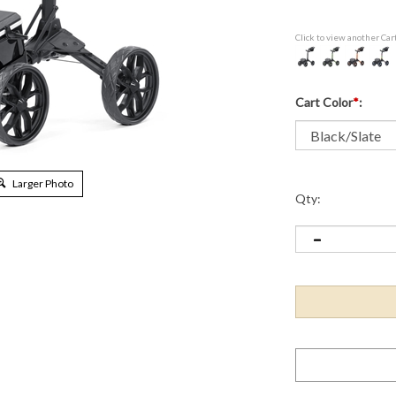
Click to view another Car
Cart Color
*
:
Larger Photo
Qty: