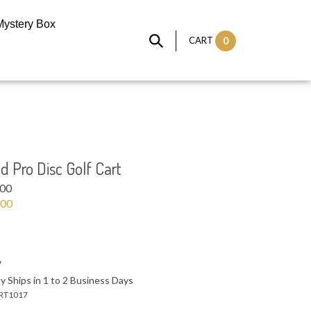
Mystery Box
CART
0
 Pro Disc Golf Cart
.00
.00
y Ships in 1 to 2 Business Days
RT1017