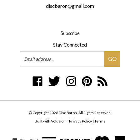
Subscribe
Stay Connected
Email
GO
Address
Like
Follow
Follow
Pin
Subscribe
Disc
Disc
Disc
Disc
to
Baron
Baron
Baron
Baron
Disc
on
on
on
to
Baron's
Facebook
Twitter
Instagram
Pinterest
Blog
© Copyright
2026
Disc Baron.
All Rights Reserved.
Built with Volusion.
|
Privacy Policy
|
Terms