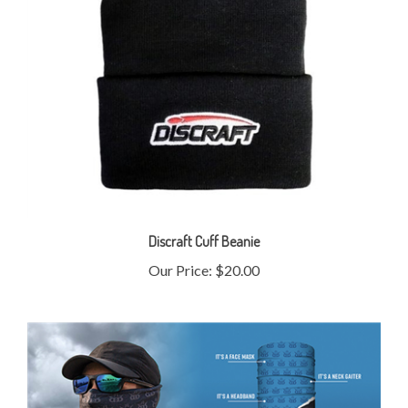
Discraft Cuff Beanie
Our Price:
$20.00