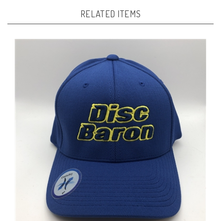
RELATED ITEMS