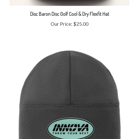
Disc Baron Disc Golf Cool & Dry Flexfit Hat
Our Price:
$25.00