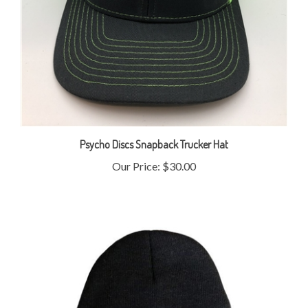
Psycho Discs Snapback Trucker Hat
Our Price:
$30.00