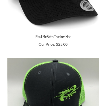
Paul McBeth Trucker Hat
Our Price:
$25.00