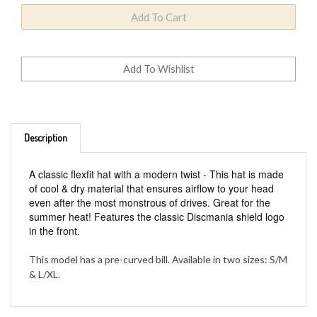
Description
A classic flexfit hat with a modern twist - This hat is made
of cool & dry material that ensures airflow to your head
even after the most monstrous of drives. Great for the
summer heat! Features the classic Discmania shield logo
in the front.
This model has a pre-curved bill. Available in two sizes: S/M
& L/XL.