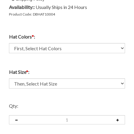
Availability::
Usually Ships in 24 Hours
Product Code:
DBHAT10004
Hat Colors
*
:
Hat Size
*
:
Qty: