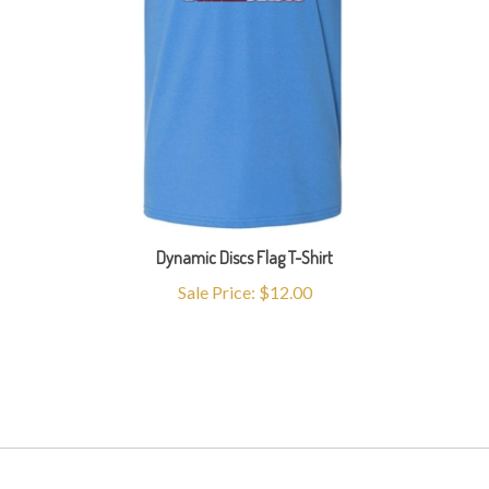
Dynamic Discs Flag T-Shirt
Sale Price: $12.00