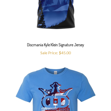
Discmania Kyle Klein Signature Jersey
Sale Price: $45.00