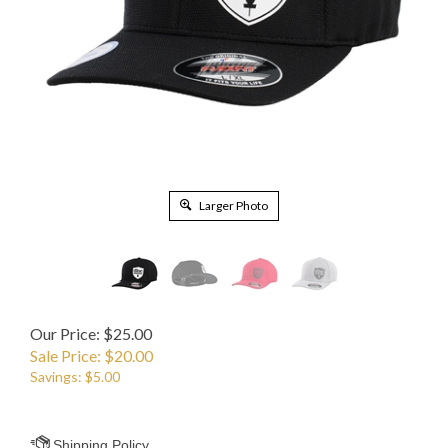
Larger Photo
Our Price: $25.00
Sale Price: $
20.00
Savings: $5.00