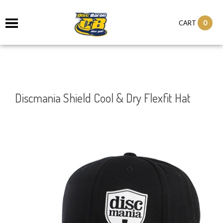
0
CART
Discmania Shield Cool & Dry Flexfit Hat