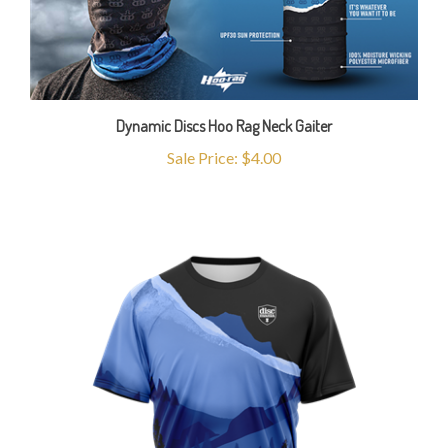
Dynamic Discs Hoo Rag Neck Gaiter
Sale Price: $4.00