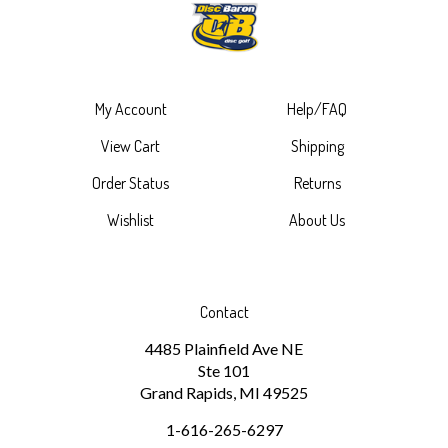
My Account
Help/FAQ
View Cart
Shipping
Order Status
Returns
Wishlist
About Us
Contact
4485 Plainfield Ave NE
Ste 101
Grand Rapids, MI 49525
1-616-265-6297
discbaron@gmail.com