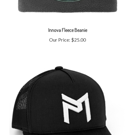
Innova Fleece Beanie
Our Price:
$25.00