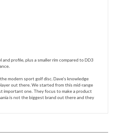
eel and profile, plus a smaller rim compared to DD3
ance.
 the modern sport golf disc. Dave’s knowledge
 player out there. We started from this mid-range
ost important one. They focus to make a product
ania is not the biggest brand out there and they