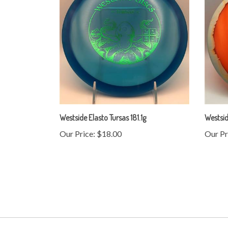
Westside Elasto Tursas 181.1g
Westsid
Our Price:
$18.00
Our Pr
My Account