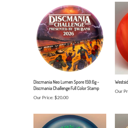
Discmania Neo Lumen Spore 159.6g -
Westsid
Discmania Challenge Full Color Stamp
Our Pr
Our Price:
$20.00