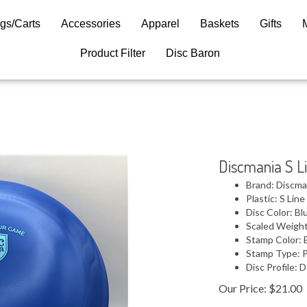
gs/Carts
Accessories
Apparel
Baskets
Gifts
Product Filter
Disc Baron
Discmania S L
Brand: Discma
Plastic: S Line
Disc Color: Bl
Scaled Weight
Stamp Color: 
Stamp Type: 
Disc Profile:
Our Price:
$
21.00