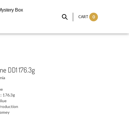
Mystery Box
CART
0
ine DD1 176.3g
nia
ue
: 176.3g
Blue
Production
 Domey