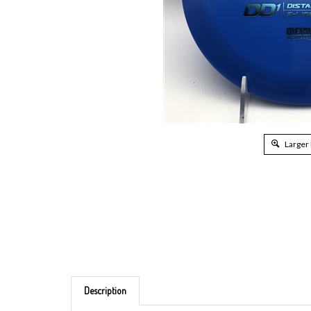
Larger
Description
Brand: Discmania