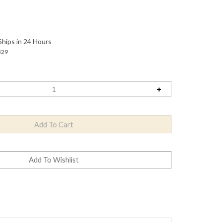
Ships in 24 Hours
329