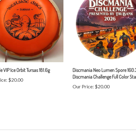
e VIP Ice Orbit Tursas 181.6g
Discmania Neo Lumen Spore 160.3
Discmania Challenge Full Color S
ice:
$20.00
Our Price:
$20.00
Help/FAQ
Contact