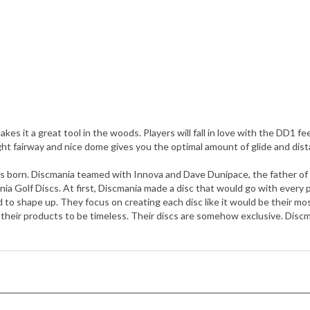
akes it a great tool in the woods. Players will fall in love with the DD1 f
ght fairway and nice dome gives you the optimal amount of glide and dist
as born. Discmania teamed with Innova and Dave Dunipace, the father of
ania Golf Discs. At first, Discmania made a disc that would go with every
d to shape up. They focus on creating each disc like it would be their m
heir products to be timeless. Their discs are somehow exclusive. Discm