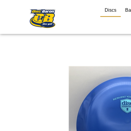
Discs
Ba
Close
search