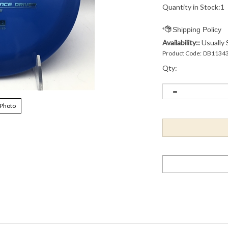
Quantity in Stock:1
Availability::
Usually 
Product Code:
DB1134
Qty:
 Photo