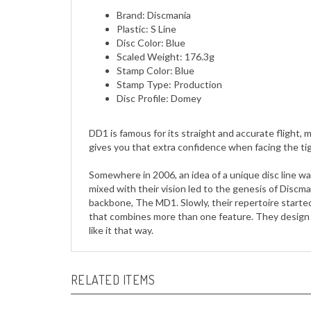
Plastic: S Line
Disc Color: Blue
Scaled Weight: 176.3g
Stamp Color: Blue
Stamp Type: Production
Disc Profile: Domey
DD1 is famous for its straight and accurate flight, m
gives you that extra confidence when facing the ti
Somewhere in 2006, an idea of a unique disc line w
mixed with their vision led to the genesis of Discm
backbone, The MD1. Slowly, their repertoire starte
that combines more than one feature. They design t
like it that way.
RELATED ITEMS