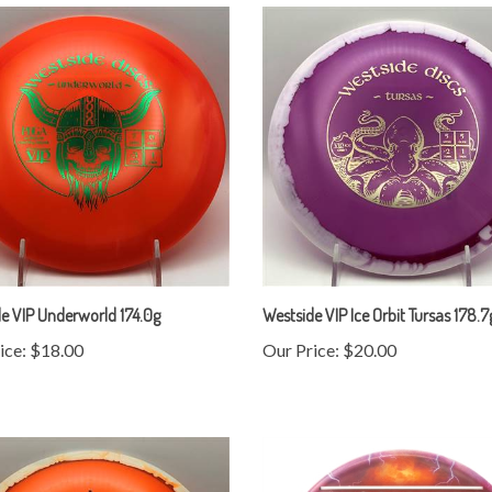
e VIP Underworld 174.0g
Westside VIP Ice Orbit Tursas 178.7
ice:
$18.00
Our Price:
$20.00