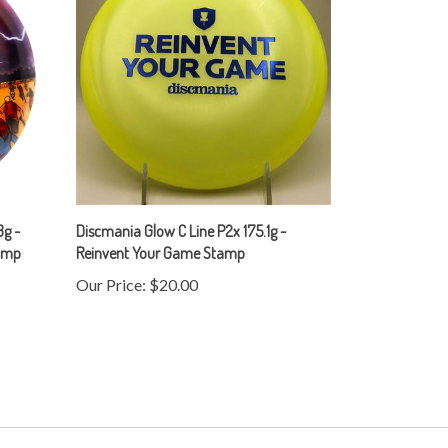
g -
Discmania Glow C Line P2x 175.1g -
tamp
Reinvent Your Game Stamp
Our Price:
$20.00
Subscribe