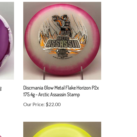
g
Discmania Glow Metal Flake Horizon P2x
175.4g - Arctic Assassin Stamp
Our Price:
$22.00