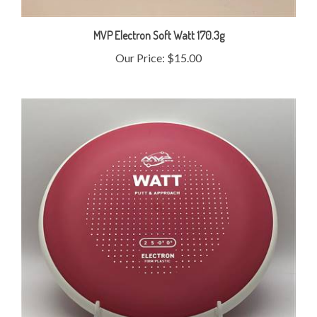
MVP Electron Soft Watt 170.3g
Our Price:
$15.00