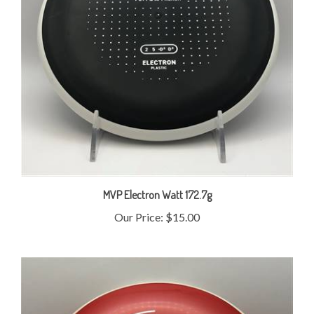
MVP Electron Watt 172.7g
Our Price:
$15.00