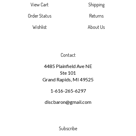
Order Status
Returns
Wishlist
About Us
Contact
4485 Plainfield Ave NE
Ste 101
Grand Rapids, MI 49525
1-616-265-6297
discbaron@gmail.com
Subscribe
Stay Connected