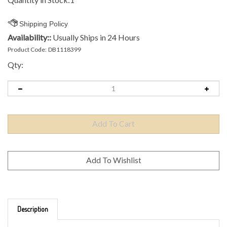
Availability::
Usually Ships in 24 Hours
Product Code:
DB1118399
Qty:
Description
Brand: Discmania