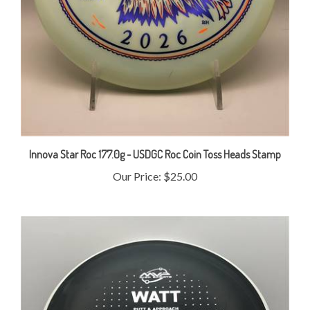
Innova Star Roc 177.0g - USDGC Roc Coin Toss Heads Stamp
Our Price:
$25.00