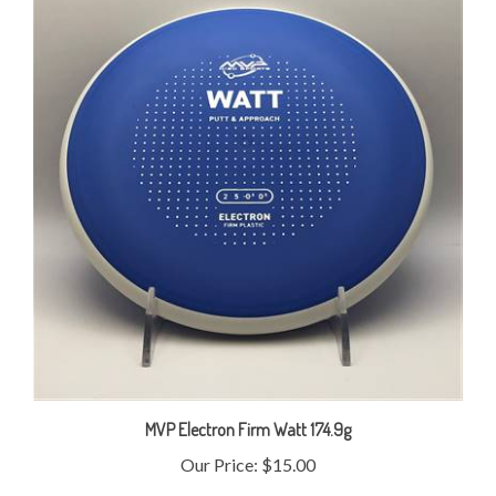
MVP Electron Firm Watt 174.9g
Our Price:
$15.00