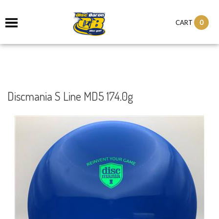
0
CART
Discmania S Line MD5 174.0g