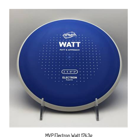
MVP Electron Watt 174.3g
Our Price:
$15.00