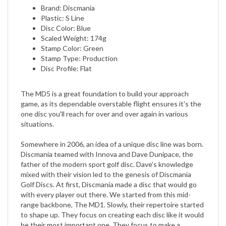
Plastic: S Line
Disc Color: Blue
Scaled Weight: 174g
Stamp Color: Green
Stamp Type: Production
Disc Profile: Flat
The MD5 is a great foundation to build your approach
game, as its dependable overstable flight ensures it's the
one disc you'll reach for over and over again in various
situations.
Somewhere in 2006, an idea of a unique disc line was born.
Discmania teamed with Innova and Dave Dunipace, the
father of the modern sport golf disc. Dave’s knowledge
mixed with their vision led to the genesis of Discmania
Golf Discs. At first, Discmania made a disc that would go
with every player out there. We started from this mid-
range backbone, The MD1. Slowly, their repertoire started
to shape up. They focus on creating each disc like it would
be their most important one. They focus to make a
product that combines more than one feature. They