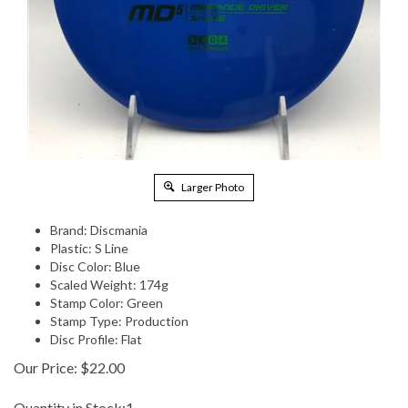
Larger Photo
Brand: Discmania
Plastic: S Line
Disc Color: Blue
Scaled Weight: 174g
Stamp Color: Green
Stamp Type: Production
Disc Profile: Flat
Our Price:
$
22.00
Quantity in Stock:1