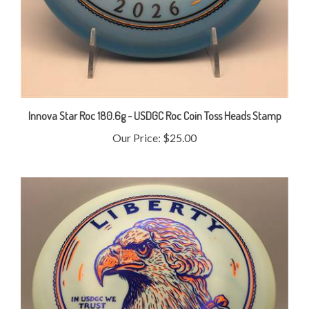
Innova Star Roc 180.6g - USDGC Roc Coin Toss Heads Stamp
Our Price:
$25.00