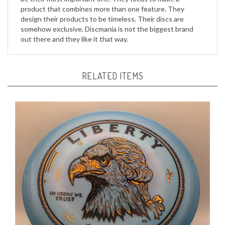
design their products to be timeless. Their discs are
somehow exclusive. Discmania is not the biggest brand
out there and they like it that way.
RELATED ITEMS