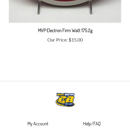
MVP Electron Firm Watt 175.2g
Our Price:
$15.00
My Account
Help/FAQ
View Cart
Shipping