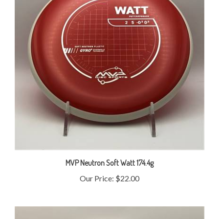
MVP Neutron Soft Watt 174.4g
Our Price:
$22.00