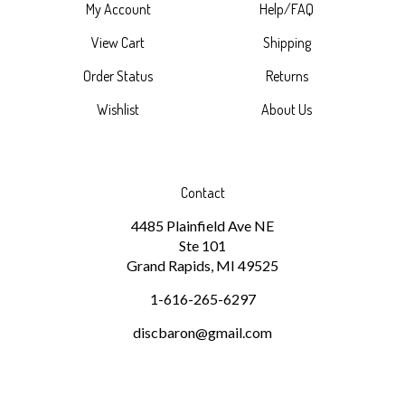
View Cart
Shipping
Order Status
Returns
Wishlist
About Us
Contact
4485 Plainfield Ave NE
Ste 101
Grand Rapids, MI 49525
1-616-265-6297
discbaron@gmail.com
Subscribe