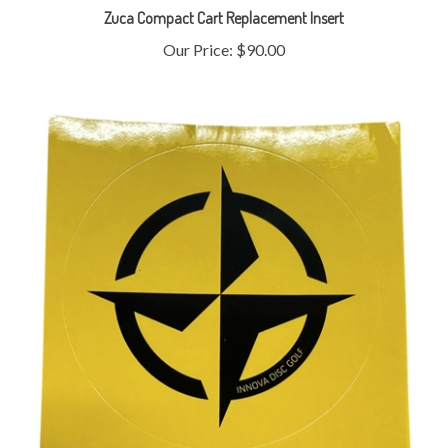
Our Price:
$90.00