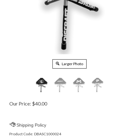
Larger Photo
Our Price:
$
40.00
Product Code:
DBASC1000024