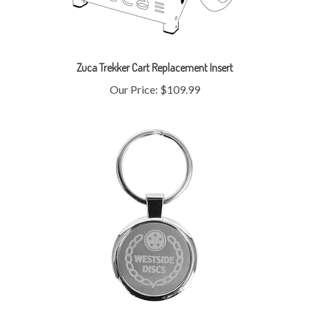
Zuca Trekker Cart Replacement Insert
Our Price:
$109.99
Westside Metal Key Chain