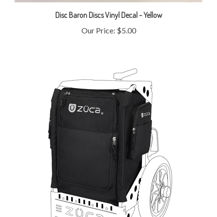
Disc Baron Discs Vinyl Decal - Yellow
Our Price:
$5.00