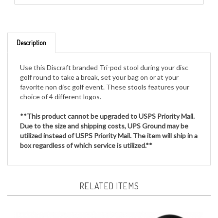
Description
Use this Discraft branded Tri-pod stool during your disc
golf round to take a break, set your bag on or at your
favorite non disc golf event. These stools features your
choice of 4 different logos.
**This product cannot be upgraded to USPS Priority Mail.
Due to the size and shipping costs, UPS Ground may be
utilized instead of USPS Priority Mail. The item will ship in a
box regardless of which service is utilized.**
RELATED ITEMS