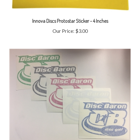
Innova Discs Protostar Sticker - 4 Inches
Our Price:
$3.00