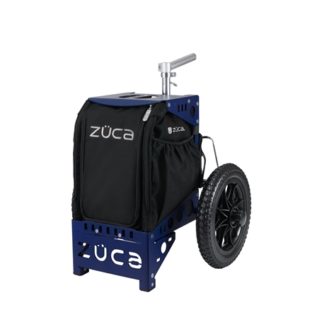
Zuca Compact Cart Replacement Insert