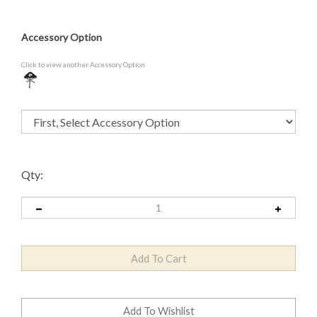
Accessory Option
Click to view another Accessory Option
Qty: