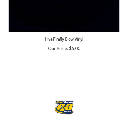
Hive Firefly Glow Vinyl
Our Price:
$5.00
My Account
Help/FAQ