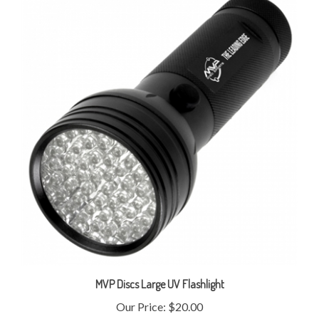
MVP Discs Large UV Flashlight
Our Price:
$20.00