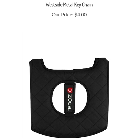
Our Price:
$4.00