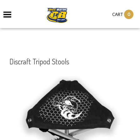
0
CART
Discraft Tripod Stools