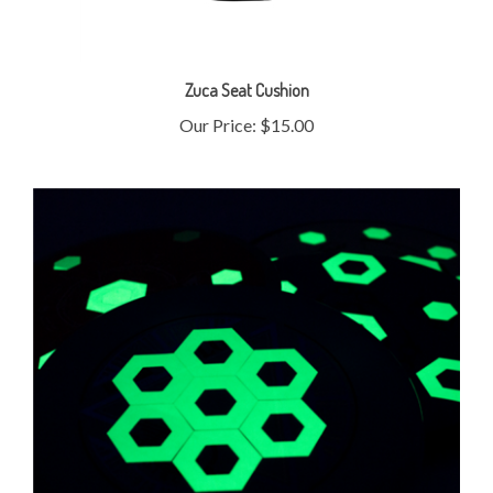
Zuca Seat Cushion
Our Price:
$15.00