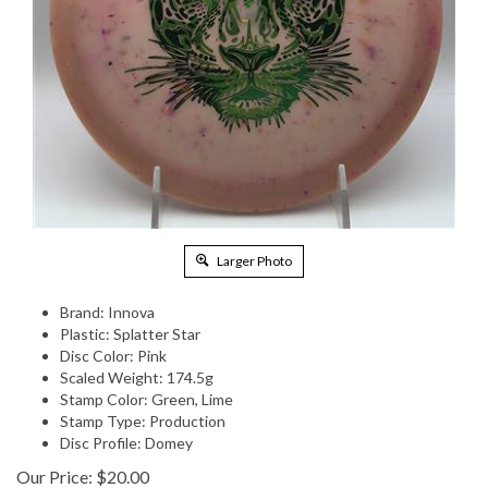
Larger Photo
Brand: Innova
Plastic: Splatter Star
Disc Color: Pink
Scaled Weight: 174.5g
Stamp Color: Green, Lime
Stamp Type: Production
Disc Profile: Domey
Our Price:
$
20.00