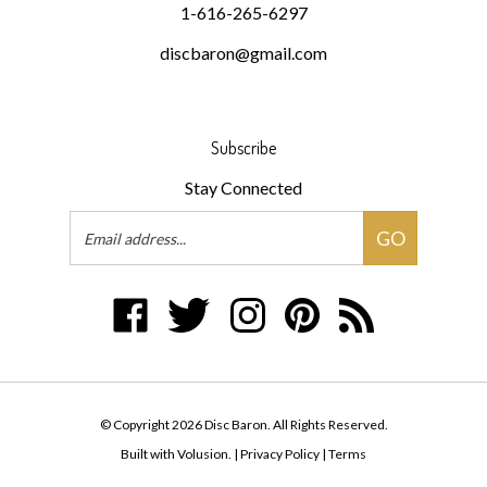
discbaron@gmail.com
Subscribe
Stay Connected
Email
GO
Address
Like
Follow
Follow
Pin
Subscribe
Disc
Disc
Disc
Disc
to
Baron
Baron
Baron
Baron
Disc
on
on
on
to
Baron's
Facebook
Twitter
Instagram
Pinterest
Blog
© Copyright
2026
Disc Baron.
All Rights Reserved.
Built with Volusion.
|
Privacy Policy
|
Terms