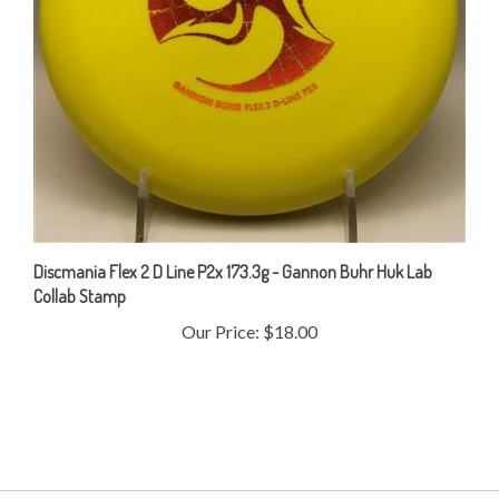
Discmania Flex 2 D Line P2x 173.3g - Gannon Buhr Huk Lab
Collab Stamp
Our Price:
$18.00