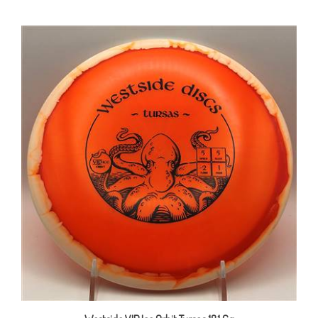
Westside VIP Ice Orbit Tursas 181.6g