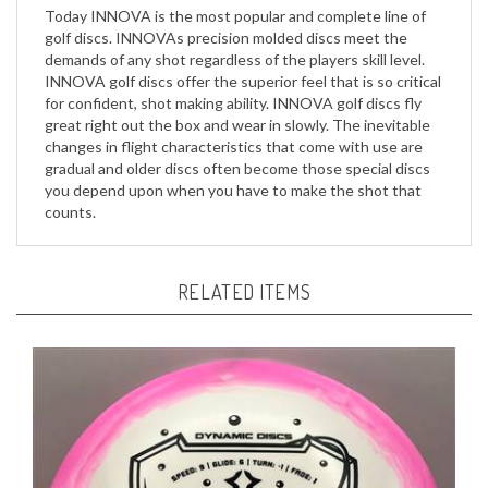
golf discs. INNOVAs precision molded discs meet the
demands of any shot regardless of the players skill level.
INNOVA golf discs offer the superior feel that is so critical
for confident, shot making ability. INNOVA golf discs fly
great right out the box and wear in slowly. The inevitable
changes in flight characteristics that come with use are
gradual and older discs often become those special discs
you depend upon when you have to make the shot that
counts.
RELATED ITEMS