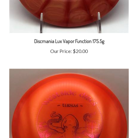
Discmania Lux Vapor Function 175.5g
Our Price:
$20.00