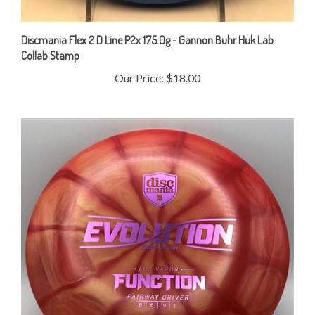
Discmania Flex 2 D Line P2x 175.0g - Gannon Buhr Huk Lab
Collab Stamp
Our Price:
$18.00