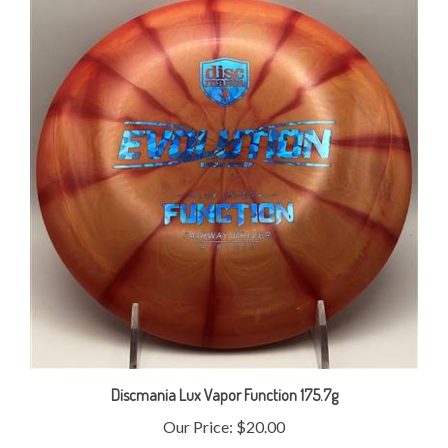
Discmania Lux Vapor Function 175.7g
Our Price:
$20.00