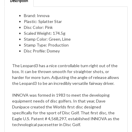
Brand: Innova
Plastic: Splatter Star
Disc Color: Pink
Scaled Weight: 174.5g
Stamp Color: Green, Lime
Stamp Type: Production
Disc Profile: Domey
The Leopard3 has a nice controllable turn right out of the
box. It can be thrown smooth for straighter shots, or
harder for more turn. Adjusting the angle of release allows
the Leopard3 to be an incredibly versatile fairway driver.
INNOVA was formed in 1983 to meet the developing
equipment needs of disc golfers. In that year, Dave
Dunipace created the Worlds first disc designed
specifically for the sport of Disc Golf. That first disc, the
Eagle U.S. Patent # 4,568,297, established INNOVA as the
technological pacesetter in Disc Golf.
Today INNOVA is the most popular and complete line of