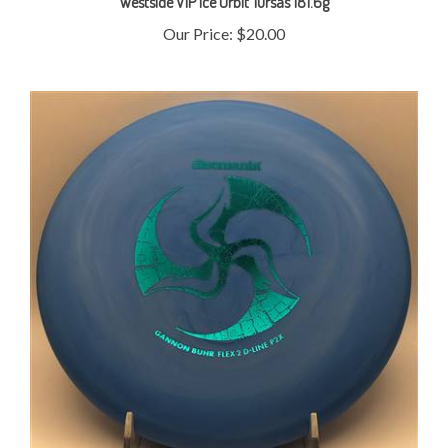
Our Price:
$20.00