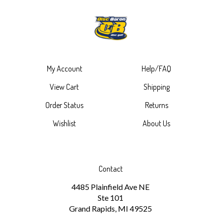
My Account
Help/FAQ
View Cart
Shipping
Order Status
Returns
Wishlist
About Us
Contact
4485 Plainfield Ave NE
Ste 101
Grand Rapids, MI 49525
1-616-265-6297