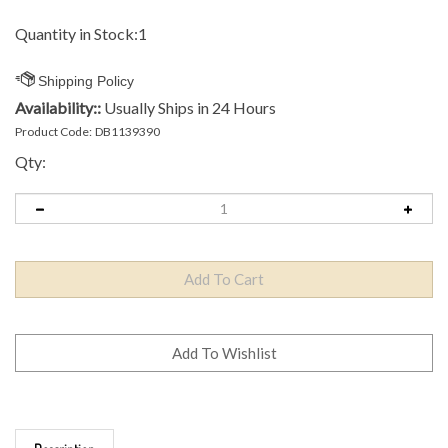
Quantity in Stock:1
Availability::
Usually Ships in 24 Hours
Product Code:
DB1139390
Qty:
Description