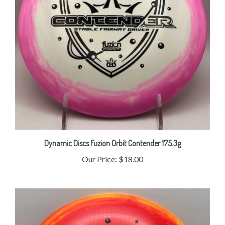
Dynamic Discs Fuzion Orbit Contender 175.3g
Our Price:
$18.00