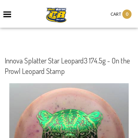
0
CART
Innova Splatter Star Leopard3 174.5g - On the
Prowl Leopard Stamp