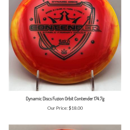
Dynamic Discs Fuzion Orbit Contender 174.7g
Our Price:
$18.00