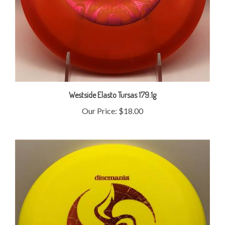
Westside Elasto Tursas 179.1g
Our Price:
$18.00