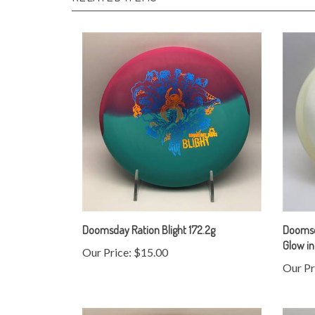
Doomsday Ration Blight 172.2g
Doomsda
Glow in
Our Price:
$15.00
Our Pr