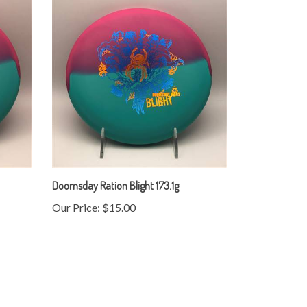
Doomsday Ration Blight 173.1g
Our Price:
$15.00