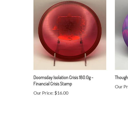
Doomsday Isolation Crisis 180.0g -
Thought
Financial Crisis Stamp
Our Pr
Our Price:
$16.00