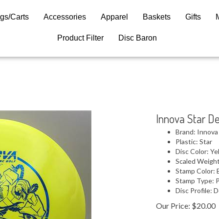
gs/Carts
Accessories
Apparel
Baskets
Gifts
Product Filter
Disc Baron
Innova Star De
Brand: Innova
Plastic: Star
Disc Color: Ye
Scaled Weight
Stamp Color: 
Stamp Type: 
Disc Profile:
Our Price:
$
20.00