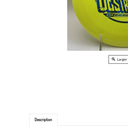
Larger
Description
Brand: Innova