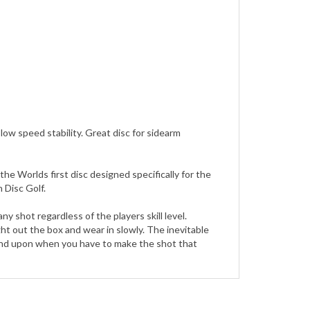
 low speed stability. Great disc for sidearm
e Worlds first disc designed specifically for the
 Disc Golf.
shot regardless of the players skill level.
ight out the box and wear in slowly. The inevitable
pend upon when you have to make the shot that