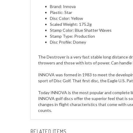
Plastic: Star
Disc Color: Yellow
Scaled Weight: 175.2g
Stamp Color: Blue Shatter Waves
Stamp Type: Production
Disc Profile: Domey
The Destroyer is a very fast stable long distance dri
throwers and those with lots of power. Can handle
INNOVA was formed in 1983 to meet the developing e
sport of Disc Golf. That first disc, the Eagle U.S. 
Today INNOVA is the most popular and complete line
INNOVA golf discs offer the superior feel that is so 
changes in flight characteristics that come with u
counts.
RELATED ITEMS