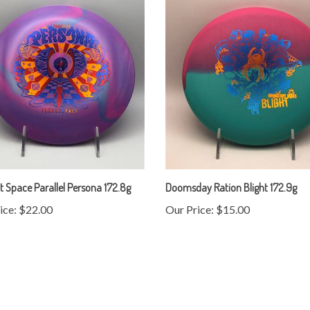
 Space Parallel Persona 172.8g
Doomsday Ration Blight 172.9g
ice:
$22.00
Our Price:
$15.00