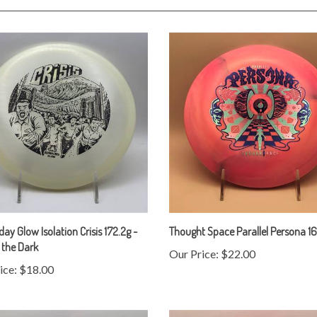
y Glow Isolation Crisis 172.2g -
Thought Space Parallel Persona 1
 the Dark
Our Price:
$22.00
ice:
$18.00