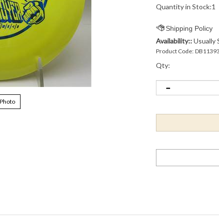
Quantity in Stock:1
Availability::
Usually 
Product Code:
DB1139
Qty:
 Photo