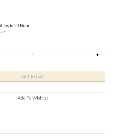
Ships in 24 Hours
379