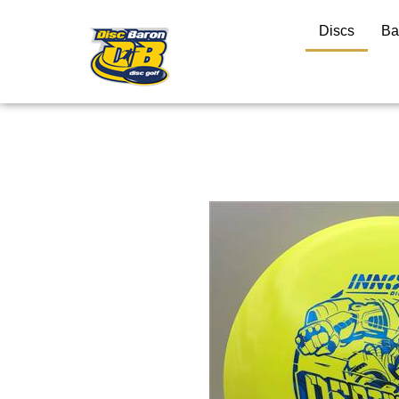
Discs
Ba
Close
search