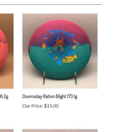
68.2g
Doomsday Ration Blight 173.1g
Our Price:
$15.00