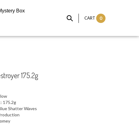
Mystery Box
CART
0
stroyer 175.2g
llow
: 175.2g
Blue Shatter Waves
Production
 Domey