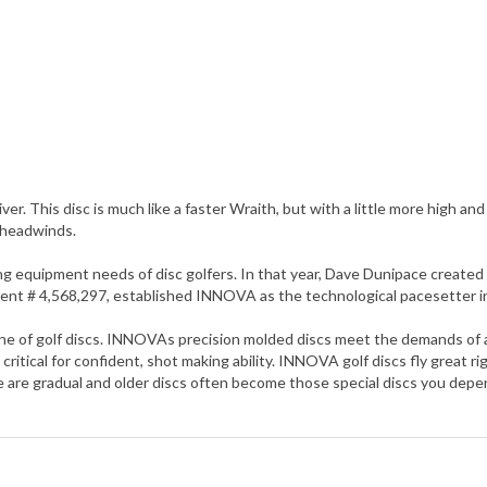
ver. This disc is much like a faster Wraith, but with a little more high and
 headwinds.
quipment needs of disc golfers. In that year, Dave Dunipace created th
Patent # 4,568,297, established INNOVA as the technological pacesetter in
 of golf discs. INNOVAs precision molded discs meet the demands of any 
critical for confident, shot making ability. INNOVA golf discs fly great r
se are gradual and older discs often become those special discs you de