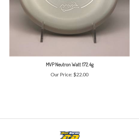
MVP Neutron Watt 172.4g
Our Price:
$22.00