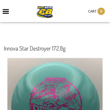
0
CART
Innova Star Destroyer 172.8g