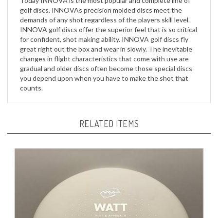
demands of any shot regardless of the players skill level.
INNOVA golf discs offer the superior feel that is so critical
for confident, shot making ability. INNOVA golf discs fly
great right out the box and wear in slowly. The inevitable
changes in flight characteristics that come with use are
gradual and older discs often become those special discs
you depend upon when you have to make the shot that
counts.
RELATED ITEMS