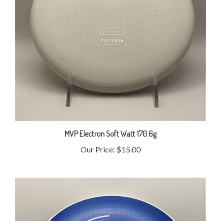
MVP Electron Soft Watt 170.6g
Our Price:
$15.00