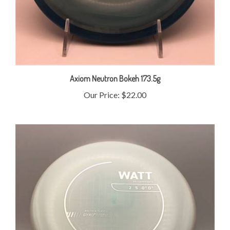
Axiom Neutron Bokeh 173.5g
Our Price:
$22.00