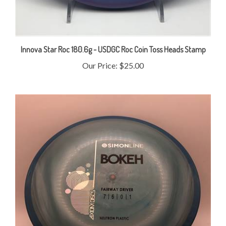
Innova Star Roc 180.6g - USDGC Roc Coin Toss Heads Stamp
Our Price:
$25.00