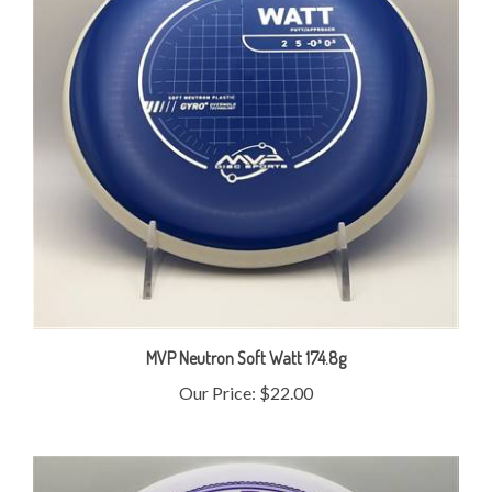
MVP Neutron Soft Watt 174.8g
Our Price:
$22.00