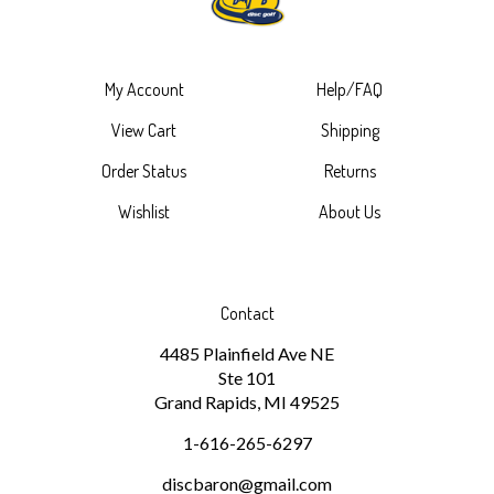
My Account
Help/FAQ
View Cart
Shipping
Order Status
Returns
Wishlist
About Us
Contact
4485 Plainfield Ave NE
Ste 101
Grand Rapids, MI 49525
1-616-265-6297
discbaron@gmail.com