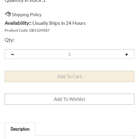
Availability::
Usually Ships in 24 Hours
Product Code:
DB1139387
Qty:
Description
Brand: Innova