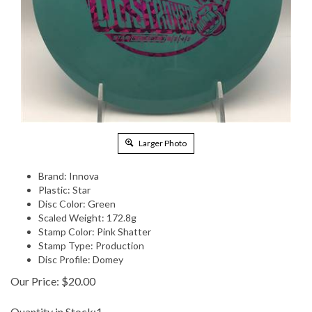
Larger Photo
Brand: Innova
Plastic: Star
Disc Color: Green
Scaled Weight: 172.8g
Stamp Color: Pink Shatter
Stamp Type: Production
Disc Profile: Domey
Our Price:
$
20.00
Quantity in Stock:1