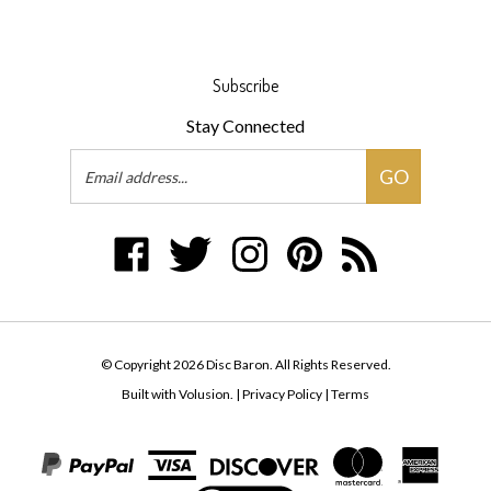
Subscribe
Stay Connected
Email
GO
Address
Like
Follow
Follow
Pin
Subscribe
Disc
Disc
Disc
Disc
to
Baron
Baron
Baron
Baron
Disc
on
on
on
to
Baron's
Facebook
Twitter
Instagram
Pinterest
Blog
© Copyright
2026
Disc Baron.
All Rights Reserved.
Built with Volusion.
|
Privacy Policy
|
Terms
View