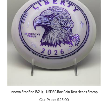
Innova Star Roc 182.1g - USDGC Roc Coin Toss Heads Stamp
Our Price:
$25.00