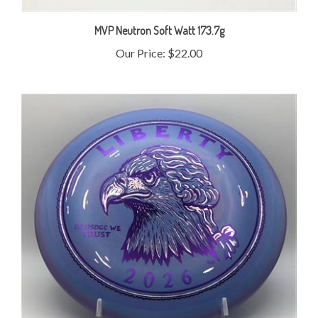
MVP Neutron Soft Watt 173.7g
Our Price:
$22.00