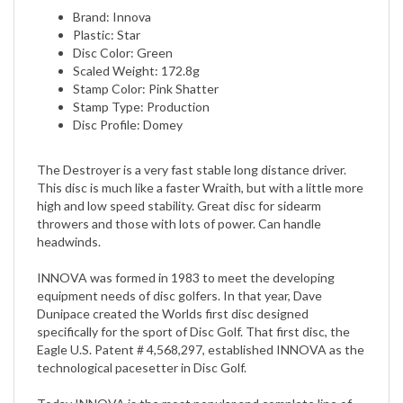
Plastic: Star
Disc Color: Green
Scaled Weight: 172.8g
Stamp Color: Pink Shatter
Stamp Type: Production
Disc Profile: Domey
The Destroyer is a very fast stable long distance driver.
This disc is much like a faster Wraith, but with a little more
high and low speed stability. Great disc for sidearm
throwers and those with lots of power. Can handle
headwinds.
INNOVA was formed in 1983 to meet the developing
equipment needs of disc golfers. In that year, Dave
Dunipace created the Worlds first disc designed
specifically for the sport of Disc Golf. That first disc, the
Eagle U.S. Patent # 4,568,297, established INNOVA as the
technological pacesetter in Disc Golf.
Today INNOVA is the most popular and complete line of
golf discs. INNOVAs precision molded discs meet the