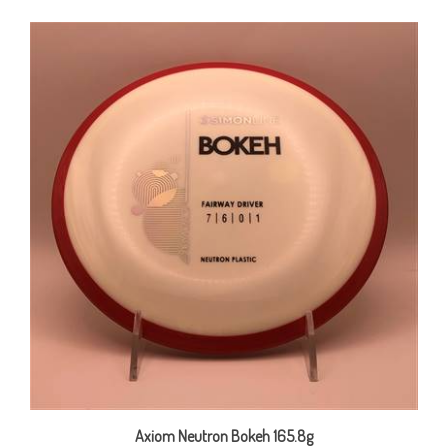
Axiom Neutron Bokeh 165.8g
Our Price:
$22.00