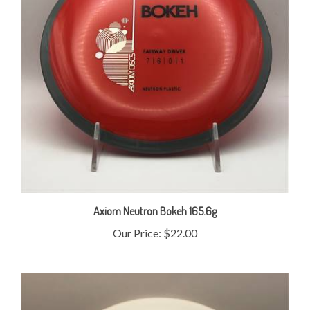
Axiom Neutron Bokeh 165.6g
Our Price:
$22.00