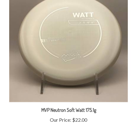
MVP Neutron Soft Watt 175.1g
Our Price:
$22.00