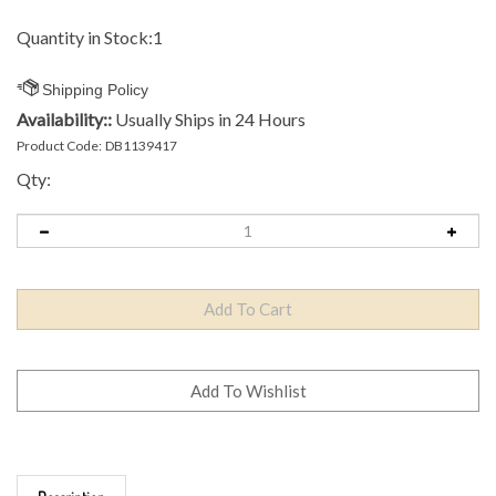
Quantity in Stock:1
Availability::
Usually Ships in 24 Hours
Product Code:
DB1139417
Qty:
Description