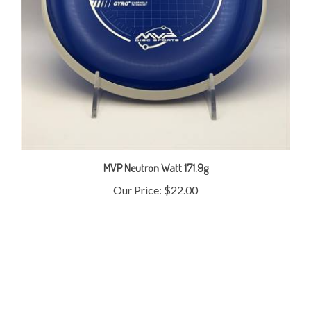
MVP Neutron Watt 171.9g
Our Price:
$22.00