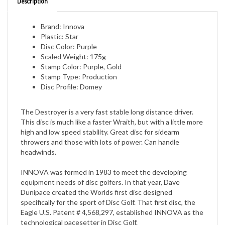
Brand: Innova
Plastic: Star
Disc Color: Purple
Scaled Weight: 175g
Stamp Color: Purple, Gold
Stamp Type: Production
Disc Profile: Domey
The Destroyer is a very fast stable long distance driver.
This disc is much like a faster Wraith, but with a little more
high and low speed stability. Great disc for sidearm
throwers and those with lots of power. Can handle
headwinds.
INNOVA was formed in 1983 to meet the developing
equipment needs of disc golfers. In that year, Dave
Dunipace created the Worlds first disc designed
specifically for the sport of Disc Golf. That first disc, the
Eagle U.S. Patent # 4,568,297, established INNOVA as the
technological pacesetter in Disc Golf.