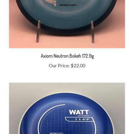
Axiom Neutron Bokeh 172.9g
Our Price:
$22.00