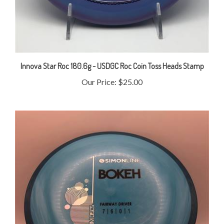
Innova Star Roc 180.6g - USDGC Roc Coin Toss Heads Stamp
Our Price:
$25.00