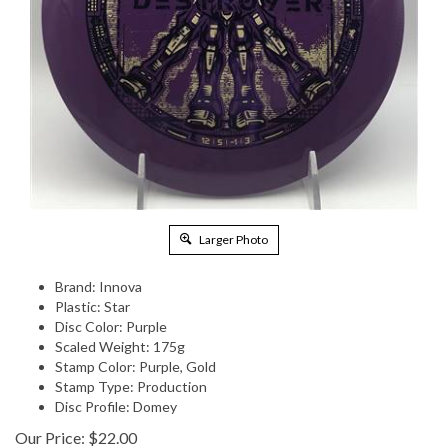
Larger Photo
Brand: Innova
Plastic: Star
Disc Color: Purple
Scaled Weight: 175g
Stamp Color: Purple, Gold
Stamp Type: Production
Disc Profile: Domey
Our Price:
$
22.00