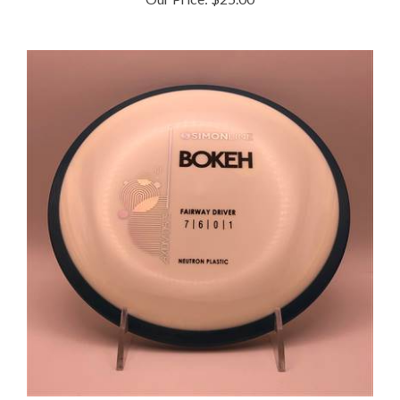
Axiom Neutron Bokeh 173.7g