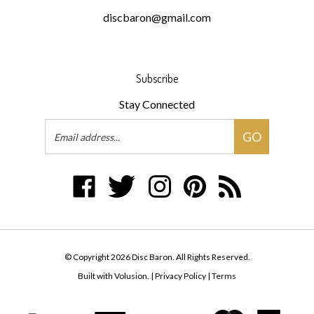
Subscribe
Stay Connected
Email
GO
Address
Like
Follow
Follow
Pin
Subscribe
Disc
Disc
Disc
Disc
to
Baron
Baron
Baron
Baron
Disc
on
on
on
to
Baron's
Facebook
Twitter
Instagram
Pinterest
Blog
© Copyright
2026
Disc Baron.
All Rights Reserved.
Built with Volusion.
|
Privacy Policy
|
Terms