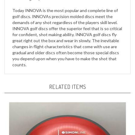
Today INNOVA is the most popular and complete line of
golf discs. INNOVAs precision molded discs meet the
demands of any shot regardless of the players skill level.
INNOVA golf discs offer the superior feel that is so critical
for confident, shot making ability. INNOVA golf discs fly
great right out the box and wear in slowly. The inevitable
changes in flight characteristics that come with use are
gradual and older discs often become those special discs
you depend upon when you have to make the shot that
counts.
RELATED ITEMS