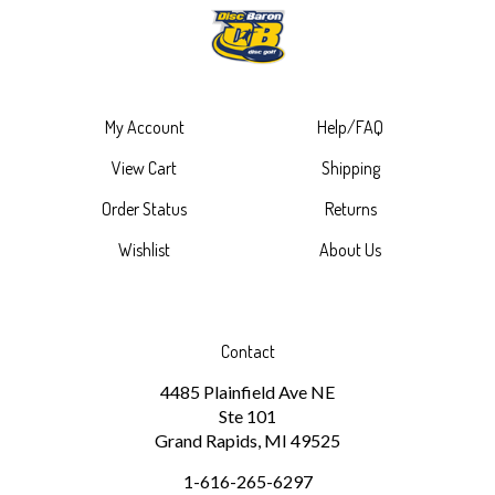
My Account
Help/FAQ
View Cart
Shipping
Order Status
Returns
Wishlist
About Us
Contact
4485 Plainfield Ave NE
Ste 101
Grand Rapids, MI 49525
1-616-265-6297
discbaron@gmail.com