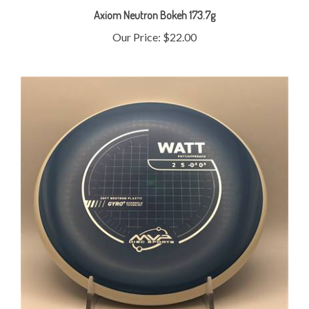
Our Price:
$22.00