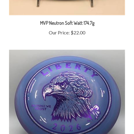
MVP Neutron Soft Watt 174.7g
Our Price:
$22.00