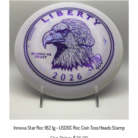
Innova Star Roc 182.1g - USDGC Roc Coin Toss Heads Stamp
Our Price:
$25.00