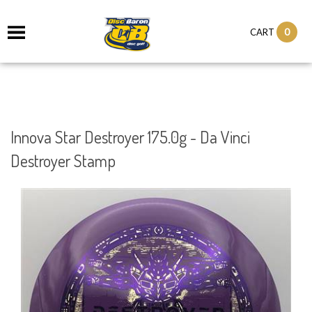
0
CART
Innova Star Destroyer 175.0g - Da Vinci
Destroyer Stamp