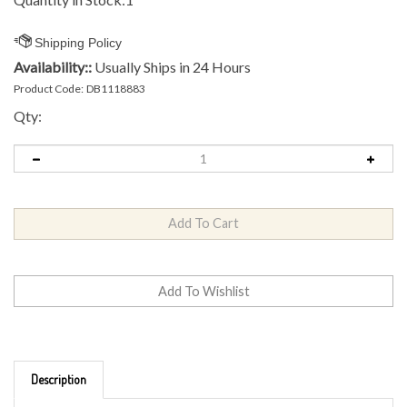
Availability::
Usually Ships in 24 Hours
Product Code:
DB1118883
Qty:
Description
Brand: Kastaplast