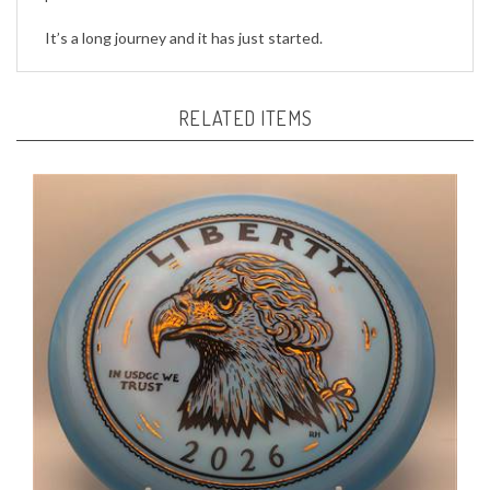
It’s a long journey and it has just started.
RELATED ITEMS