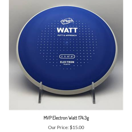
MVP Electron Watt 174.3g
Our Price:
$15.00