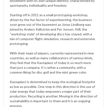
Starting off in 2011 as a small prototyping workshop,
driven by the fun factor of experimenting, the business
soon grew out of the basement as Jonas Lindberg was
joined by Anders Källström and Per Jonson. Still, the
“workshop style” of developing discs has stayed, with a
mix of computer flight simulation, research and extensive
prototyping.
With their team of players, currently represented in nine
countries, as well as many collaborators of various kinds,
they feel that the Kastaplast of today is so much more
than just a company. It’s rather a community, with a
common liking for disc golf and the mint green color.
Kastaplast is determined to keep the ecological footprint
as low as possible. One step in this direction is the use of
solar energy that today empowers a major part of their
production. Recycling is another. Moving in the direction of
sustainability is important to them and it is an ongoing
process.