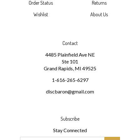
Wishlist
About Us
Contact
4485 Plainfield Ave NE
Ste 101
Grand Rapids, MI 49525
1-616-265-6297
discbaron@gmail.com
Subscribe
Stay Connected
Email
GO
Address