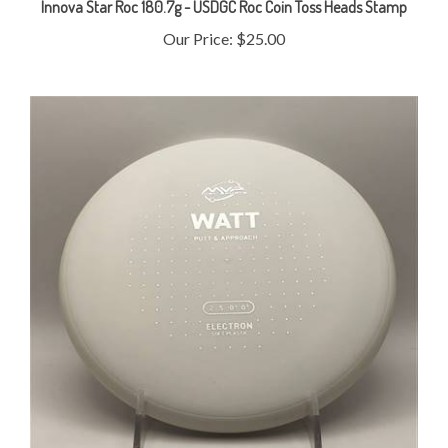
Our Price:
$25.00