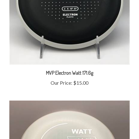
MVP Electron Watt 171.6g
Our Price:
$15.00