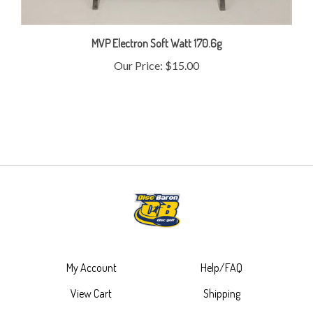
MVP Electron Soft Watt 170.6g
Our Price:
$15.00
My Account
Help/FAQ
View Cart
Shipping
Order Status
Returns