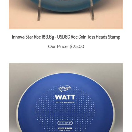
Innova Star Roc 180.6g - USDGC Roc Coin Toss Heads Stamp
Our Price:
$25.00