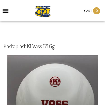
0
CART
Kastaplast K1 Vass 171.6g