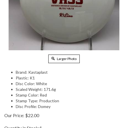
Larger Photo
Brand: Kastaplast
Plastic: K1
Disc Color: White
Scaled Weight: 171.6g
Stamp Color: Red
Stamp Type: Production
Disc Profile: Domey
Our Price:
$
22.00
Quantity in Stock:1