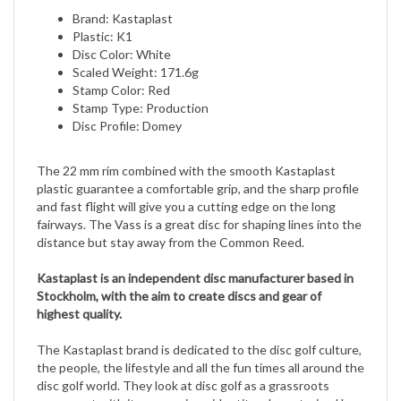
Plastic: K1
Disc Color: White
Scaled Weight: 171.6g
Stamp Color: Red
Stamp Type: Production
Disc Profile: Domey
The 22 mm rim combined with the smooth Kastaplast
plastic guarantee a comfortable grip, and the sharp profile
and fast flight will give you a cutting edge on the long
fairways. The Vass is a great disc for shaping lines into the
distance but stay away from the Common Reed.
Kastaplast is an independent disc manufacturer based in
Stockholm, with the aim to create discs and gear of
highest quality.
The Kastaplast brand is dedicated to the disc golf culture,
the people, the lifestyle and all the fun times all around the
disc golf world. They look at disc golf as a grassroots
movement with its own unique identity; characterized by
spontaneity, individuality and freedom.