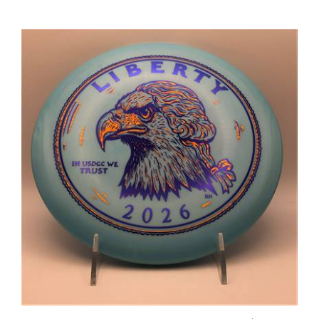
Innova Star Roc 180.7g - USDGC Roc Coin Toss Heads Stamp