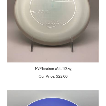
MVP Neutron Watt 172.4g
Our Price:
$22.00