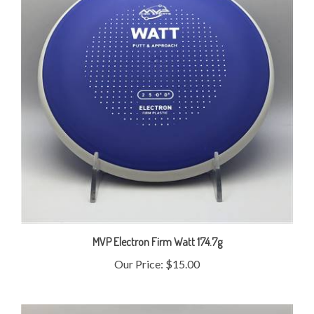
MVP Electron Firm Watt 174.7g
Our Price:
$15.00