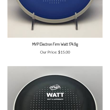
MVP Electron Firm Watt 174.9g
Our Price:
$15.00