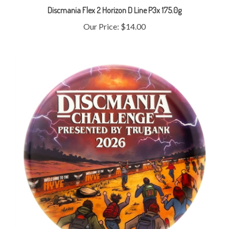
Our Price:
$14.00