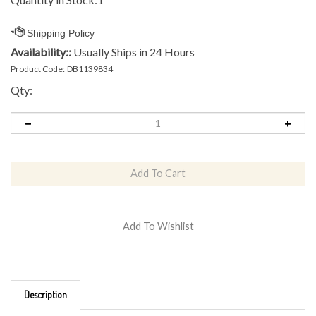
Availability::
Usually Ships in 24 Hours
Product Code:
DB1139834
Qty:
Description
Brand: MVP