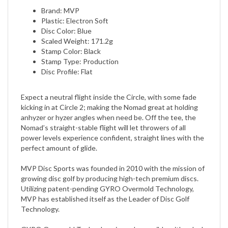
Plastic: Electron Soft
Disc Color: Blue
Scaled Weight: 171.2g
Stamp Color: Black
Stamp Type: Production
Disc Profile: Flat
Expect a neutral flight inside the Circle, with some fade
kicking in at Circle 2; making the Nomad great at holding
anhyzer or hyzer angles when need be. Off the tee, the
Nomad’s straight-stable flight will let throwers of all
power levels experience confident, straight lines with the
perfect amount of glide.
MVP Disc Sports was founded in 2010 with the mission of
growing disc golf by producing high-tech premium discs.
Utilizing patent-pending GYRO Overmold Technology,
MVP has established itself as the Leader of Disc Golf
Technology.
GYRO Overmold Technology is made possible with a dual-
polymer concept that allows the central core to be molded