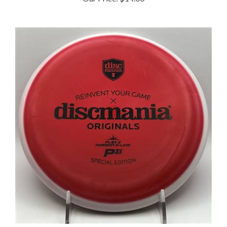
Discmania Flex 2 Horizon D Line P3x 175.0g