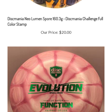
Discmania Neo Lumen Spore 160.3g - Discmania Challenge Full
Color Stamp
Our Price:
$20.00