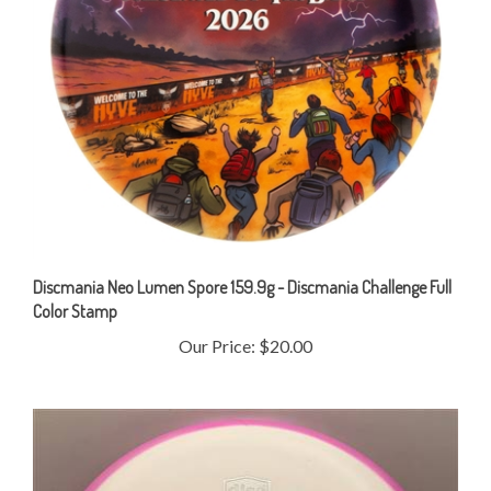
Discmania Neo Lumen Spore 159.9g - Discmania Challenge Full
Color Stamp
Our Price:
$20.00