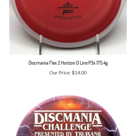
Discmania Flex 2 Horizon D Line P3x 175.4g
Our Price:
$14.00