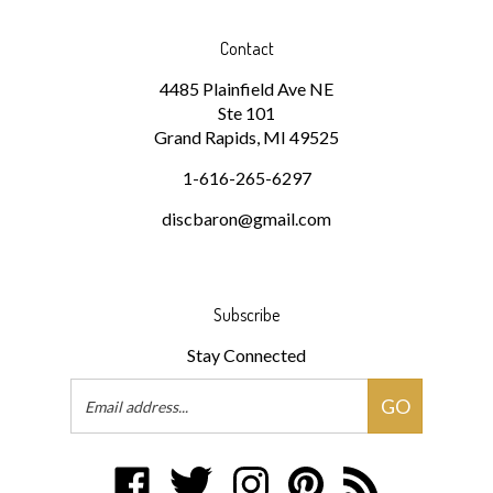
Contact
4485 Plainfield Ave NE
Ste 101
Grand Rapids, MI 49525
1-616-265-6297
discbaron@gmail.com
Subscribe
Stay Connected
Email
GO
Address
Like
Follow
Follow
Pin
Subscribe
Disc
Disc
Disc
Disc
to