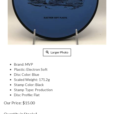
Larger Photo
Brand: MVP
Plastic: Electron Soft
Disc Color: Blue
Scaled Weight: 171.2g
Stamp Color: Black
Stamp Type: Production
Disc Profile: Flat
Our Price:
$
15.00
Quantity in Stock:1