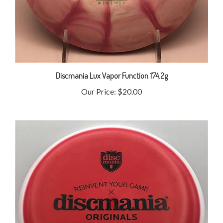
Discmania Lux Vapor Function 174.2g
Our Price:
$20.00