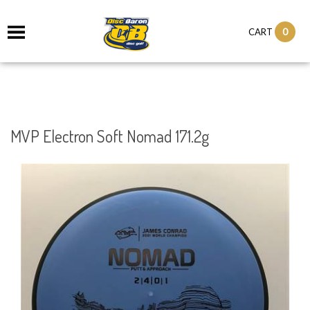
0
CART
MVP Electron Soft Nomad 171.2g