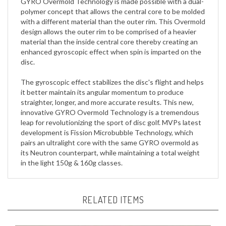
with a different material than the outer rim. This Overmold
design allows the outer rim to be comprised of a heavier
material than the inside central core thereby creating an
enhanced gyroscopic effect when spin is imparted on the
disc.
The gyroscopic effect stabilizes the disc's flight and helps
it better maintain its angular momentum to produce
straighter, longer, and more accurate results. This new,
innovative GYRO Overmold Technology is a tremendous
leap for revolutionizing the sport of disc golf. MVPs latest
development is Fission Microbubble Technology, which
pairs an ultralight core with the same GYRO overmold as
its Neutron counterpart, while maintaining a total weight
in the light 150g & 160g classes.
RELATED ITEMS