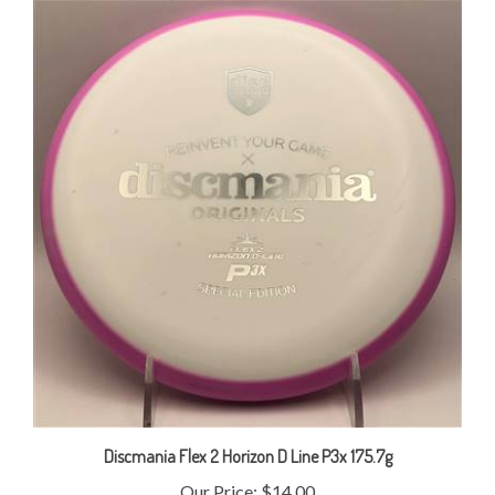
Discmania Flex 2 Horizon D Line P3x 175.7g
Our Price:
$14.00