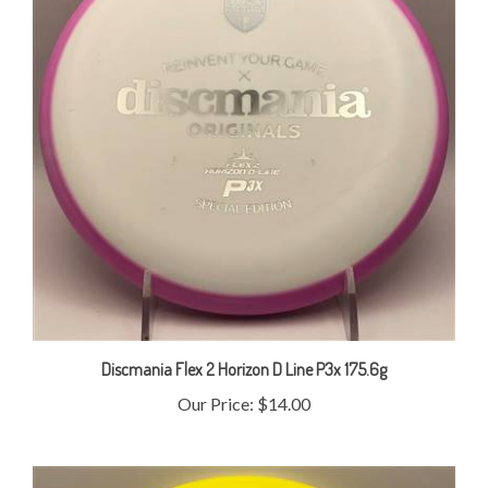
Discmania Flex 2 Horizon D Line P3x 175.6g
Our Price:
$14.00