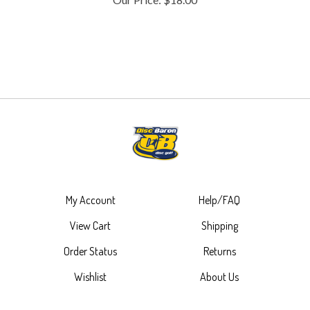
My Account
Help/FAQ
View Cart
Shipping
Order Status
Returns
Wishlist
About Us