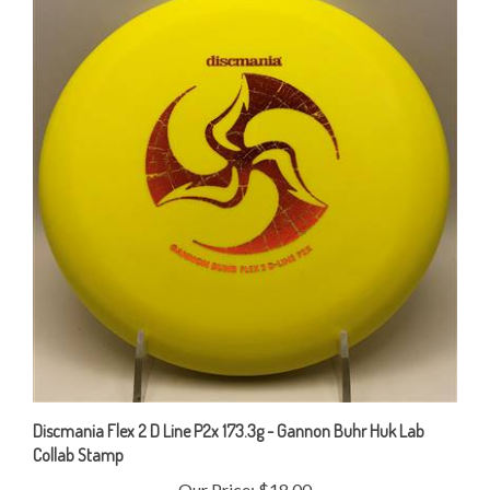
Discmania Flex 2 D Line P2x 173.3g - Gannon Buhr Huk Lab
Collab Stamp
Our Price:
$18.00