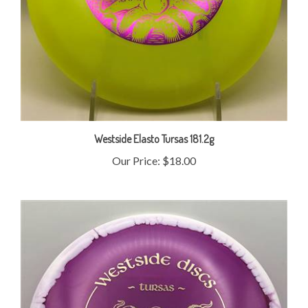
Westside Elasto Tursas 181.2g
Our Price:
$18.00