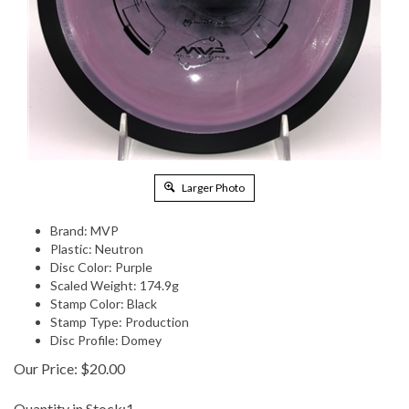
Larger Photo
Brand: MVP
Plastic: Neutron
Disc Color: Purple
Scaled Weight: 174.9g
Stamp Color: Black
Stamp Type: Production
Disc Profile: Domey
Our Price:
$
20.00
Quantity in Stock:1