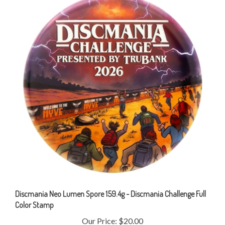
Discmania Neo Lumen Spore 159.4g - Discmania Challenge Full
Color Stamp
Our Price:
$20.00