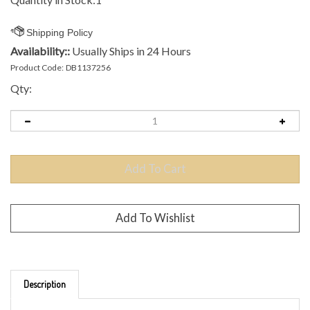
Availability::
Usually Ships in 24 Hours
Product Code:
DB1137256
Qty:
Description
Brand: MVP