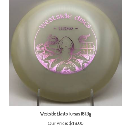
Westside Elasto Tursas 181.3g
Our Price:
$18.00