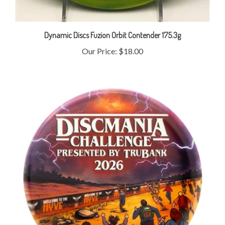
Dynamic Discs Fuzion Orbit Contender 175.3g
Our Price:
$18.00