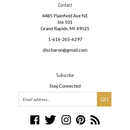
4485 Plainfield Ave NE
Ste 101
Grand Rapids, MI 49525
1-616-265-6297
discbaron@gmail.com
Subscribe
Stay Connected
Email
GO
Address
Like
Follow
Follow
Pin
Subscribe
Disc
Disc
Disc
Disc
to
Baron
Baron
Baron
Baron
Disc