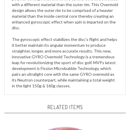
design allows the outer rim to be comprised of a heavier
material than the inside central core thereby creating an
enhanced gyroscopic effect when spin is imparted on the
disc.
The gyroscopic effect stabilizes the disc's flight and helps
it better maintain its angular momentum to produce
straighter, longer, and more accurate results. This new,
innovative GYRO Overmold Technology is a tremendous
leap for revolutionizing the sport of disc golf. MVPs latest
development is Fission Microbubble Technology, which
pairs an ultralight core with the same GYRO overmold as
its Neutron counterpart, while maintaining a total weight
in the light 150g & 160g classes.
RELATED ITEMS