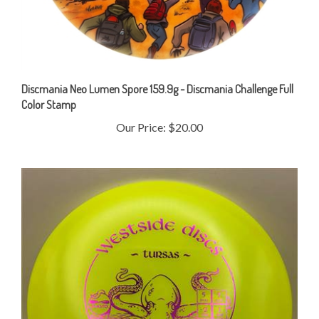
Discmania Neo Lumen Spore 159.9g - Discmania Challenge Full
Color Stamp
Our Price:
$20.00