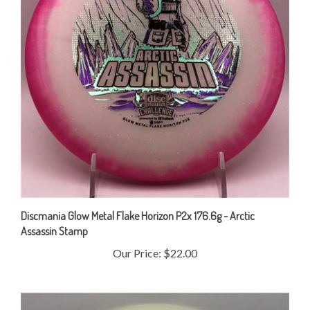
Discmania Glow Metal Flake Horizon P2x 176.6g - Arctic
Assassin Stamp
Our Price:
$22.00