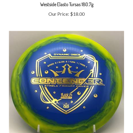
Our Price:
$18.00