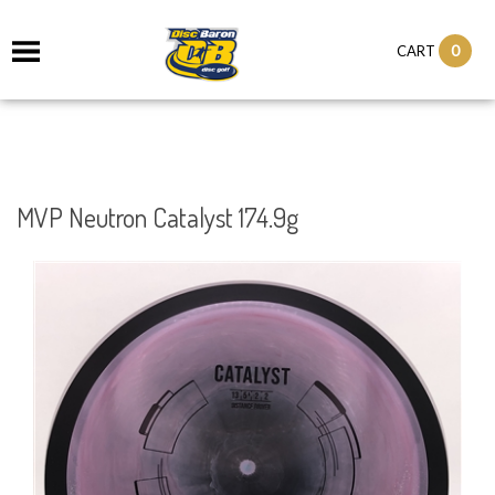
0
CART
MVP Neutron Catalyst 174.9g