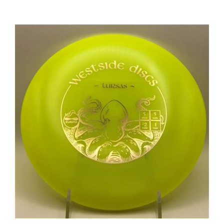
Westside Elasto Tursas 180.7g