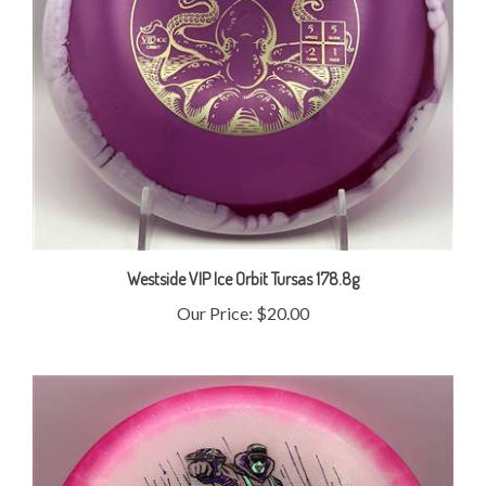
Westside VIP Ice Orbit Tursas 178.8g
Our Price:
$20.00