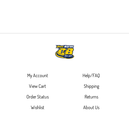
My Account
Help/FAQ
View Cart
Shipping
Order Status
Returns
Wishlist
About Us
Contact