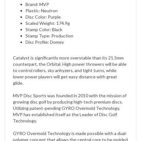
Plastic: Neutron
Disc Color: Purple
Scaled Weight: 174.9g
Stamp Color: Black
Stamp Type: Production
Disc Profile: Domey
Catalyst is significantly more overstable than its 21.5mm
counterpart, the Orbital. High power throwers will be able
to control rollers, sky anhyzers, and tight turns, while
lower power players will get easy distance with great
glide.
MVP Disc Sports was founded in 2010 with the mission of
growing disc golf by producing high-tech premium discs.
Utilizing patent-pending GYRO Overmold Technology,
MVP has established itself as the Leader of Disc Golf
Technology.
GYRO Overmold Technology is made possible with a dual-
polymer concept that allows the central core to be molded
with a different material than the outer rim. This Overmold