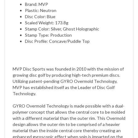
Plastic: Neutron
Disc Color: Blue
Scaled Weight: 173.8g
Stamp Color: Silver, Ghost Holographic
Stamp Type: Production
Disc Profile: Concave/Puddle Top
MVP Disc Sports was founded in 2010 with the mission of
growing disc golf by producing high-tech premium discs.
Utilizing patent-pending GYRO Overmold Technology,
MVP has established itself as the Leader of Disc Golf
Technology.
GYRO Overmold Technology is made possible with a dual-
polymer concept that allows the central core to be molded
with a different material than the outer rim. This Overmold
design allows the outer rim to be comprised of a heavier
material than the inside central core thereby creating an
enhanced gyroscopic effect when spin is imparted on the
disc.