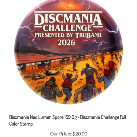
Discmania Neo Lumen Spore 159.9g - Discmania Challenge Full
Color Stamp
Our Price:
$20.00