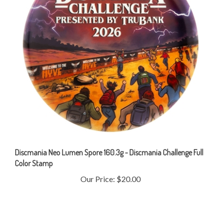
Discmania Neo Lumen Spore 160.3g - Discmania Challenge Full
Color Stamp
Our Price:
$20.00