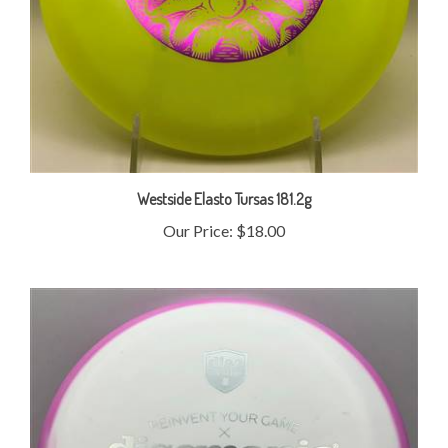
Westside Elasto Tursas 181.2g
Our Price:
$18.00