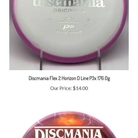
Discmania Flex 2 Horizon D Line P3x 176.0g
Our Price:
$14.00