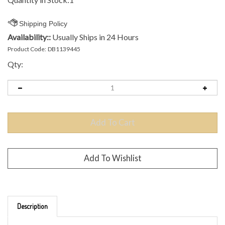
Availability::
Usually Ships in 24 Hours
Product Code:
DB1139445
Qty:
Description
Brand: MVP