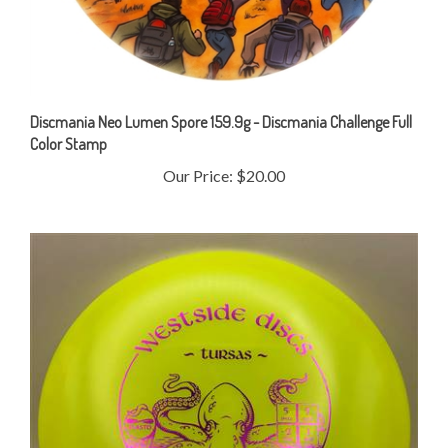
Discmania Neo Lumen Spore 159.9g - Discmania Challenge Full
Color Stamp
Our Price:
$20.00