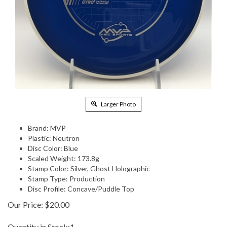
Larger Photo
Brand: MVP
Plastic: Neutron
Disc Color: Blue
Scaled Weight: 173.8g
Stamp Color: Silver, Ghost Holographic
Stamp Type: Production
Disc Profile: Concave/Puddle Top
Our Price:
$
20.00
Quantity in Stock:1