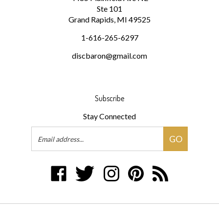
Grand Rapids, MI 49525
1-616-265-6297
discbaron@gmail.com
Subscribe
Stay Connected
Email
GO
Address
Like
Follow
Follow
Pin
Subscribe
Disc
Disc
Disc
Disc
to
Baron
Baron
Baron
Baron
Disc
on
on
on
to
Baron's
Facebook
Twitter
Instagram
Pinterest
Blog
© Copyright
2026
Disc Baron.
All Rights Reserved.