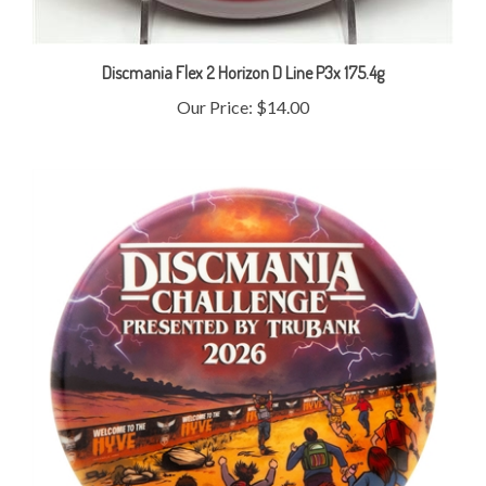
Discmania Flex 2 Horizon D Line P3x 175.4g
Our Price:
$14.00