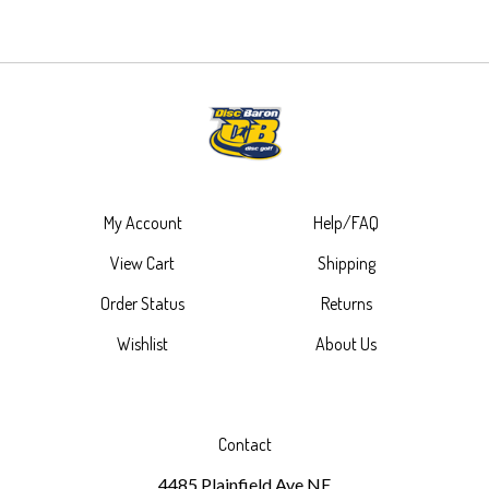
My Account
Help/FAQ
View Cart
Shipping
Order Status
Returns
Wishlist
About Us
Contact
4485 Plainfield Ave NE
Ste 101