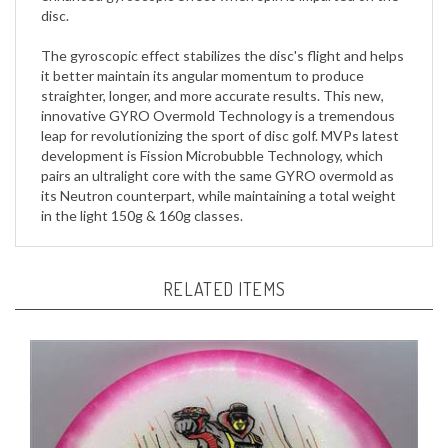
The gyroscopic effect stabilizes the disc's flight and helps
it better maintain its angular momentum to produce
straighter, longer, and more accurate results. This new,
innovative GYRO Overmold Technology is a tremendous
leap for revolutionizing the sport of disc golf. MVPs latest
development is Fission Microbubble Technology, which
pairs an ultralight core with the same GYRO overmold as
its Neutron counterpart, while maintaining a total weight
in the light 150g & 160g classes.
RELATED ITEMS