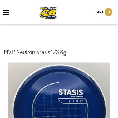
0
CART
MVP Neutron Stasis 173.8g