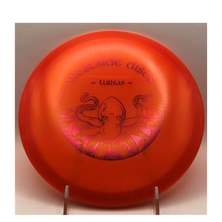
Westside Elasto Tursas 179.1g