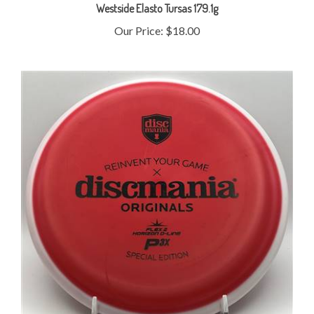
Our Price:
$18.00