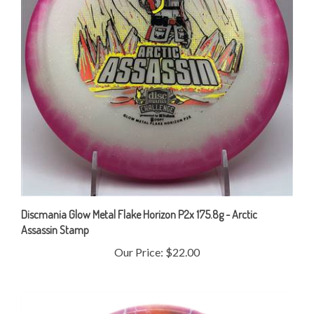
Discmania Glow Metal Flake Horizon P2x 175.8g - Arctic
Assassin Stamp
Our Price:
$22.00