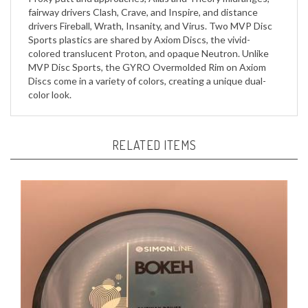
drivers Fireball, Wrath, Insanity, and Virus. Two MVP Disc
Sports plastics are shared by Axiom Discs, the vivid-
colored translucent Proton, and opaque Neutron. Unlike
MVP Disc Sports, the GYRO Overmolded Rim on Axiom
Discs come in a variety of colors, creating a unique dual-
color look.
RELATED ITEMS