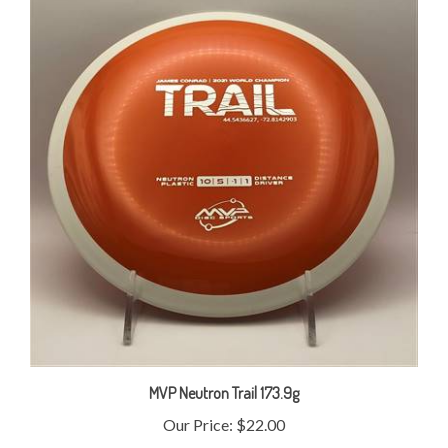
MVP Neutron Trail 173.9g
Our Price:
$22.00