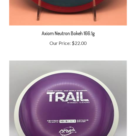
Axiom Neutron Bokeh 166.1g
Our Price:
$22.00