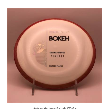
Axiom Neutron Bokeh 172.6g