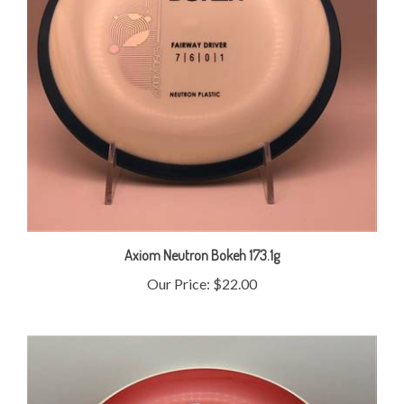
Axiom Neutron Bokeh 173.1g
Our Price:
$22.00