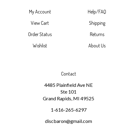
My Account
Help/FAQ
View Cart
Shipping
Order Status
Returns
Wishlist
About Us
Contact
4485 Plainfield Ave NE
Ste 101
Grand Rapids, MI 49525
1-616-265-6297
discbaron@gmail.com