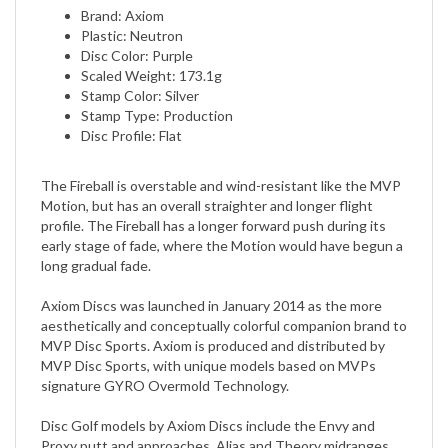
Plastic: Neutron
Disc Color: Purple
Scaled Weight: 173.1g
Stamp Color: Silver
Stamp Type: Production
Disc Profile: Flat
The Fireball is overstable and wind-resistant like the MVP
Motion, but has an overall straighter and longer flight
profile. The Fireball has a longer forward push during its
early stage of fade, where the Motion would have begun a
long gradual fade.
Axiom Discs was launched in January 2014 as the more
aesthetically and conceptually colorful companion brand to
MVP Disc Sports. Axiom is produced and distributed by
MVP Disc Sports, with unique models based on MVPs
signature GYRO Overmold Technology.
Disc Golf models by Axiom Discs include the Envy and
Proxy putt and approaches, Alias and Theory midranges,
fairway drivers Clash, Crave, and Inspire, and distance