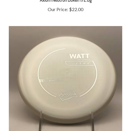
Our Price:
$22.00