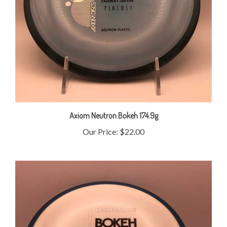
Axiom Neutron Bokeh 174.9g
Our Price:
$22.00