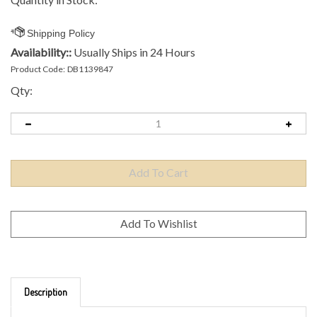
Availability::
Usually Ships in 24 Hours
Product Code:
DB1139847
Qty:
Description
Brand: Axiom