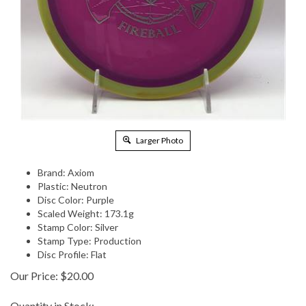
Larger Photo
Brand: Axiom
Plastic: Neutron
Disc Color: Purple
Scaled Weight: 173.1g
Stamp Color: Silver
Stamp Type: Production
Disc Profile: Flat
Our Price:
$
20.00
Quantity in Stock: