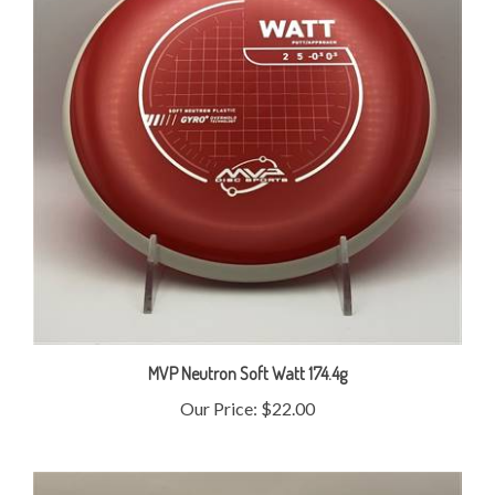
MVP Neutron Soft Watt 174.4g
Our Price:
$22.00