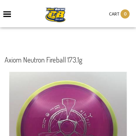
0
CART
Axiom Neutron Fireball 173.1g