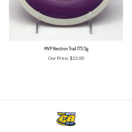
MVP Neutron Trail 173.3g
Our Price:
$22.00