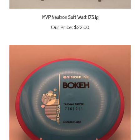
MVP Neutron Soft Watt 175.1g
Our Price:
$22.00