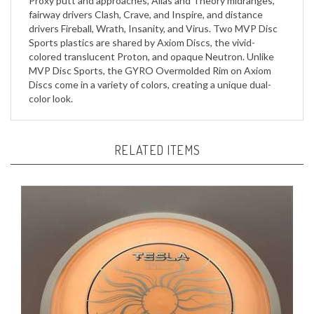
drivers Fireball, Wrath, Insanity, and Virus. Two MVP Disc
Sports plastics are shared by Axiom Discs, the vivid-
colored translucent Proton, and opaque Neutron. Unlike
MVP Disc Sports, the GYRO Overmolded Rim on Axiom
Discs come in a variety of colors, creating a unique dual-
color look.
RELATED ITEMS