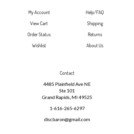
My Account
Help/FAQ
View Cart
Shipping
Order Status
Returns
Wishlist
About Us
Contact
4485 Plainfield Ave NE
Ste 101
Grand Rapids, MI 49525
1-616-265-6297
discbaron@gmail.com