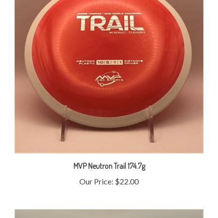
MVP Neutron Trail 174.7g
Our Price:
$22.00