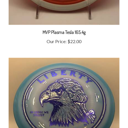
MVP Plasma Tesla 165.4g
Our Price:
$22.00