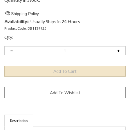
Availability::
Usually Ships in 24 Hours
Product Code:
DB1139925
Qty:
Description
Brand: Axiom