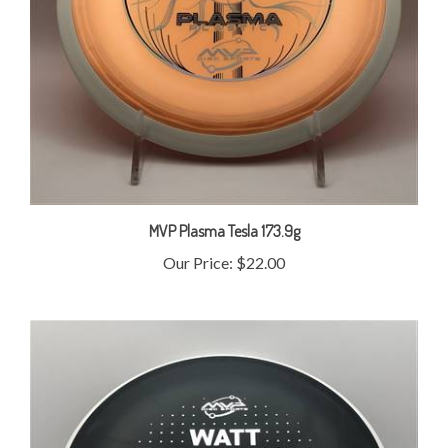
MVP Plasma Tesla 173.9g
Our Price:
$22.00