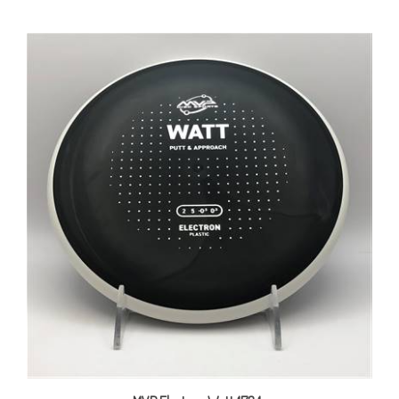
MVP Electron Watt 173.1g