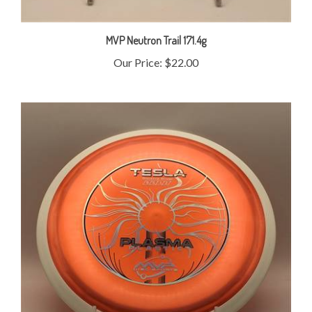
MVP Neutron Trail 171.4g
Our Price:
$22.00