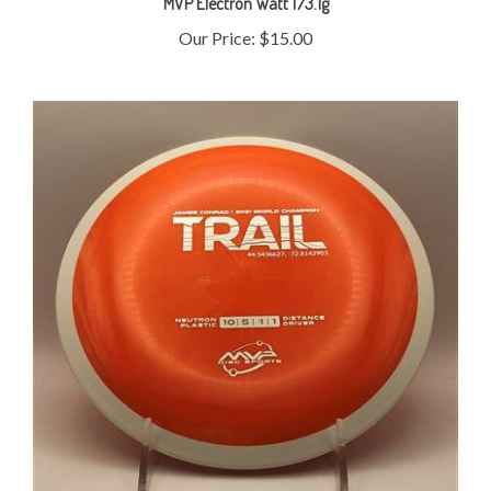
Our Price:
$15.00