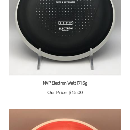
MVP Electron Watt 171.6g
Our Price:
$15.00