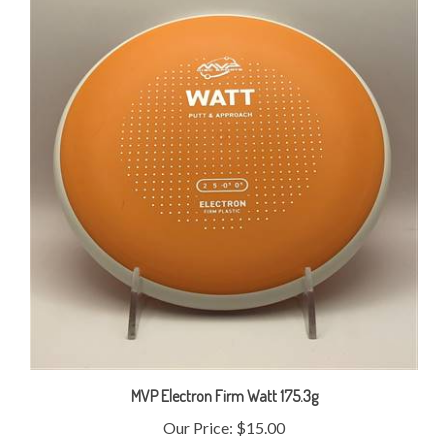
MVP Electron Firm Watt 175.3g
Our Price:
$15.00