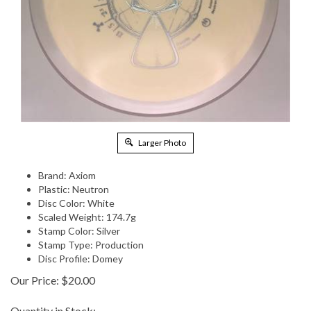
Larger Photo
Brand: Axiom
Plastic: Neutron
Disc Color: White
Scaled Weight: 174.7g
Stamp Color: Silver
Stamp Type: Production
Disc Profile: Domey
Our Price:
$
20.00
Quantity in Stock: