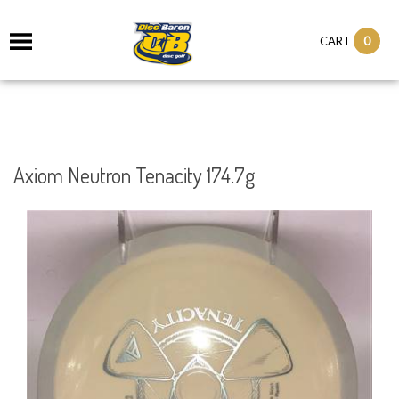
0
CART
Axiom Neutron Tenacity 174.7g