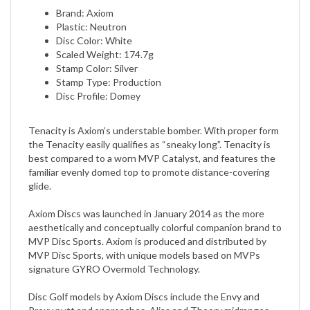
Plastic: Neutron
Disc Color: White
Scaled Weight: 174.7g
Stamp Color: Silver
Stamp Type: Production
Disc Profile: Domey
​Tenacity is Axiom’s understable bomber. With proper form
the Tenacity easily qualifies as “sneaky long”. Tenacity is
best compared to a worn MVP Catalyst, and features the
familiar evenly domed top to promote distance-covering
glide.
Axiom Discs was launched in January 2014 as the more
aesthetically and conceptually colorful companion brand to
MVP Disc Sports. Axiom is produced and distributed by
MVP Disc Sports, with unique models based on MVPs
signature GYRO Overmold Technology.
Disc Golf models by Axiom Discs include the Envy and
Proxy putt and approaches, Alias and Theory midranges,
fairway drivers Clash, Crave, and Inspire, and distance