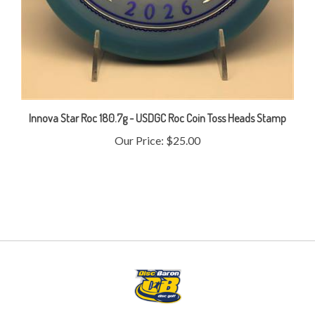
Innova Star Roc 180.7g - USDGC Roc Coin Toss Heads Stamp
Our Price:
$25.00