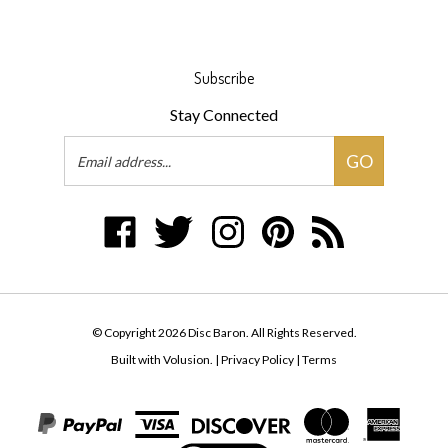
Subscribe
Stay Connected
Email
GO
Address
Like
Follow
Follow
Pin
Subscribe
Disc
Disc
Disc
Disc
to
Baron
Baron
Baron
Baron
Disc
on
on
on
to
Baron's
Facebook
Twitter
Instagram
Pinterest
Blog
© Copyright
2026
Disc Baron.
All Rights Reserved.
Built with Volusion.
|
Privacy Policy
|
Terms
View