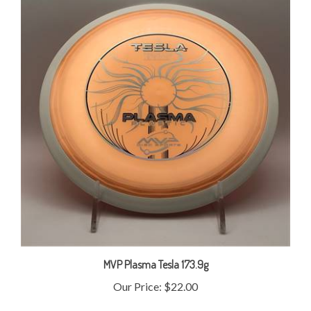
MVP Plasma Tesla 173.9g
Our Price:
$22.00