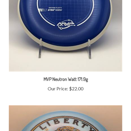
MVP Neutron Watt 171.9g
Our Price:
$22.00