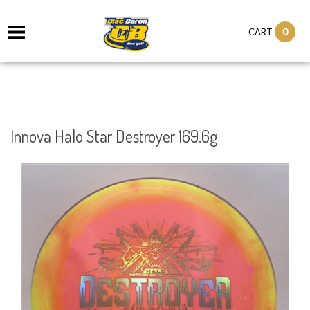
0
CART
Innova Halo Star Destroyer 169.6g