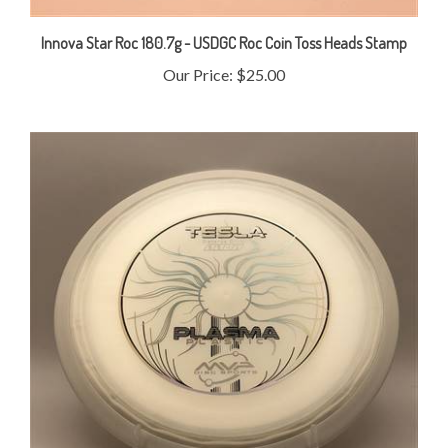
Innova Star Roc 180.7g - USDGC Roc Coin Toss Heads Stamp
Our Price:
$25.00