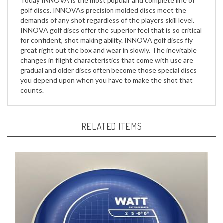
demands of any shot regardless of the players skill level.
INNOVA golf discs offer the superior feel that is so critical
for confident, shot making ability. INNOVA golf discs fly
great right out the box and wear in slowly. The inevitable
changes in flight characteristics that come with use are
gradual and older discs often become those special discs
you depend upon when you have to make the shot that
counts.
RELATED ITEMS