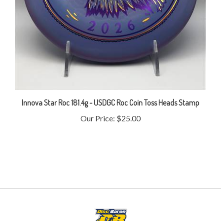
Innova Star Roc 181.4g - USDGC Roc Coin Toss Heads Stamp
Our Price:
$25.00