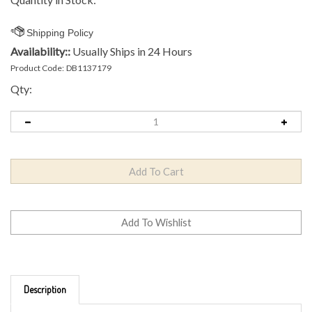
Availability::
Usually Ships in 24 Hours
Product Code:
DB1137179
Qty:
Description
Brand: Innova