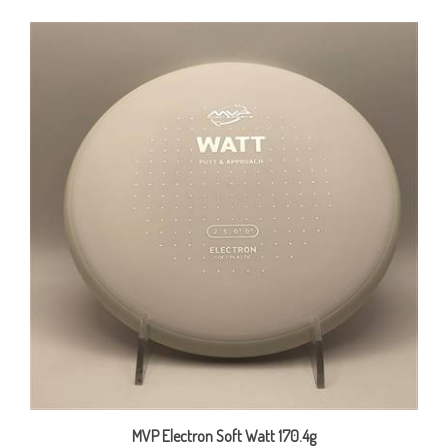
MVP Electron Soft Watt 170.4g
Our Price:
$15.00