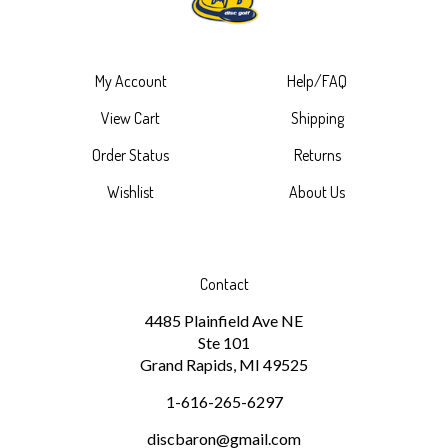
My Account
Help/FAQ
View Cart
Shipping
Order Status
Returns
Wishlist
About Us
Contact
4485 Plainfield Ave NE
Ste 101
Grand Rapids, MI 49525
1-616-265-6297
discbaron@gmail.com