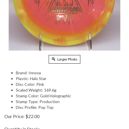
Larger Photo
Brand: Innova
Plastic: Halo Star
Disc Color: Pink
Scaled Weight: 169.6g
Stamp Color: Gold Holographic
Stamp Type: Production
Disc Profile: Pop Top
Our Price:
$
22.00
Quantity in Stock: