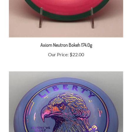
Axiom Neutron Bokeh 174.0g
Our Price:
$22.00