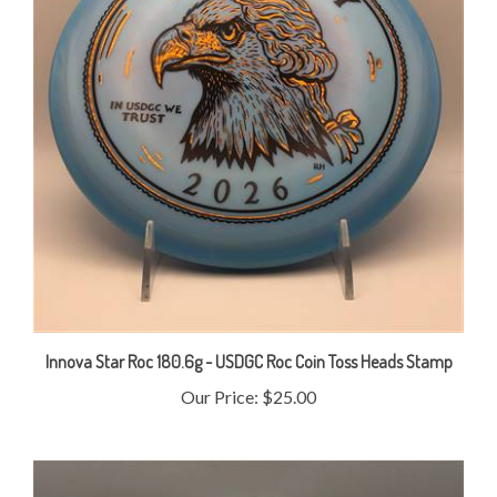
Innova Star Roc 180.6g - USDGC Roc Coin Toss Heads Stamp
Our Price:
$25.00