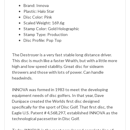
Plastic: Halo Star
Disc Color: Pink
Scaled Weight: 169.6g
Stamp Color: Gold Holographic
Stamp Type: Production
Disc Profile: Pop Top
The Destroyer is a very fast stable long distance driver.
This disc is much like a faster Wraith, but with a little more
high and low speed stability. Great disc for sidearm
throwers and those with lots of power. Can handle
headwinds.
INNOVA was formed in 1983 to meet the developing
equipment needs of disc golfers. In that year, Dave
Dunipace created the Worlds first disc designed
specifically for the sport of Disc Golf. That first disc, the
Eagle U.S. Patent # 4,568,297, established INNOVA as the
technological pacesetter in Disc Golf.
Today INNOVA is the most popular and complete line of
golf discs. INNOVAs precision molded discs meet the