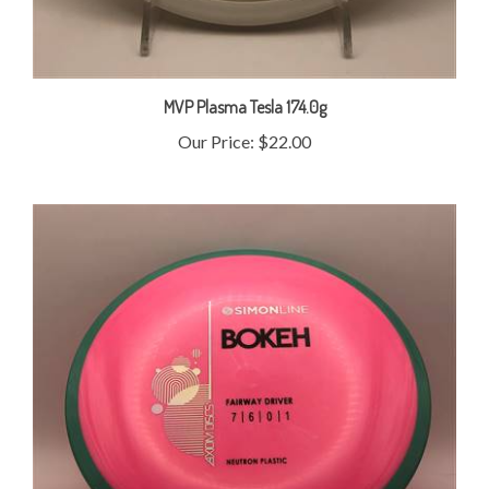
MVP Plasma Tesla 174.0g
Our Price:
$22.00