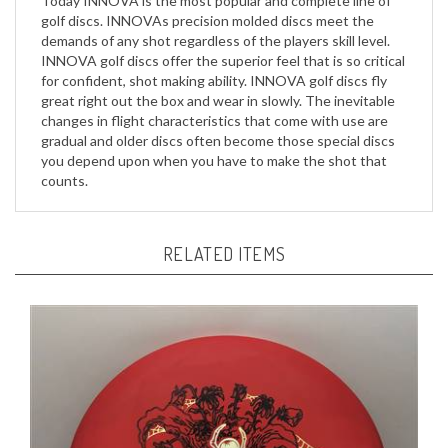
demands of any shot regardless of the players skill level.
INNOVA golf discs offer the superior feel that is so critical
for confident, shot making ability. INNOVA golf discs fly
great right out the box and wear in slowly. The inevitable
changes in flight characteristics that come with use are
gradual and older discs often become those special discs
you depend upon when you have to make the shot that
counts.
RELATED ITEMS