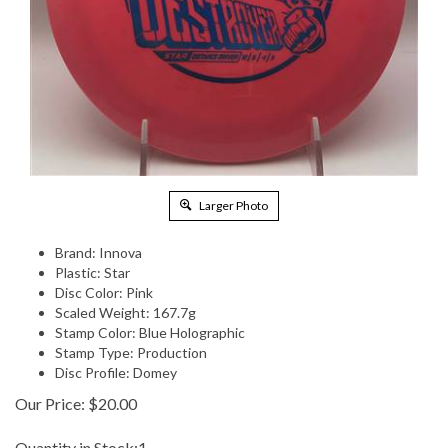
Larger Photo
Brand: Innova
Plastic: Star
Disc Color: Pink
Scaled Weight: 167.7g
Stamp Color: Blue Holographic
Stamp Type: Production
Disc Profile: Domey
Our Price:
$
20.00
Quantity in Stock:1