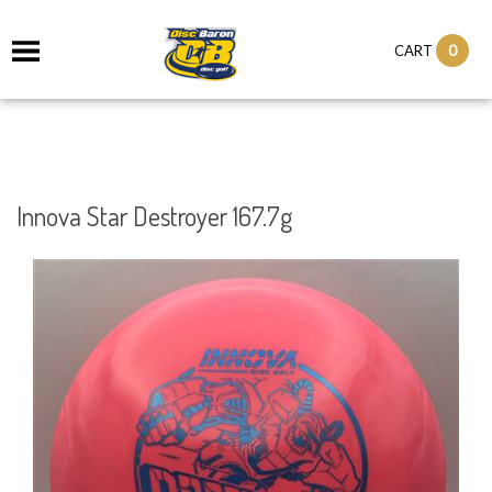
0
CART
Innova Star Destroyer 167.7g