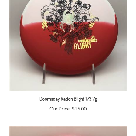
Doomsday Ration Blight 173.7g
Our Price:
$15.00