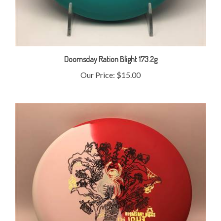
Doomsday Ration Blight 173.2g
Our Price:
$15.00