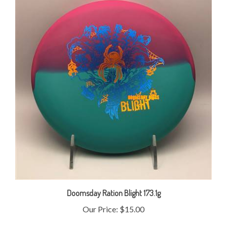
Doomsday Ration Blight 173.1g
Our Price:
$15.00