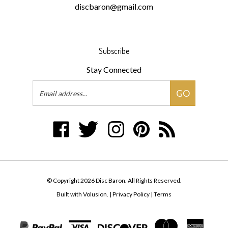
Subscribe
Stay Connected
Email
GO
Address
Like
Follow
Follow
Pin
Subscribe
Disc
Disc
Disc
Disc
to
Baron
Baron
Baron
Baron
Disc
on
on
on
to
Baron's
Facebook
Twitter
Instagram
Pinterest
Blog
© Copyright
2026
Disc Baron.
All Rights Reserved.
Built with Volusion.
|
Privacy Policy
|
Terms
View