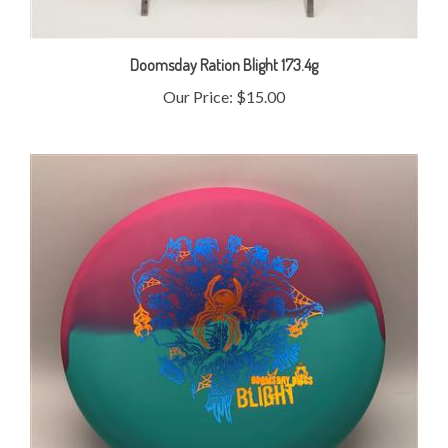
Doomsday Ration Blight 173.4g
Our Price:
$15.00