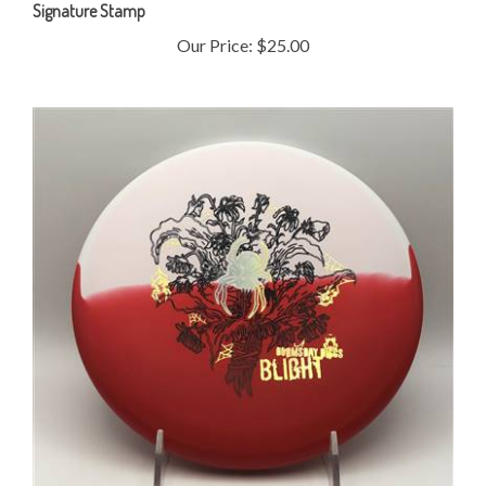
Our Price:
$25.00