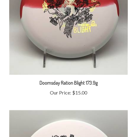
Doomsday Ration Blight 173.9g
Our Price:
$15.00