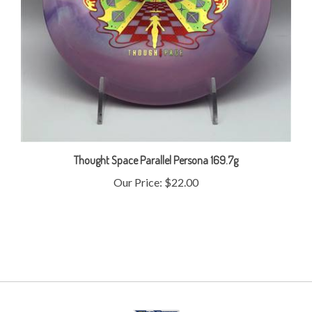
Thought Space Parallel Persona 169.7g
Our Price:
$22.00