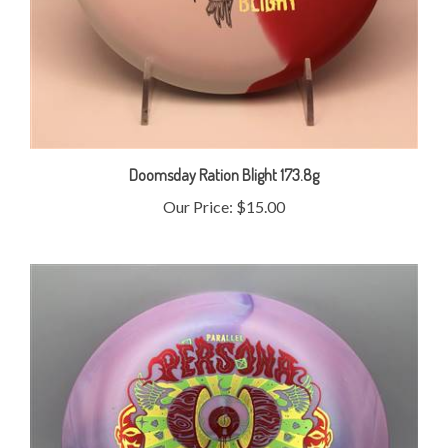
Doomsday Ration Blight 173.8g
Our Price:
$15.00