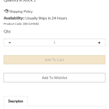
Availability::
Usually Ships in 24 Hours
Product Code:
DB1139383
Qty:
Description
Brand: Innova