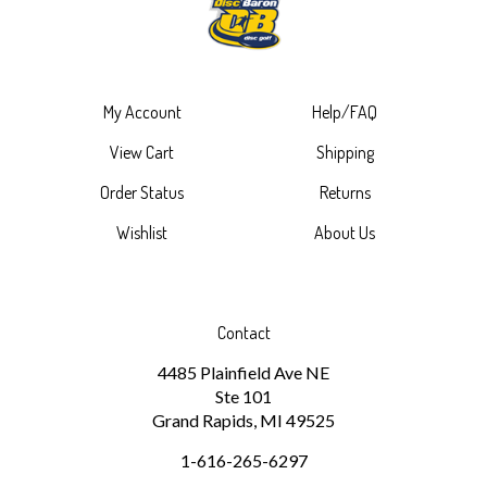
My Account
Help/FAQ
View Cart
Shipping
Order Status
Returns
Wishlist
About Us
Contact
4485 Plainfield Ave NE
Ste 101
Grand Rapids, MI 49525
1-616-265-6297
discbaron@gmail.com