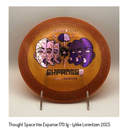
Thought Space Vex Expanse 170.1g - Lykke Lorentzen 2025
Signature Stamp