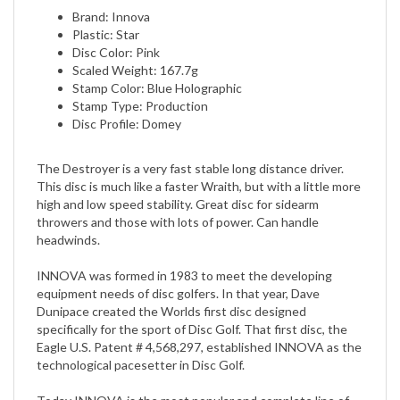
Plastic: Star
Disc Color: Pink
Scaled Weight: 167.7g
Stamp Color: Blue Holographic
Stamp Type: Production
Disc Profile: Domey
The Destroyer is a very fast stable long distance driver.
This disc is much like a faster Wraith, but with a little more
high and low speed stability. Great disc for sidearm
throwers and those with lots of power. Can handle
headwinds.
INNOVA was formed in 1983 to meet the developing
equipment needs of disc golfers. In that year, Dave
Dunipace created the Worlds first disc designed
specifically for the sport of Disc Golf. That first disc, the
Eagle U.S. Patent # 4,568,297, established INNOVA as the
technological pacesetter in Disc Golf.
Today INNOVA is the most popular and complete line of
golf discs. INNOVAs precision molded discs meet the