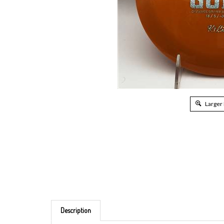
Larger
Description
Brand: Kastaplast