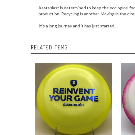
production. Recycling is another. Moving in the dire
It’s a long journey and it has just started.
RELATED ITEMS