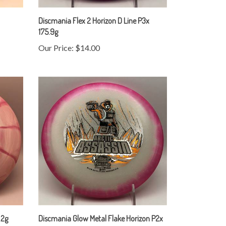
Discmania Flex 2 Horizon D Line P3x
175.9g
Our Price:
$14.00
.2g
Discmania Glow Metal Flake Horizon P2x
177.1g - Arctic Assassin Stamp