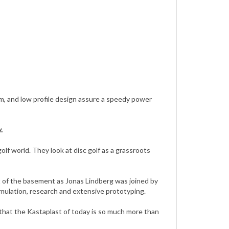
mm, and low profile design assure a speedy power
.
golf world. They look at disc golf as a grassroots
ut of the basement as Jonas Lindberg was joined by
simulation, research and extensive prototyping.
l that the Kastaplast of today is so much more than
energy that today empowers a major part of their