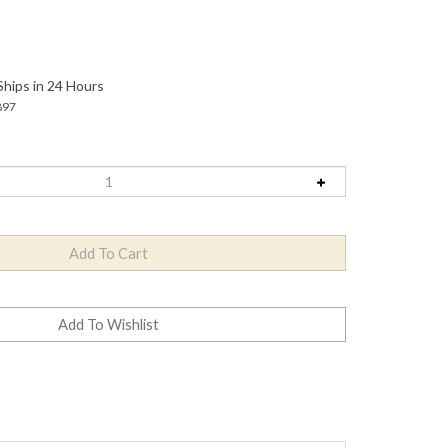
Ships in 24 Hours
897