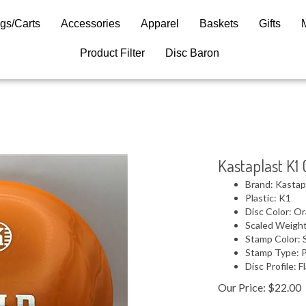
gs/Carts
Accessories
Apparel
Baskets
Gifts
Product Filter
Disc Baron
Kastaplast K1 
Brand: Kastap
Plastic: K1
Disc Color: O
Scaled Weight
Stamp Color: S
Stamp Type: 
Disc Profile: F
Our Price:
$
22.00