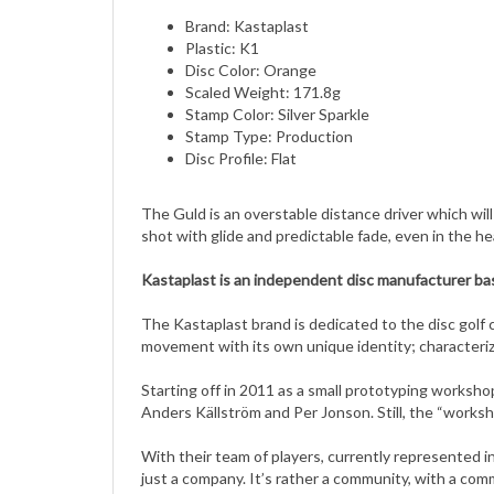
Plastic: K1
Disc Color: Orange
Scaled Weight: 171.8g
Stamp Color: Silver Sparkle
Stamp Type: Production
Disc Profile: Flat
The Guld is an overstable distance driver which wil
shot with glide and predictable fade, even in the h
Kastaplast is an independent disc manufacturer base
The Kastaplast brand is dedicated to the disc golf cu
movement with its own unique identity; characteriz
Starting off in 2011 as a small prototyping worksh
Anders Källström and Per Jonson. Still, the “worksh
With their team of players, currently represented in
just a company. It’s rather a community, with a comm
Kastaplast is determined to keep the ecological foot