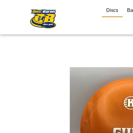
Discs
Ba
Close
search