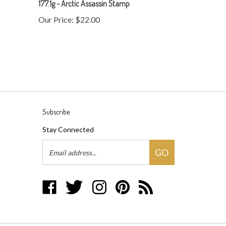
Our Price:
$22.00
Subscribe
Stay Connected
Email
GO
Address
Like
Follow
Follow
Pin
Subscribe
Disc
Disc
Disc
Disc
to
Baron
Baron
Baron
Baron
Disc
on
on
on
to
Baron's
Facebook
Twitter
Instagram
Pinterest
Blog