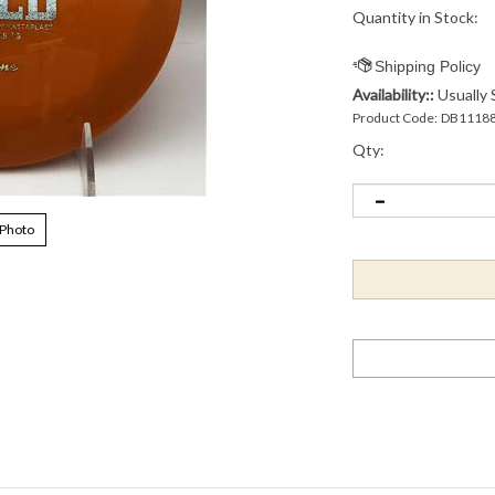
Quantity in Stock:
Availability::
Usually 
Product Code:
DB1118
Qty:
 Photo