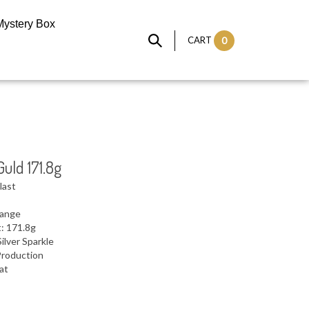
Mystery Box
CART
0
Guld 171.8g
last
range
: 171.8g
ilver Sparkle
Production
lat