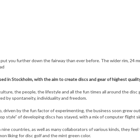
l put you further down the fairway than ever before. The wider rim, 24 
ead
d in Stockholm, with the aim to create discs and gear of highest quality
lture, the people, the lifestyle and all the fun times all around the disc 
ed by spontaneity, individuality and freedom.
op, driven by the fun factor of experimenting, the business soon grew o
op style” of developing discs has stayed, with a mix of computer flight 
 nine countries, as well as many collaborators of various kinds, they fee
on liking for disc golf and the mint green color.
print as low as possible. One step in this direction is the use of solar 