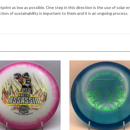
ction of sustainability is important to them and it is an ongoing process.