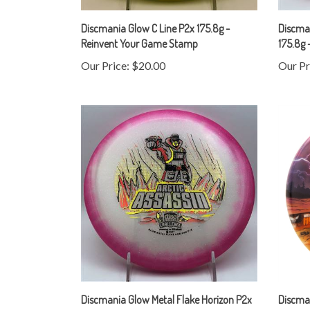
Discmania Glow C Line P2x 175.8g -
Discman
Reinvent Your Game Stamp
175.8g 
Our Price:
$20.00
Our Pr
Discmania Glow Metal Flake Horizon P2x
Discma
175.2g - Arctic Assassin Stamp
Discman