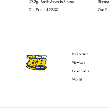
Our Price:
$22.00
Our Pr
My Account
View Cart
Order Status
Wishlist