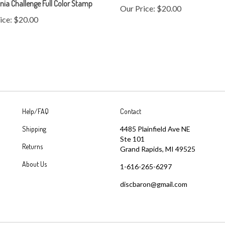
ice:
$20.00
Help/FAQ
Contact
Shipping
4485 Plainfield Ave NE
Ste 101
Returns
Grand Rapids, MI 49525
About Us
1-616-265-6297
discbaron@gmail.com