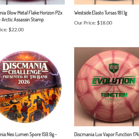
ia Glow Metal Flake Horizon P2x
Westside Elasto Tursas 181.1g
- Arctic Assassin Stamp
Our Price:
$18.00
ice:
$22.00
nia Neo Lumen Spore 159.9g -
Discmania Lux Vapor Function 174
ia Challenge Full Color Stamp
Our Price:
$20.00