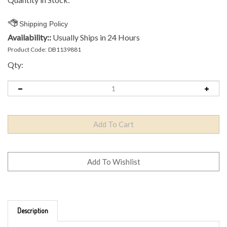
Availability::
Usually Ships in 24 Hours
Product Code:
DB1139881
Qty:
Description
Brand: MVP