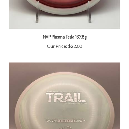
MVP Plasma Tesla 167.8g
Our Price:
$22.00