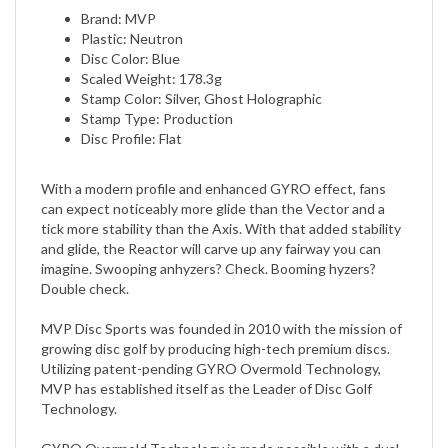
Plastic: Neutron
Disc Color: Blue
Scaled Weight: 178.3g
Stamp Color: Silver, Ghost Holographic
Stamp Type: Production
Disc Profile: Flat
With a modern profile and enhanced GYRO effect, fans
can expect noticeably more glide than the Vector and a
tick more stability than the Axis. With that added stability
and glide, the Reactor will carve up any fairway you can
imagine. Swooping anhyzers? Check. Booming hyzers?
Double check.
MVP Disc Sports was founded in 2010 with the mission of
growing disc golf by producing high-tech premium discs.
Utilizing patent-pending GYRO Overmold Technology,
MVP has established itself as the Leader of Disc Golf
Technology.
GYRO Overmold Technology is made possible with a dual-
polymer concept that allows the central core to be molded