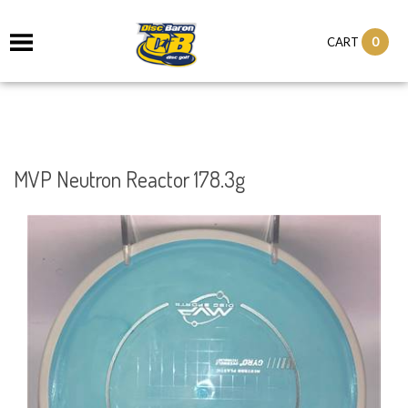
0
CART
MVP Neutron Reactor 178.3g