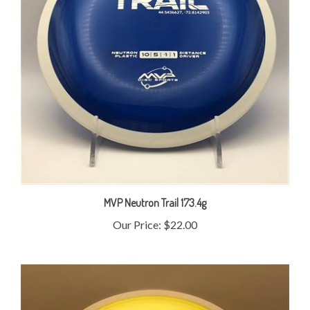
MVP Neutron Trail 173.4g
Our Price:
$22.00