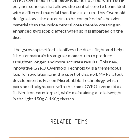
with a different material than the outer rim. This Overmold
design allows the outer rim to be comprised of a heavier
material than the inside central core thereby creating an
enhanced gyroscopic effect when spin is imparted on the
disc.
The gyroscopic effect stabilizes the disc's flight and helps
it better maintain its angular momentum to produce
straighter, longer, and more accurate results. This new,
innovative GYRO Overmold Technology is a tremendous
leap for revolutionizing the sport of disc golf. MVPs latest
development is Fission Microbubble Technology, which
pairs an ultralight core with the same GYRO overmold as
its Neutron counterpart, while maintaining a total weight
in the light 150g & 160g classes.
RELATED ITEMS