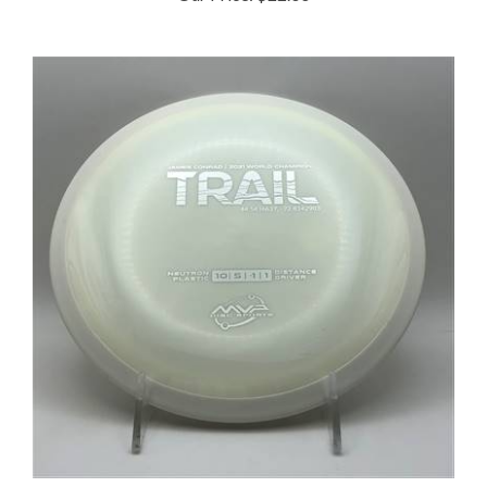
MVP Neutron Trail 172.2g