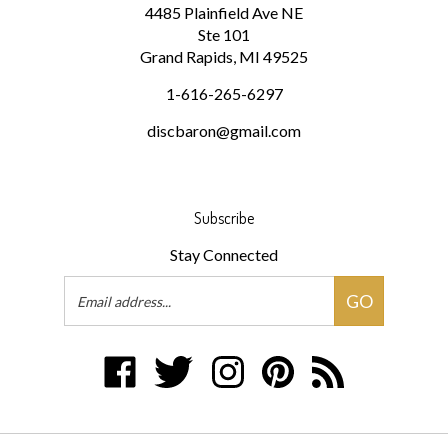
Ste 101
Grand Rapids, MI 49525
1-616-265-6297
discbaron@gmail.com
Subscribe
Stay Connected
Email
GO
Address
Like
Follow
Follow
Pin
Subscribe
Disc
Disc
Disc
Disc
to
Baron
Baron
Baron
Baron
Disc
on
on
on
to
Baron's
Facebook
Twitter
Instagram
Pinterest
Blog
© Copyright
2026
Disc Baron.
All Rights Reserved.