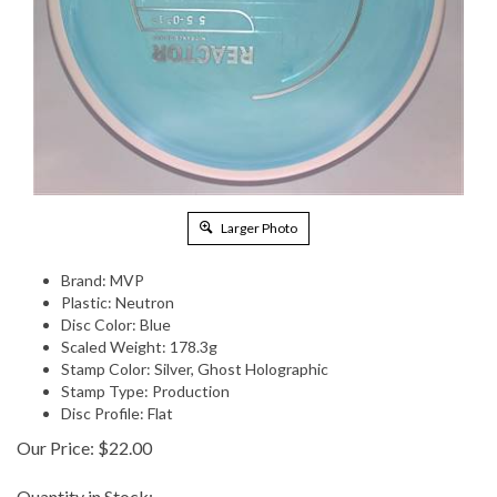
Larger Photo
Brand: MVP
Plastic: Neutron
Disc Color: Blue
Scaled Weight: 178.3g
Stamp Color: Silver, Ghost Holographic
Stamp Type: Production
Disc Profile: Flat
Our Price:
$
22.00
Quantity in Stock: