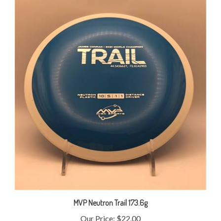
MVP Neutron Trail 173.6g
Our Price:
$22.00