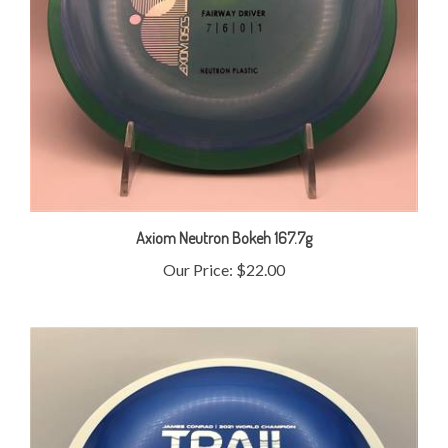
Axiom Neutron Bokeh 167.7g
Our Price:
$22.00