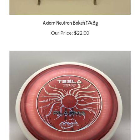
Axiom Neutron Bokeh 174.8g
Our Price:
$22.00