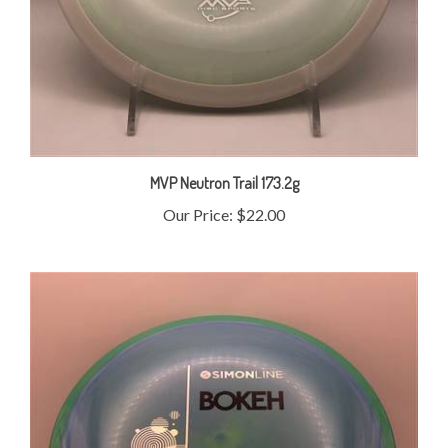
MVP Neutron Trail 173.2g
Our Price:
$22.00