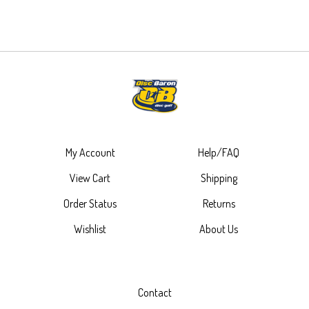
My Account
Help/FAQ
View Cart
Shipping
Order Status
Returns
Wishlist
About Us
Contact
4485 Plainfield Ave NE