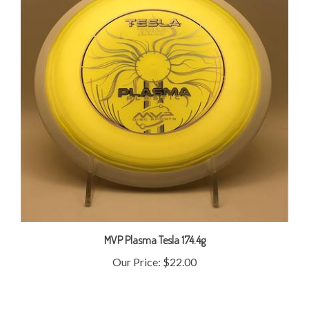
MVP Plasma Tesla 174.4g
Our Price:
$22.00