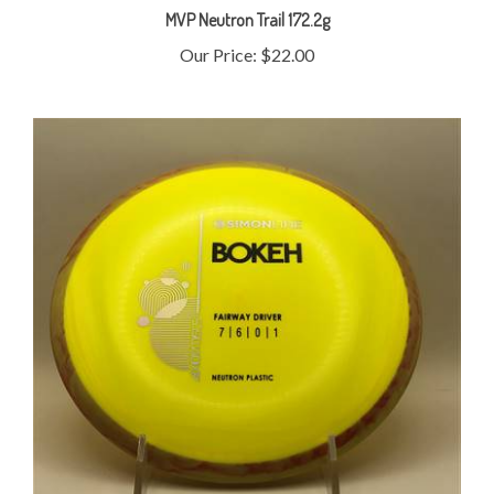
Our Price:
$22.00