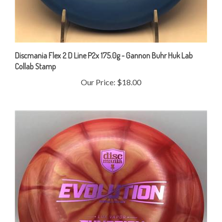
Discmania Flex 2 D Line P2x 175.0g - Gannon Buhr Huk Lab
Collab Stamp
Our Price:
$18.00