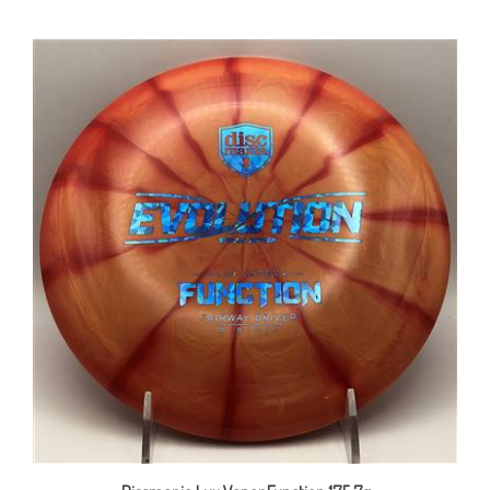
Discmania Lux Vapor Function 175.7g