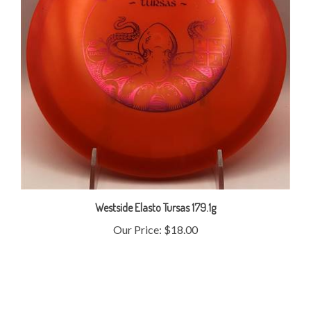
Westside Elasto Tursas 179.1g
Our Price:
$18.00