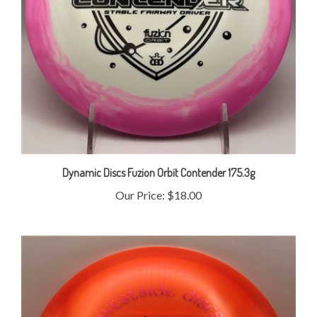
Dynamic Discs Fuzion Orbit Contender 175.3g
Our Price:
$18.00