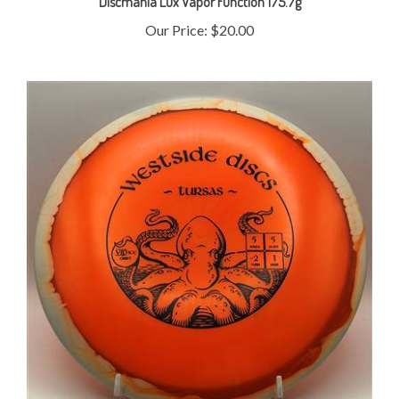
Our Price:
$20.00