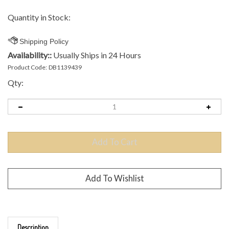
Quantity in Stock:
Availability::
Usually Ships in 24 Hours
Product Code:
DB1139439
Qty:
Description