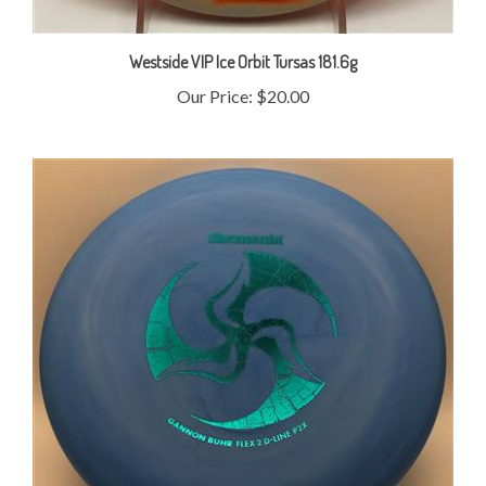
Westside VIP Ice Orbit Tursas 181.6g
Our Price:
$20.00