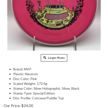
Larger Photo
Brand: MVP
Plastic: Neutron
Disc Color: Pink
Scaled Weight: 172.4g
Stamp Color: Silver Holographic, Silver, Black
Stamp Type: Special Edition
Disc Profile: Concave/Puddle Top
Our Price:
$
24.00