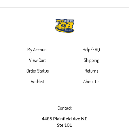
My Account
Help/FAQ
View Cart
Shipping
Order Status
Returns
Wishlist
About Us
Contact
4485 Plainfield Ave NE
Ste 101
Grand Rapids, MI 49525