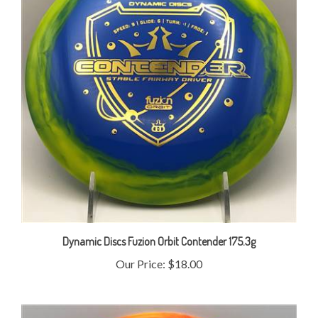
Dynamic Discs Fuzion Orbit Contender 175.3g
Our Price:
$18.00