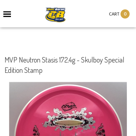
0
CART
MVP Neutron Stasis 172.4g - Skulboy Special
Edition Stamp