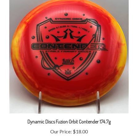
Dynamic Discs Fuzion Orbit Contender 174.7g
Our Price:
$18.00