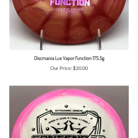
Discmania Lux Vapor Function 175.5g
Our Price:
$20.00