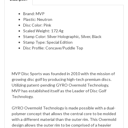
Brand: MVP
Plastic: Neutron
Disc Color: Pink
Scaled Weight: 172.4g
Stamp Color: Silver Holographic, Silver, Black
Stamp Type: Special Edition
Disc Profile: Concave/Puddle Top
MVP Disc Sports was founded in 2010 with the mission of
growing disc golf by producing high-tech premium discs.
Utilizing patent-pending GYRO Overmold Technology,
MVP has established itself as the Leader of Disc Golf
Technology.
GYRO Overmold Technology is made possible with a dual-
polymer concept that allows the central core to be molded
with a different material than the outer rim. This Overmold
design allows the outer rim to be comprised of a heavier
material than the inside central core thereby creating an