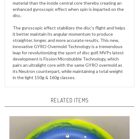
enhanced gyroscopic effect when spin is imparted on the
disc.
The gyroscopic effect stabilizes the disc's flight and helps
it better maintain its angular momentum to produce
straighter, longer, and more accurate results. This new,
innovative GYRO Overmold Technology is a tremendous
leap for revolutionizing the sport of disc golf. MVPs latest
development is Fission Microbubble Technology, which
pairs an ultralight core with the same GYRO overmold as
its Neutron counterpart, while maintaining a total weight
in the light 150g & 160g classes.
RELATED ITEMS