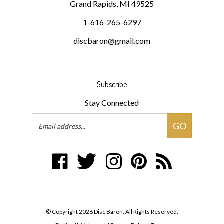
1-616-265-6297
discbaron@gmail.com
Subscribe
Stay Connected
Email
GO
Address
Like
Follow
Follow
Pin
Subscribe
Disc
Disc
Disc
Disc
to
Baron
Baron
Baron
Baron
Disc
on
on
on
to
Baron's
Facebook
Twitter
Instagram
Pinterest
Blog
© Copyright
2026
Disc Baron.
All Rights Reserved.
Built with Volusion.
|
Privacy Policy
|
Terms