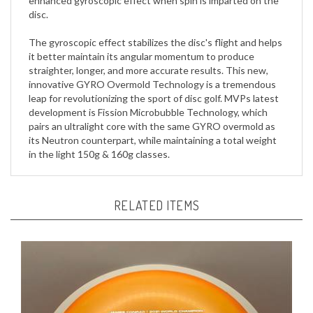
The gyroscopic effect stabilizes the disc's flight and helps
it better maintain its angular momentum to produce
straighter, longer, and more accurate results. This new,
innovative GYRO Overmold Technology is a tremendous
leap for revolutionizing the sport of disc golf. MVPs latest
development is Fission Microbubble Technology, which
pairs an ultralight core with the same GYRO overmold as
its Neutron counterpart, while maintaining a total weight
in the light 150g & 160g classes.
RELATED ITEMS