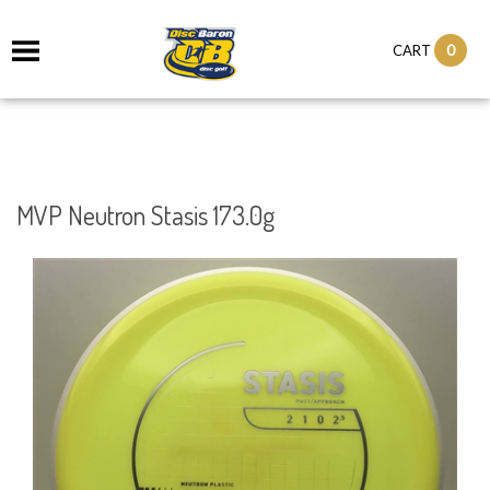
0
CART
MVP Neutron Stasis 173.0g