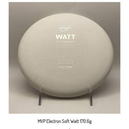
MVP Electron Soft Watt 170.6g
Our Price:
$15.00