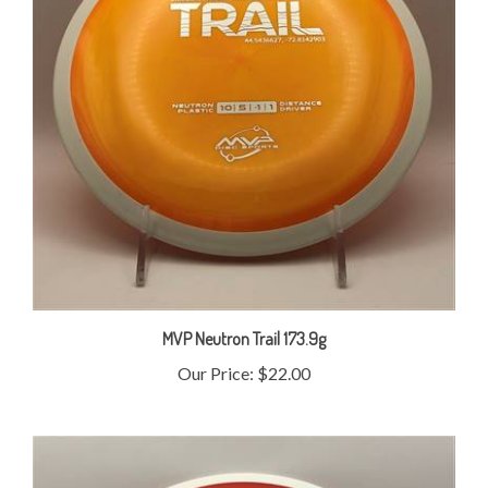
MVP Neutron Trail 173.9g
Our Price:
$22.00