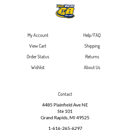
My Account
Help/FAQ
View Cart
Shipping
Order Status
Returns
Wishlist
About Us
Contact
4485 Plainfield Ave NE
Ste 101
Grand Rapids, MI 49525
1-616-265-6297