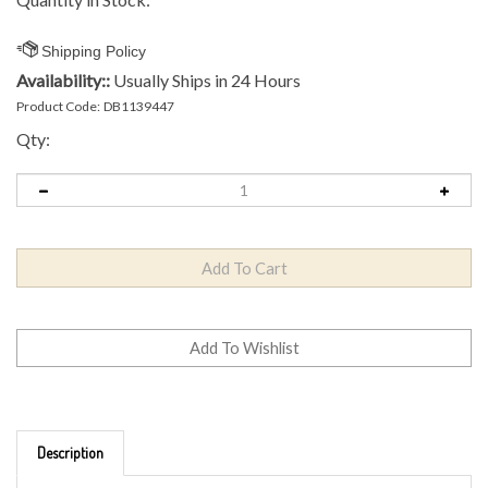
Availability::
Usually Ships in 24 Hours
Product Code:
DB1139447
Qty:
Description
Brand: MVP