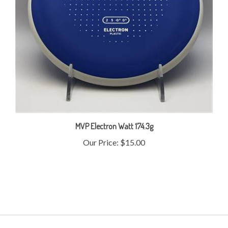
MVP Electron Watt 174.3g
Our Price:
$15.00