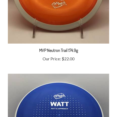
MVP Neutron Trail 174.9g
Our Price:
$22.00