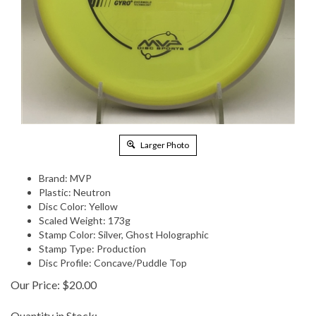
Larger Photo
Brand: MVP
Plastic: Neutron
Disc Color: Yellow
Scaled Weight: 173g
Stamp Color: Silver, Ghost Holographic
Stamp Type: Production
Disc Profile: Concave/Puddle Top
Our Price:
$
20.00
Quantity in Stock: