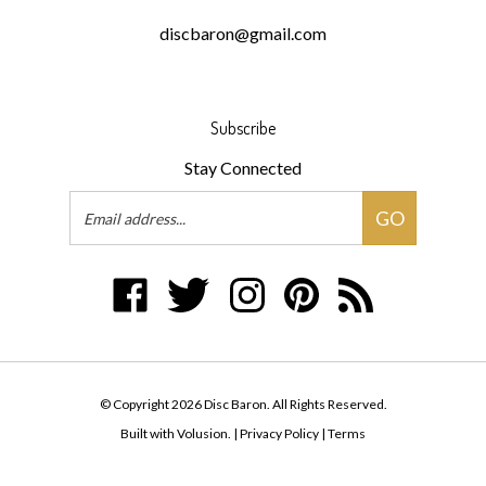
discbaron@gmail.com
Subscribe
Stay Connected
Email
GO
Address
Like
Follow
Follow
Pin
Subscribe
Disc
Disc
Disc
Disc
to
Baron
Baron
Baron
Baron
Disc
on
on
on
to
Baron's
Facebook
Twitter
Instagram
Pinterest
Blog
© Copyright
2026
Disc Baron.
All Rights Reserved.
Built with Volusion.
|
Privacy Policy
|
Terms