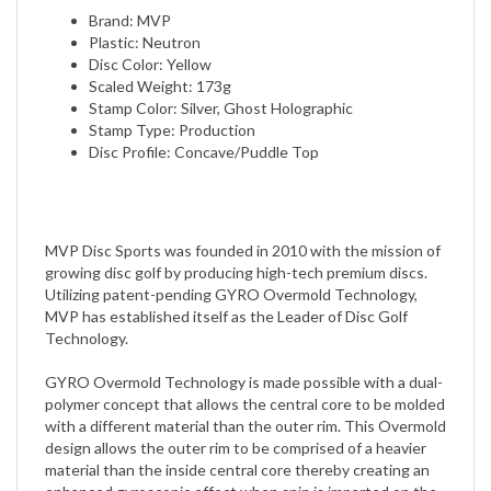
Plastic: Neutron
Disc Color: Yellow
Scaled Weight: 173g
Stamp Color: Silver, Ghost Holographic
Stamp Type: Production
Disc Profile: Concave/Puddle Top
MVP Disc Sports was founded in 2010 with the mission of
growing disc golf by producing high-tech premium discs.
Utilizing patent-pending GYRO Overmold Technology,
MVP has established itself as the Leader of Disc Golf
Technology.
GYRO Overmold Technology is made possible with a dual-
polymer concept that allows the central core to be molded
with a different material than the outer rim. This Overmold
design allows the outer rim to be comprised of a heavier
material than the inside central core thereby creating an
enhanced gyroscopic effect when spin is imparted on the
disc.