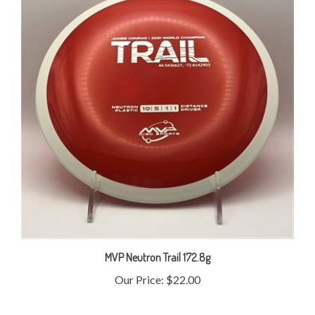
MVP Neutron Trail 172.8g
Our Price:
$22.00