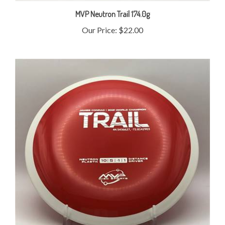
MVP Neutron Trail 174.0g
Our Price:
$22.00