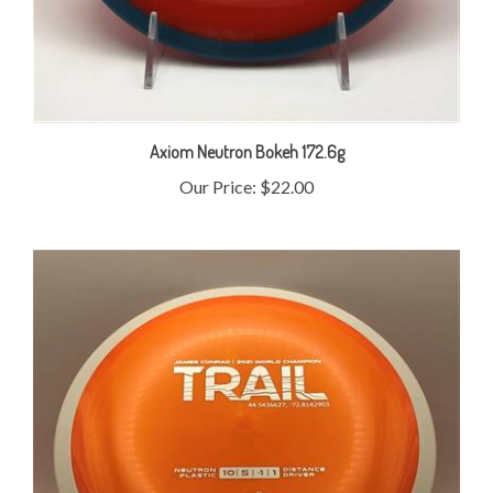
Axiom Neutron Bokeh 172.6g
Our Price:
$22.00