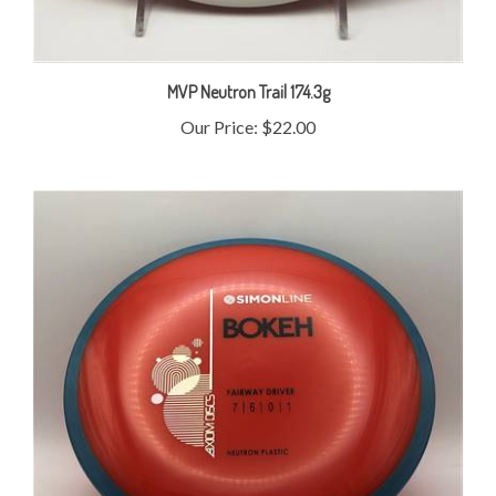
MVP Neutron Trail 174.3g
Our Price:
$22.00