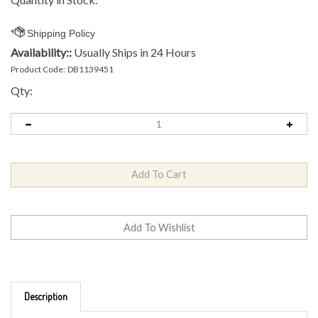
Availability::
Usually Ships in 24 Hours
Product Code:
DB1139451
Qty:
Description
Brand: MVP