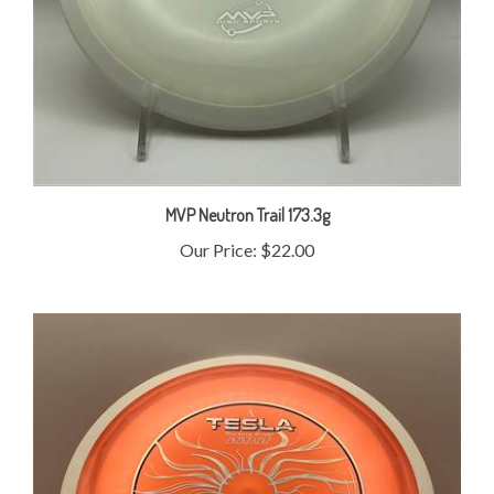
MVP Neutron Trail 173.3g
Our Price:
$22.00