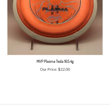
MVP Plasma Tesla 165.4g
Our Price:
$22.00