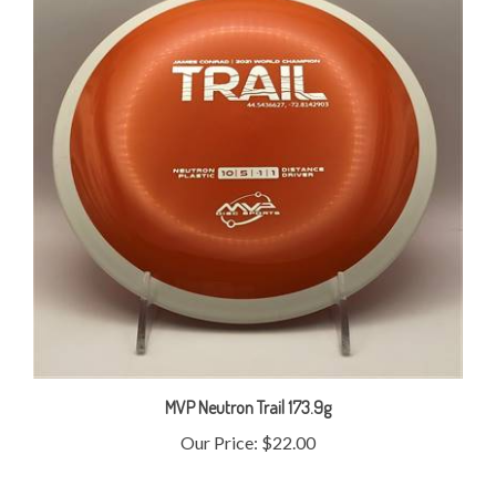
MVP Neutron Trail 173.9g
Our Price:
$22.00