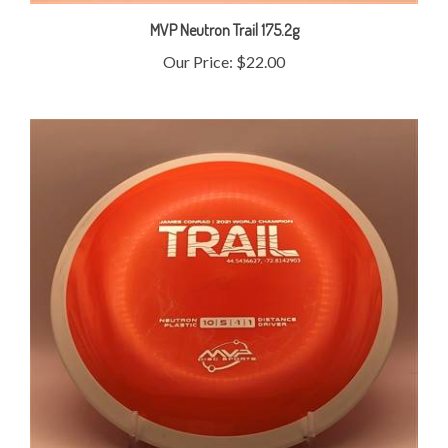
MVP Neutron Trail 175.2g
Our Price:
$22.00