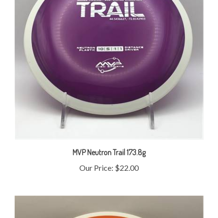
MVP Neutron Trail 173.8g
Our Price:
$22.00