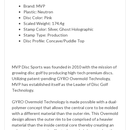
Plastic: Neutron
Disc Color: Pink
Scaled Weight: 174.4g
Stamp Color: Silver, Ghost Holographic
Stamp Type: Production
Disc Profile: Concave/Puddle Top
MVP Disc Sports was founded in 2010 with the mission of
growing disc golf by producing high-tech premium discs.
Utilizing patent-pending GYRO Overmold Technology,
MVP has established itself as the Leader of Disc Golf
Technology.
GYRO Overmold Technology is made possible with a dual-
polymer concept that allows the central core to be molded
with a different material than the outer rim. This Overmold
design allows the outer rim to be comprised of a heavier
material than the inside central core thereby creating an
enhanced gyroscopic effect when spin is imparted on the
disc.