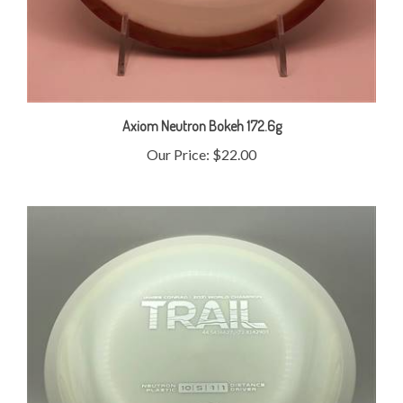
Axiom Neutron Bokeh 172.6g
Our Price:
$22.00