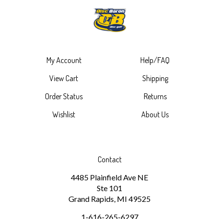
My Account
Help/FAQ
View Cart
Shipping
Order Status
Returns
Wishlist
About Us
Contact
4485 Plainfield Ave NE
Ste 101
Grand Rapids, MI 49525
1-616-265-6297