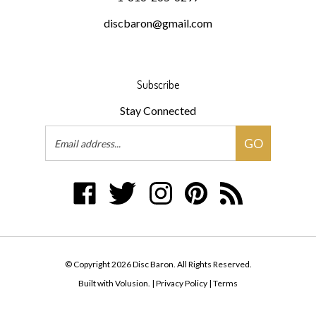
discbaron@gmail.com
Subscribe
Stay Connected
Email
GO
Address
Like
Follow
Follow
Pin
Subscribe
Disc
Disc
Disc
Disc
to
Baron
Baron
Baron
Baron
Disc
on
on
on
to
Baron's
Facebook
Twitter
Instagram
Pinterest
Blog
© Copyright
2026
Disc Baron.
All Rights Reserved.
Built with Volusion.
|
Privacy Policy
|
Terms