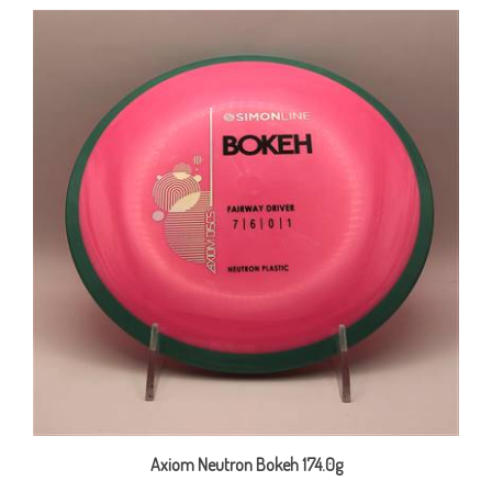
Axiom Neutron Bokeh 174.0g
Our Price:
$22.00