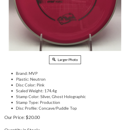
Larger Photo
Brand: MVP
Plastic: Neutron
Disc Color: Pink
Scaled Weight: 174.4g
Stamp Color: Silver, Ghost Holographic
Stamp Type: Production
Disc Profile: Concave/Puddle Top
Our Price:
$
20.00
Quantity in Stock: