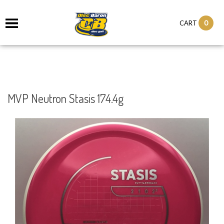
0
CART
MVP Neutron Stasis 174.4g