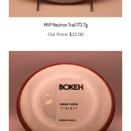
MVP Neutron Trail 173.7g
Our Price:
$22.00