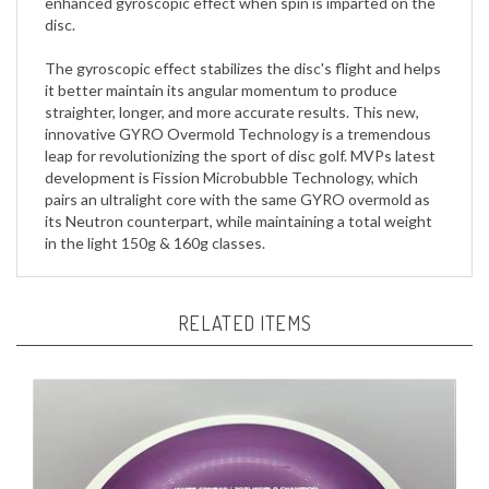
The gyroscopic effect stabilizes the disc's flight and helps
it better maintain its angular momentum to produce
straighter, longer, and more accurate results. This new,
innovative GYRO Overmold Technology is a tremendous
leap for revolutionizing the sport of disc golf. MVPs latest
development is Fission Microbubble Technology, which
pairs an ultralight core with the same GYRO overmold as
its Neutron counterpart, while maintaining a total weight
in the light 150g & 160g classes.
RELATED ITEMS