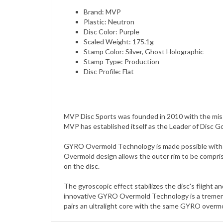
Plastic: Neutron
Disc Color: Purple
Scaled Weight: 175.1g
Stamp Color: Silver, Ghost Holographic
Stamp Type: Production
Disc Profile: Flat
MVP Disc Sports was founded in 2010 with the miss
MVP has established itself as the Leader of Disc G
GYRO Overmold Technology is made possible with a d
Overmold design allows the outer rim to be compris
on the disc.
The gyroscopic effect stabilizes the disc's flight 
innovative GYRO Overmold Technology is a tremendo
pairs an ultralight core with the same GYRO overmol