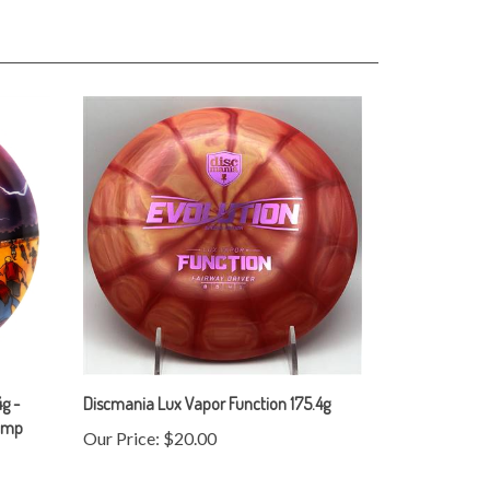
g -
Discmania Lux Vapor Function 175.4g
tamp
Our Price:
$20.00