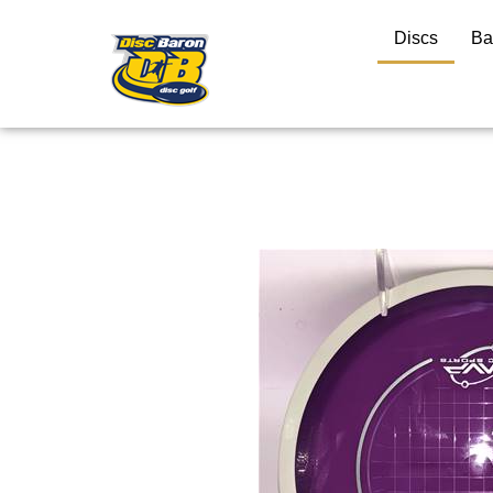
Discs
Ba
Close
search