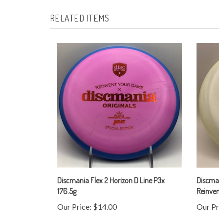
RELATED ITEMS
Discmania Flex 2 Horizon D Line P3x
Discman
176.5g
Reinve
Our Price:
$14.00
Our Pr