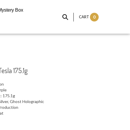
Mystery Box
CART
0
esla 175.1g
ron
rple
: 175.1g
ilver, Ghost Holographic
Production
lat