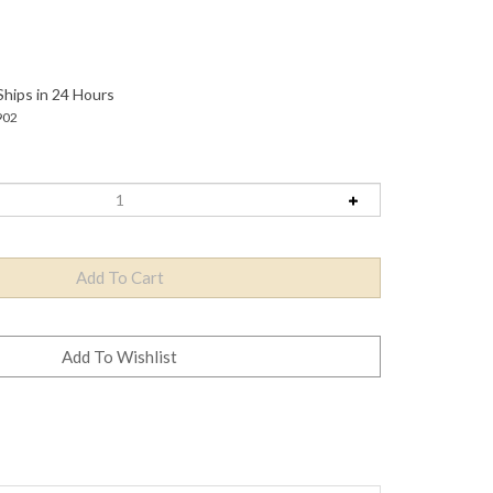
Ships in 24 Hours
902