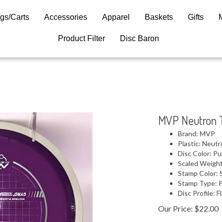
gs/Carts
Accessories
Apparel
Baskets
Gifts
Product Filter
Disc Baron
MVP Neutron T
Brand: MVP
Plastic: Neut
Disc Color: Pu
Scaled Weight
Stamp Color: S
Stamp Type: 
Disc Profile: F
Our Price:
$
22.00