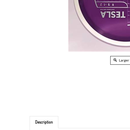
Larger
Description
Brand: MVP