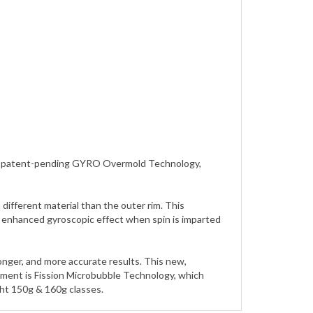
zing patent-pending GYRO Overmold Technology,
ifferent material than the outer rim. This
an enhanced gyroscopic effect when spin is imparted
longer, and more accurate results. This new,
pment is Fission Microbubble Technology, which
ght 150g & 160g classes.