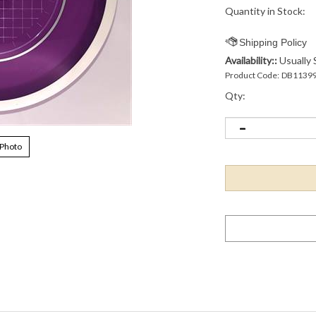
Quantity in Stock:
Availability::
Usually 
Product Code:
DB1139
Qty:
 Photo