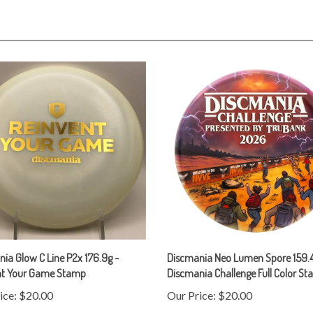
ia Glow C Line P2x 176.9g -
Discmania Neo Lumen Spore 159.4
nt Your Game Stamp
Discmania Challenge Full Color S
ice:
$20.00
Our Price:
$20.00