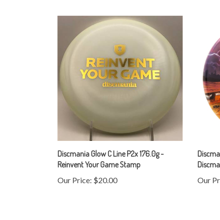
Discmania Glow C Line P2x 176.0g -
Discma
Reinvent Your Game Stamp
Discman
Our Price:
$20.00
Our Pr