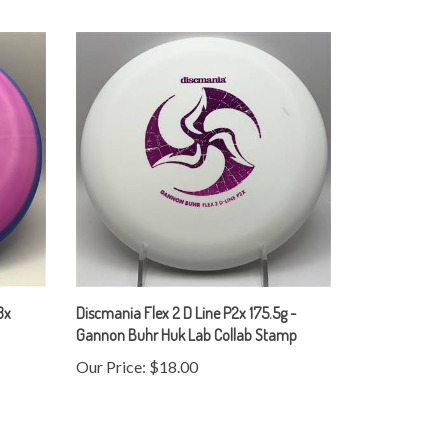
3x
Discmania Flex 2 D Line P2x 175.5g -
Gannon Buhr Huk Lab Collab Stamp
Our Price:
$18.00