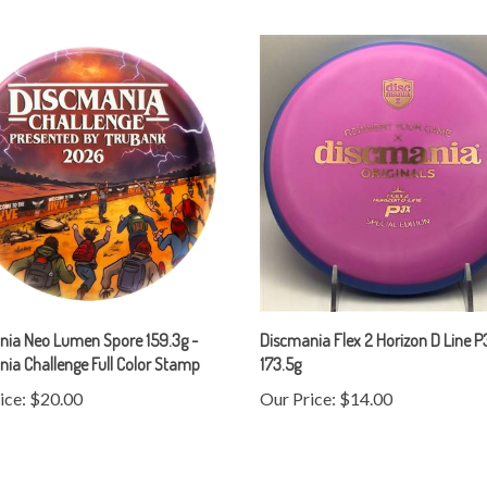
nia Neo Lumen Spore 159.3g -
Discmania Flex 2 Horizon D Line P
ia Challenge Full Color Stamp
173.5g
ice:
$20.00
Our Price:
$14.00