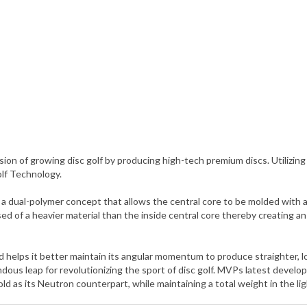
ion of growing disc golf by producing high-tech premium discs. Utili
olf Technology.
ual-polymer concept that allows the central core to be molded with a d
ed of a heavier material than the inside central core thereby creating 
and helps it better maintain its angular momentum to produce straighter, 
us leap for revolutionizing the sport of disc golf. MVPs latest develo
d as its Neutron counterpart, while maintaining a total weight in the li