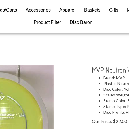
gs/Carts
Accessories
Apparel
Baskets
Gifts
Product Filter
Disc Baron
MVP Neutron 
Brand: MVP
Plastic: Neut
Disc Color: Ye
Scaled Weight
Stamp Color: S
Stamp Type: 
Disc Profile: F
Our Price:
$
22.00