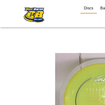
Discs
Ba
Close
search