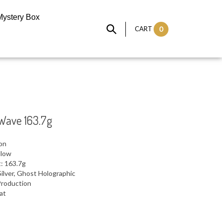
Mystery Box
CART
0
Wave 163.7g
ron
llow
: 163.7g
ilver, Ghost Holographic
Production
lat