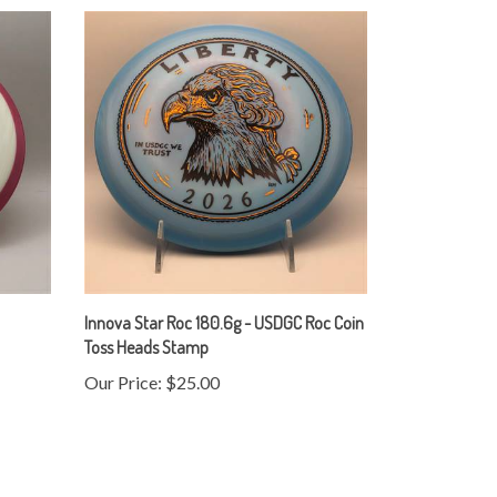
Innova Star Roc 180.6g - USDGC Roc Coin
Toss Heads Stamp
Our Price:
$25.00