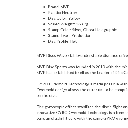
Plastic: Neutron
Disc Color: Yellow
Scaled Weight: 163.7g
Stamp Color: Silver, Ghost Holographic
Stamp Type: Production
Disc Profile: Flat
MVP Discs Wave stable-understable distance drive
MVP Disc Sports was founded in 2010 with the miss
MVP has established itself as the Leader of Disc G
GYRO Overmold Technology is made possible with a d
Overmold design allows the outer rim to be compris
on the disc.
The gyroscopic effect stabilizes the disc's flight 
innovative GYRO Overmold Technology is a tremendo
pairs an ultralight core with the same GYRO overmol