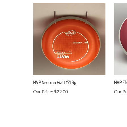
MVP Neutron Watt 171.8g
MVP Ele
Our Price:
$22.00
Our Pr