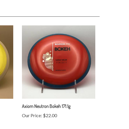
Axiom Neutron Bokeh 171.1g
Our Price:
$22.00