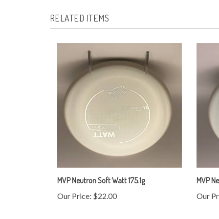
RELATED ITEMS
MVP Neutron Soft Watt 175.1g
MVP Ne
Our Price:
$22.00
Our Pr