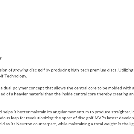
r
ion of growing disc golf by producing high-tech premium discs. Utili
olf Technology.
ual-polymer concept that allows the central core to be molded with a d
ed of a heavier material than the inside central core thereby creating 
and helps it better maintain its angular momentum to produce straighter, 
us leap for revolutionizing the sport of disc golf. MVPs latest develo
d as its Neutron counterpart, while maintaining a total weight in the li