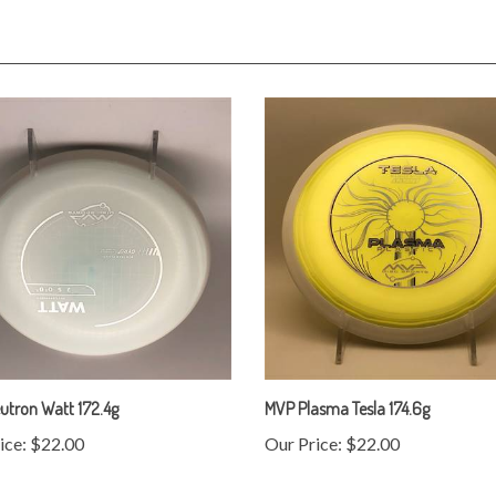
utron Watt 172.4g
MVP Plasma Tesla 174.6g
ice:
$22.00
Our Price:
$22.00