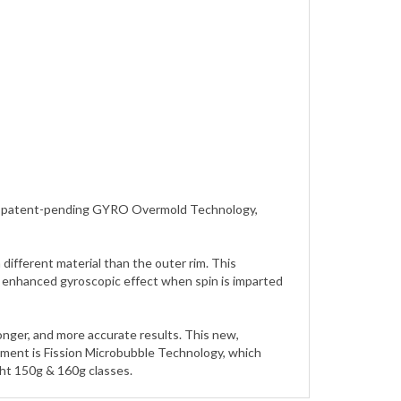
zing patent-pending GYRO Overmold Technology,
ifferent material than the outer rim. This
an enhanced gyroscopic effect when spin is imparted
longer, and more accurate results. This new,
pment is Fission Microbubble Technology, which
ght 150g & 160g classes.