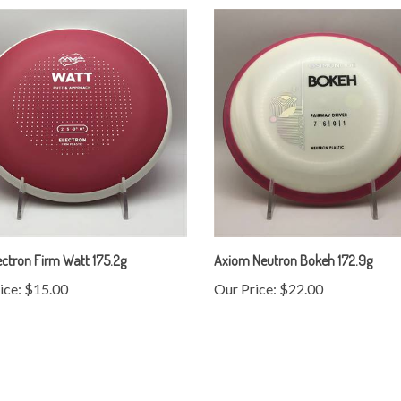
ctron Firm Watt 175.2g
Axiom Neutron Bokeh 172.9g
ice:
$15.00
Our Price:
$22.00