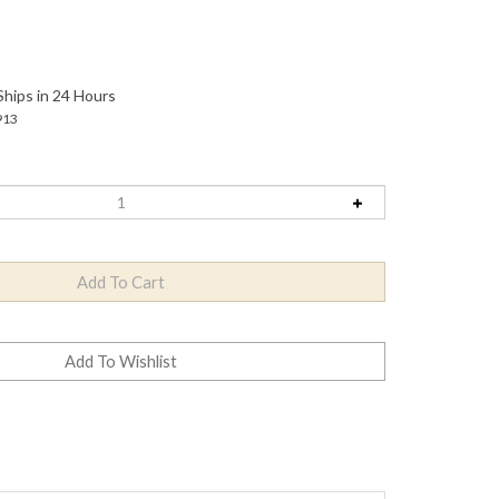
Ships in 24 Hours
913