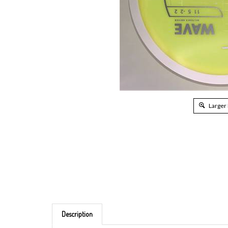
Larger
Description
Brand: MVP