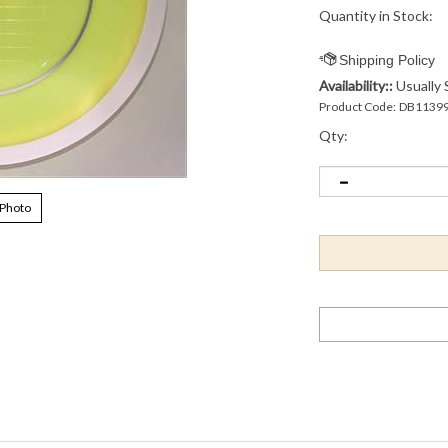
Quantity in Stock:
Availability::
Usually 
Product Code:
DB1139
Qty:
 Photo