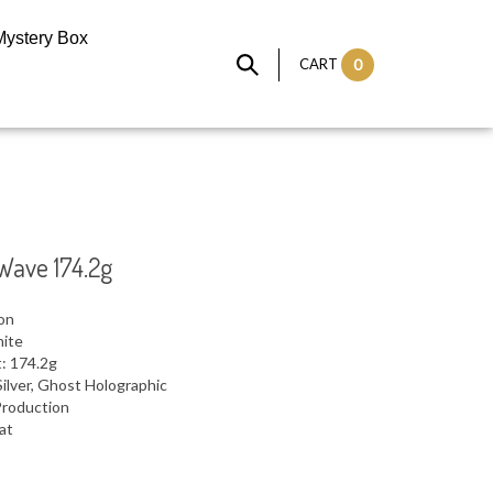
Mystery Box
CART
0
Wave 174.2g
ron
hite
: 174.2g
ilver, Ghost Holographic
Production
lat