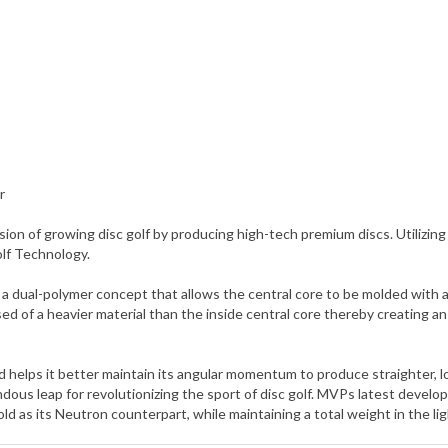
r
ion of growing disc golf by producing high-tech premium discs. Utili
olf Technology.
ual-polymer concept that allows the central core to be molded with a d
ed of a heavier material than the inside central core thereby creating 
and helps it better maintain its angular momentum to produce straighter, 
us leap for revolutionizing the sport of disc golf. MVPs latest develo
d as its Neutron counterpart, while maintaining a total weight in the li