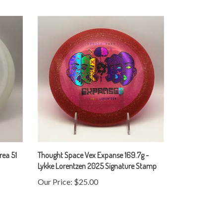
rea 51
Thought Space Vex Expanse 169.7g -
Lykke Lorentzen 2025 Signature Stamp
Our Price:
$25.00