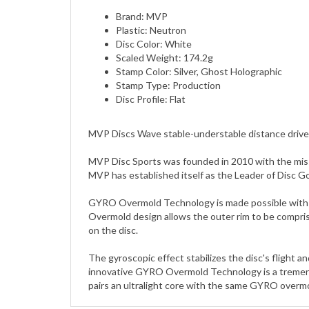
Plastic: Neutron
Disc Color: White
Scaled Weight: 174.2g
Stamp Color: Silver, Ghost Holographic
Stamp Type: Production
Disc Profile: Flat
MVP Discs Wave stable-understable distance drive
MVP Disc Sports was founded in 2010 with the miss
MVP has established itself as the Leader of Disc G
GYRO Overmold Technology is made possible with a d
Overmold design allows the outer rim to be compris
on the disc.
The gyroscopic effect stabilizes the disc's flight 
innovative GYRO Overmold Technology is a tremendo
pairs an ultralight core with the same GYRO overmol