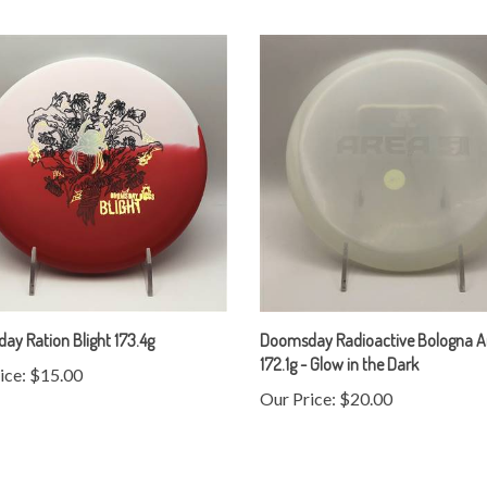
y Ration Blight 173.4g
Doomsday Radioactive Bologna A
172.1g - Glow in the Dark
ice:
$15.00
Our Price:
$20.00