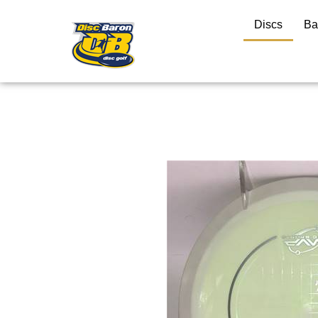
Discs
Ba
Close
search