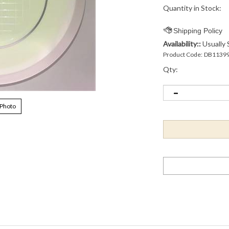
Quantity in Stock:
Availability::
Usually 
Product Code:
DB1139
Qty:
 Photo