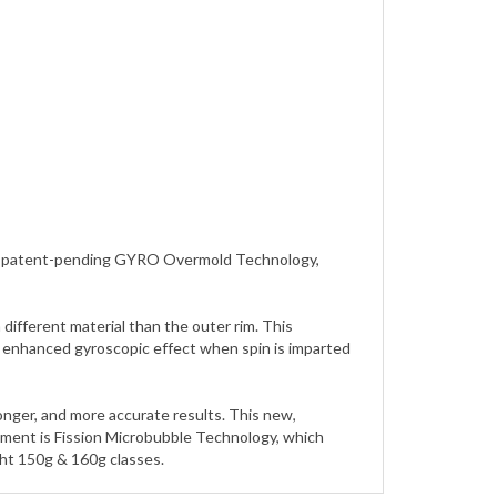
zing patent-pending GYRO Overmold Technology,
ifferent material than the outer rim. This
an enhanced gyroscopic effect when spin is imparted
longer, and more accurate results. This new,
pment is Fission Microbubble Technology, which
ght 150g & 160g classes.