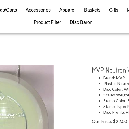
gs/Carts
Accessories
Apparel
Baskets
Gifts
Product Filter
Disc Baron
MVP Neutron 
Brand: MVP
Plastic: Neut
Disc Color: W
Scaled Weight
Stamp Color: S
Stamp Type: 
Disc Profile: F
Our Price:
$
22.00