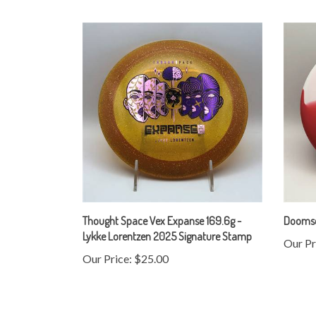
Thought Space Vex Expanse 169.6g -
Doomsda
Lykke Lorentzen 2025 Signature Stamp
Our Pr
Our Price:
$25.00