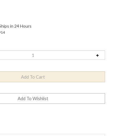
Ships in 24 Hours
914