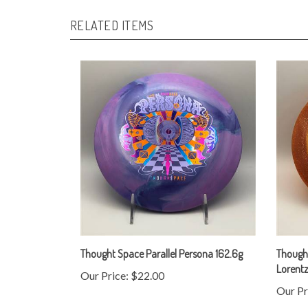
RELATED ITEMS
Thought Space Parallel Persona 162.6g
Thought
Lorent
Our Price:
$22.00
Our Pr