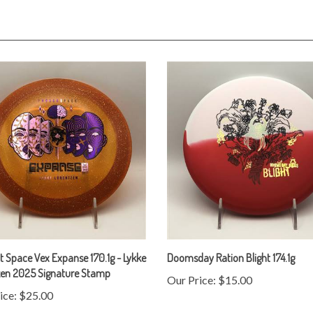
 Space Vex Expanse 170.1g - Lykke
Doomsday Ration Blight 174.1g
zen 2025 Signature Stamp
Our Price:
$15.00
ice:
$25.00