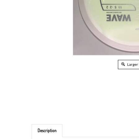
Larger
Description
Brand: MVP