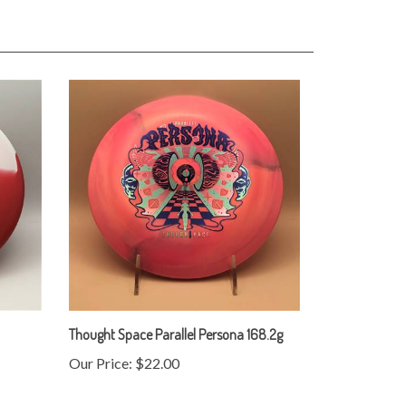
Thought Space Parallel Persona 168.2g
Our Price:
$22.00