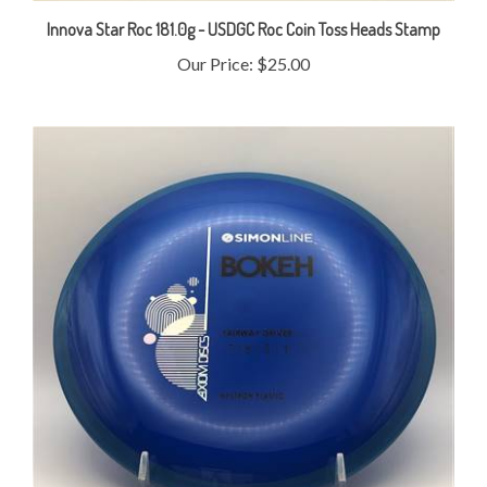
Innova Star Roc 181.0g - USDGC Roc Coin Toss Heads Stamp
Our Price:
$25.00