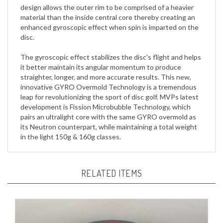
material than the inside central core thereby creating an
enhanced gyroscopic effect when spin is imparted on the
disc.
The gyroscopic effect stabilizes the disc's flight and helps
it better maintain its angular momentum to produce
straighter, longer, and more accurate results. This new,
innovative GYRO Overmold Technology is a tremendous
leap for revolutionizing the sport of disc golf. MVPs latest
development is Fission Microbubble Technology, which
pairs an ultralight core with the same GYRO overmold as
its Neutron counterpart, while maintaining a total weight
in the light 150g & 160g classes.
RELATED ITEMS