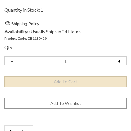
Quantity in Stock:1
Availability::
Usually Ships in 24 Hours
Product Code:
DB1139429
Qty:
Description