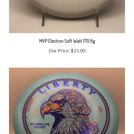
MVP Electron Soft Watt 170.8g
Our Price:
$15.00