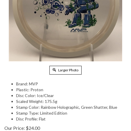
Larger Photo
Brand: MVP
Plastic: Proton
Disc Color: Ice/Clear
Scaled Weight: 175.5g
Stamp Color: Rainbow Holographic, Green Shatter, Blue
Stamp Type: Limited Edition
Disc Profile: Flat
Our Price:
$
24.00