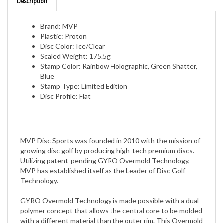
Brand: MVP
Plastic: Proton
Disc Color: Ice/Clear
Scaled Weight: 175.5g
Stamp Color: Rainbow Holographic, Green Shatter,
Blue
Stamp Type: Limited Edition
Disc Profile: Flat
MVP Disc Sports was founded in 2010 with the mission of
growing disc golf by producing high-tech premium discs.
Utilizing patent-pending GYRO Overmold Technology,
MVP has established itself as the Leader of Disc Golf
Technology.
GYRO Overmold Technology is made possible with a dual-
polymer concept that allows the central core to be molded
with a different material than the outer rim. This Overmold
design allows the outer rim to be comprised of a heavier