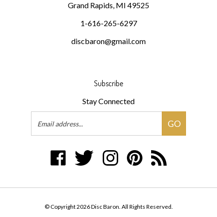
1-616-265-6297
discbaron@gmail.com
Subscribe
Stay Connected
Email
GO
Address
Like
Follow
Follow
Pin
Subscribe
Disc
Disc
Disc
Disc
to
Baron
Baron
Baron
Baron
Disc
on
on
on
to
Baron's
Facebook
Twitter
Instagram
Pinterest
Blog
© Copyright
2026
Disc Baron.
All Rights Reserved.
Built with Volusion.
|
Privacy Policy
|
Terms