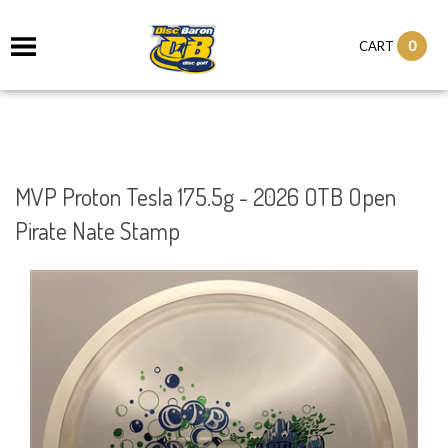
0
CART
MVP Proton Tesla 175.5g - 2026 OTB Open
Pirate Nate Stamp