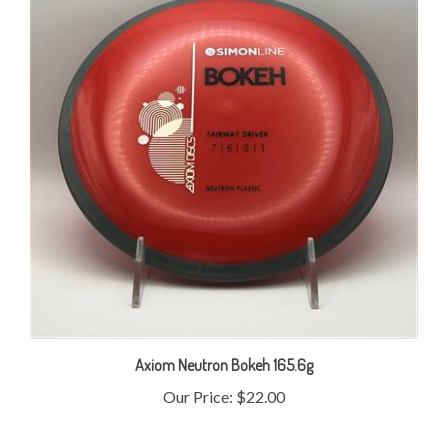
Axiom Neutron Bokeh 165.6g
Our Price:
$22.00