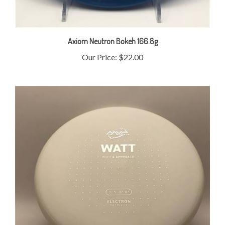
Axiom Neutron Bokeh 166.8g
Our Price:
$22.00