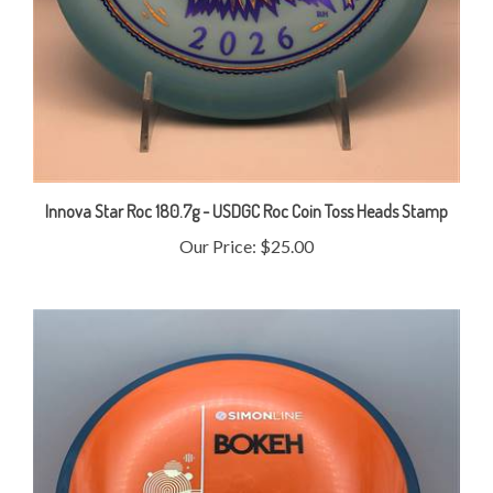
Innova Star Roc 180.7g - USDGC Roc Coin Toss Heads Stamp
Our Price:
$25.00