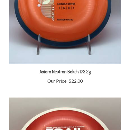
Axiom Neutron Bokeh 173.2g
Our Price:
$22.00