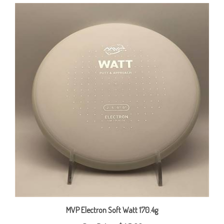
MVP Electron Soft Watt 170.4g
Our Price:
$15.00