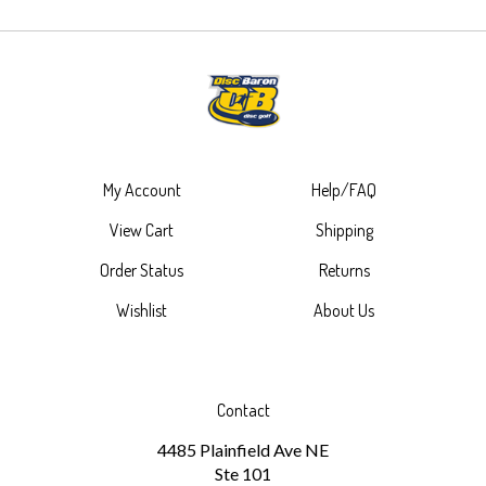
My Account
Help/FAQ
View Cart
Shipping
Order Status
Returns
Wishlist
About Us
Contact
4485 Plainfield Ave NE
Ste 101
Grand Rapids, MI 49525