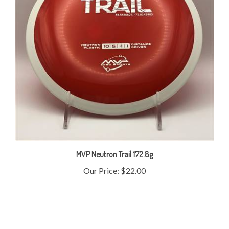
MVP Neutron Trail 172.8g
Our Price:
$22.00