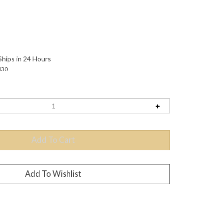
Ships in 24 Hours
430