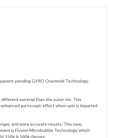
zing patent-pending GYRO Overmold Technology,
ifferent material than the outer rim. This
an enhanced gyroscopic effect when spin is imparted
longer, and more accurate results. This new,
pment is Fission Microbubble Technology, which
ght 150g & 160g classes.