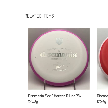
RELATED ITEMS
Discmania Flex 2 Horizon D Line P3x
Discman
175.9g
175.4g
Our Price:
$14.00
Our Pr