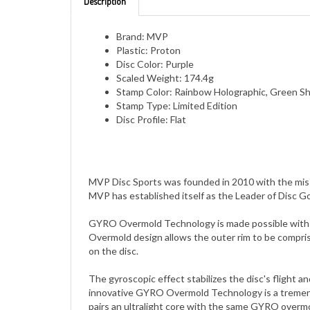
Brand: MVP
Plastic: Proton
Disc Color: Purple
Scaled Weight: 174.4g
Stamp Color: Rainbow Holographic, Green Sh
Stamp Type: Limited Edition
Disc Profile: Flat
MVP Disc Sports was founded in 2010 with the miss
MVP has established itself as the Leader of Disc G
GYRO Overmold Technology is made possible with a d
Overmold design allows the outer rim to be compris
on the disc.
The gyroscopic effect stabilizes the disc's flight 
innovative GYRO Overmold Technology is a tremendo
pairs an ultralight core with the same GYRO overmol