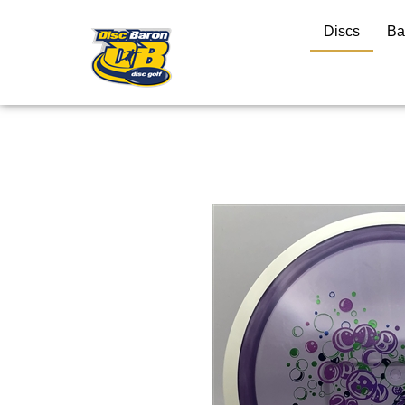
Discs
Ba
Close
search