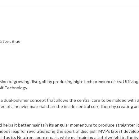
atter, Blue
ion of growing disc golf by producing high-tech premium discs. Utili
olf Technology.
ual-polymer concept that allows the central core to be molded with a d
ed of a heavier material than the inside central core thereby creating 
and helps it better maintain its angular momentum to produce straighter, 
us leap for revolutionizing the sport of disc golf. MVPs latest develo
d as its Neutron counterpart, while maintaining a total weight in the li