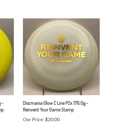
 -
Discmania Glow C Line P2x 176.0g -
mp
Reinvent Your Game Stamp
Our Price:
$20.00