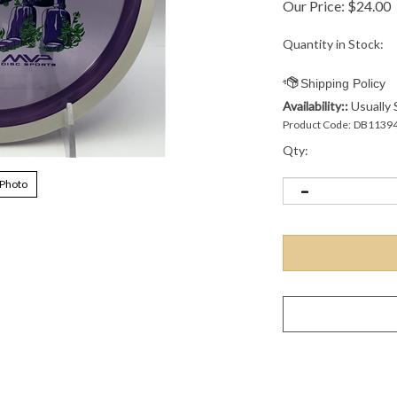
Our Price:
$
24.00
Quantity in Stock:
Availability::
Usually 
Product Code:
DB1139
Qty:
 Photo