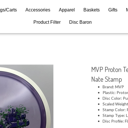
gs/Carts
Accessories
Apparel
Baskets
Gifts
Product Filter
Disc Baron
MVP Proton Te
Nate Stamp
Brand: MVP
Plastic: Proto
Disc Color: Pu
Scaled Weight
Stamp Color: 
Stamp Type: L
Disc Profile: F