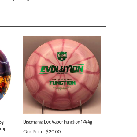
g -
Discmania Lux Vapor Function 174.4g
tamp
Our Price:
$20.00