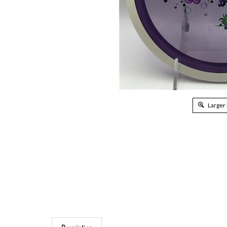
Larger
Description