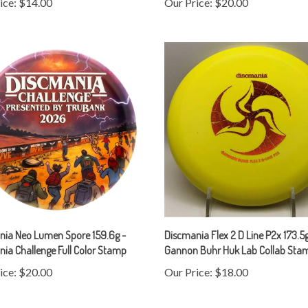
nia Neo Lumen Spore 159.6g -
Discmania Flex 2 D Line P2x 173.5g
ia Challenge Full Color Stamp
Gannon Buhr Huk Lab Collab Sta
ice:
$20.00
Our Price:
$18.00