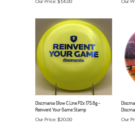
Discmania Glow C Line P2x 175.8g -
Discma
Reinvent Your Game Stamp
Discman
Our Price:
$20.00
Our Pr