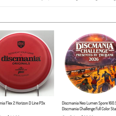
ia Flex 2 Horizon D Line P3x
Discmania Neo Lumen Spore 160.5
Discmania Challenge Full Color S
ice:
$14.00
Our Price:
$20.00