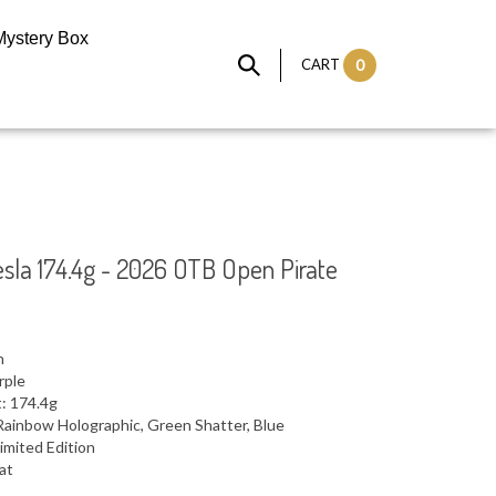
Mystery Box
CART
0
sla 174.4g - 2026 OTB Open Pirate
n
rple
: 174.4g
Rainbow Holographic, Green Shatter, Blue
imited Edition
lat