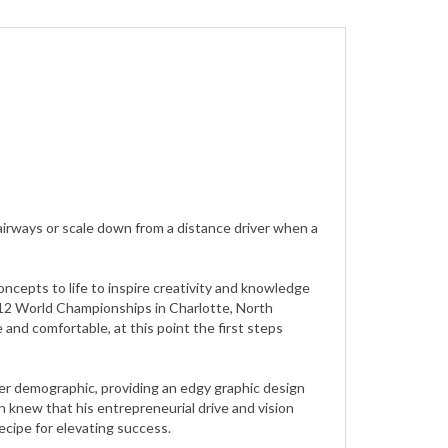
airways or scale down from a distance driver when a
ncepts to life to inspire creativity and knowledge
 2012 World Championships in Charlotte, North
 and comfortable, at this point the first steps
ader demographic, providing an edgy graphic design
n knew that his entrepreneurial drive and vision
ecipe for elevating success.
much more control over quality molds and plastic