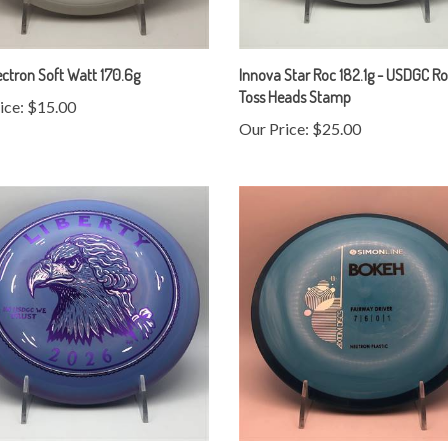
ctron Soft Watt 170.6g
Innova Star Roc 182.1g - USDGC Ro
Toss Heads Stamp
ice:
$15.00
Our Price:
$25.00
Star Roc 180.6g - USDGC Roc Coin
Axiom Neutron Bokeh 172.9g