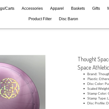
gs/Carts
Accessories
Apparel
Baskets
Gifts
Product Filter
Disc Baron
Thought Space
Space Athleti
Brand: Thoug
Plastic: Ether
Disc Color: Pu
Scaled Weight
Stamp Color: 
Stamp Type: L
Disc Profile: