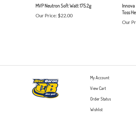
Toss H
Our Price:
$22.00
Our Pr
My Account
View Cart
Order Status
Wishlist