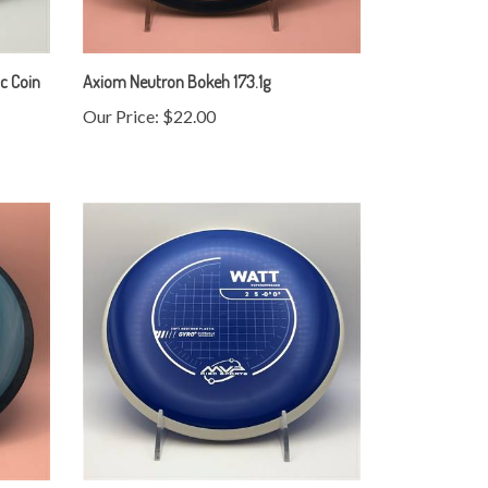
c Coin
Axiom Neutron Bokeh 173.1g
Our Price:
$22.00
MVP Neutron Soft Watt 173.7g