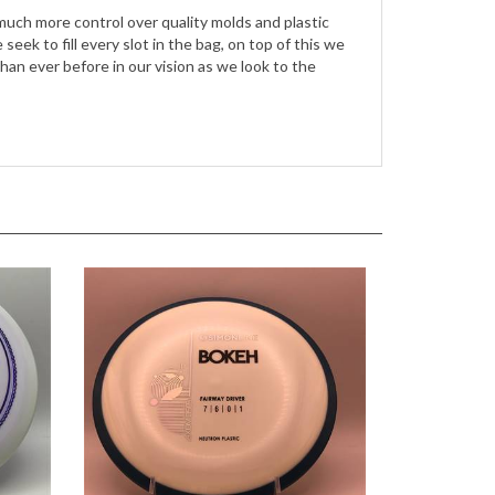
ek to fill every slot in the bag, on top of this we
n ever before in our vision as we look to the