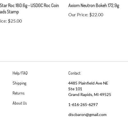
eads Stamp
Our Price:
$22.00
ice:
$25.00
Help/FAQ
Contact
Shipping
4485 Plainfield Ave NE
Ste 101
Returns
Grand Rapids, MI 49525
About Us
1-616-265-6297
discbaron@gmail.com