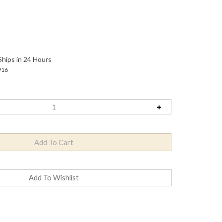
Ships in 24 Hours
916