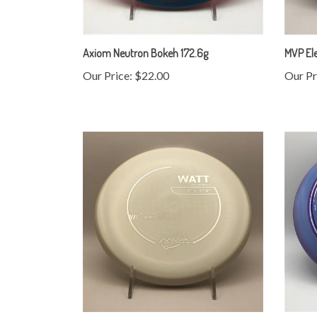
Axiom Neutron Bokeh 172.6g
MVP Ele
Our Price:
$22.00
Our Pr
MVP Neutron Soft Watt 175.2g
Innova 