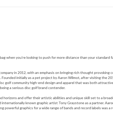
 bag when you're looking to push for more distance than your standard f
company in 2012, with an emphasis on bringing rich thought provoking co
s. Founded initially as a pet project by Aaron Wilmot, after visiting the
 disc golf community high-end design and apparel that was both attractive
being a serious disc golf brand contender.
horizons and offer their artistic abilities and unique skill set to a bro
d internationally known graphic artist Tony Graystone as a partner. Aaro
g powerful graphics for a wide range of bands and record labels was a r
grow, taking steps into becoming a disc golf manufacturer, giving them 