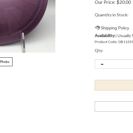
Our Price:
$
20.00
Quantity in Stock:
Availability::
Usually 
Product Code:
DB1133
Qty:
 Photo