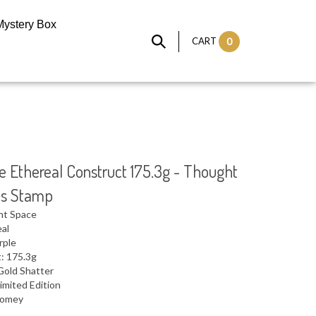
Mystery Box
CART
0
 Ethereal Construct 175.3g - Thought
cs Stamp
ht Space
eal
rple
: 175.3g
Gold Shatter
imited Edition
 Domey