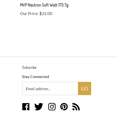
Our Price:
$22.00
Subscribe
Stay Connected
Email
GO
Address
Like
Follow
Follow
Pin
Subscribe
Disc
Disc
Disc
Disc
to
Baron
Baron
Baron
Baron
Disc
on
on
on
to
Baron's