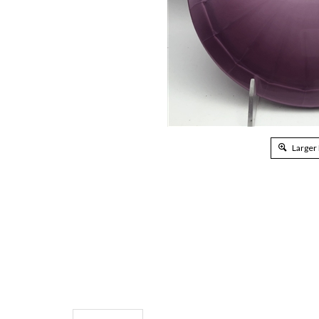
Larger
Description