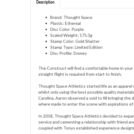
Brand: Thought Space
Plastic: Ethereal
Disc Color: Purple
Scaled Weight: 175.3g
Stamp Color: Gold Shatter
Stamp Type: Limited Edition
Disc Profile: Domey
The Construct will find a comfortable home in your
straight flight is required from start to finish.
Thought Space Athletics started life as an apparel 
whilst only using the best possible quality material
Carolina, Aaron observed a void to fill bringing the
where made to enter the scene with aspirations of 
In 2018, Thought Space Athletics decided to expand 
service and cementing a relationship with friend an
coupled with Tonys established experience designin
In 2019, Thought Space Athletics again decided to 