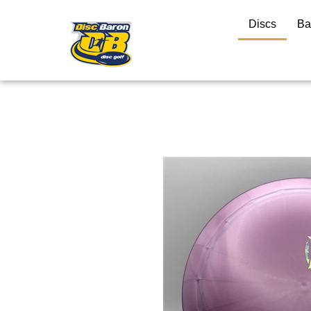
Discs
Ba
Close
search