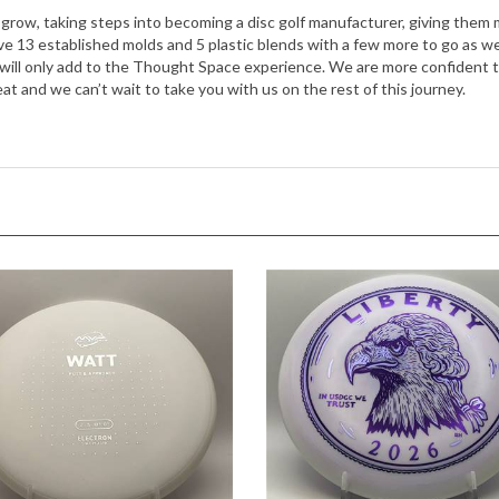
13 established molds and 5 plastic blends with a few more to go as we se
ll only add to the Thought Space experience. We are more confident tha
t and we can’t wait to take you with us on the rest of this journey.