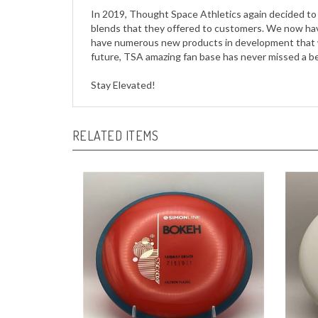
blends that they offered to customers. We now have 
have numerous new products in development that wi
future, TSA amazing fan base has never missed a bea
Stay Elevated!
RELATED ITEMS