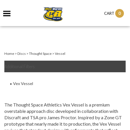
0
CART
Home
>
Discs
>
Thought Space
>
Vessel
Additional Filters:
Vex Vessel
The Thought Space Athletics Vex Vessel is a premium
overstable approach disc developed in collaboration with
Discraft and TSA pro James Proctor. Inspired by a Zone GT
prototype that nearly made it to production, the Vex Vessel