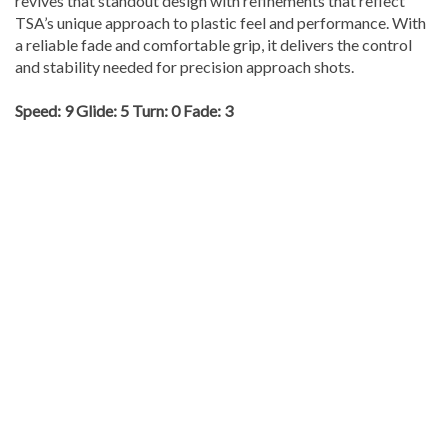
revives that standout design with refinements that reflect
TSA’s unique approach to plastic feel and performance. With
a reliable fade and comfortable grip, it delivers the control
and stability needed for precision approach shots.
Speed: 9 Glide: 5 Turn: 0 Fade: 3