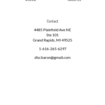
Contact
4485 Plainfield Ave NE
Ste 101
Grand Rapids, MI 49525
1-616-265-6297
discbaron@gmail.com
Subscribe
Stay Connected
Email
GO
Address