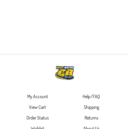
My Account
Help/FAQ
View Cart
Shipping
Order Status
Returns
Wishlist
About Us