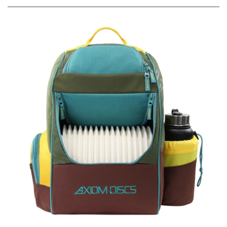
Axiom Shuttle Disc Golf Backpack Bag