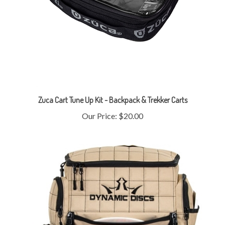
Zuca Cart Tune Up Kit - Backpack & Trekker Carts
Our Price:
$20.00