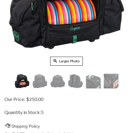
Larger Photo
Our Price:
$
250.00
Quantity in Stock:5