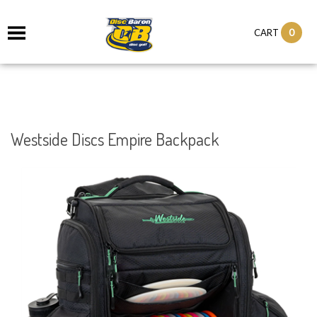
0
CART
Westside Discs Empire Backpack