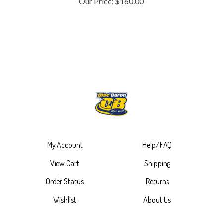
My Account
Help/FAQ
View Cart
Shipping
Order Status
Returns
Wishlist
About Us