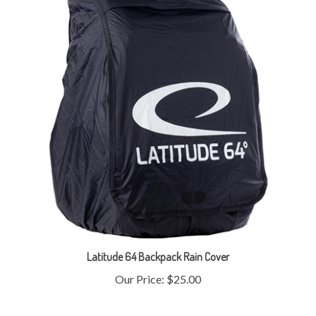
Latitude 64 Backpack Rain Cover
Our Price:
$25.00