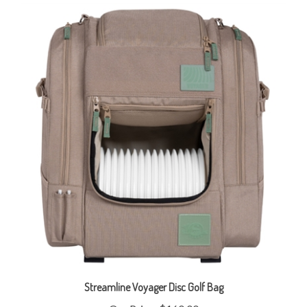
Streamline Voyager Disc Golf Bag
Our Price:
$160.00