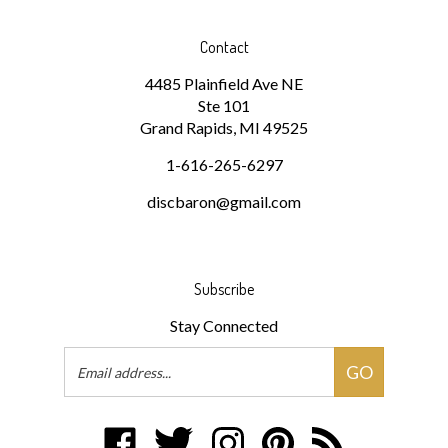
Contact
4485 Plainfield Ave NE
Ste 101
Grand Rapids, MI 49525
1-616-265-6297
discbaron@gmail.com
Subscribe
Stay Connected
Email
GO
Address
Like
Follow
Follow
Pin
Subscribe
Disc
Disc
Disc
Disc
to