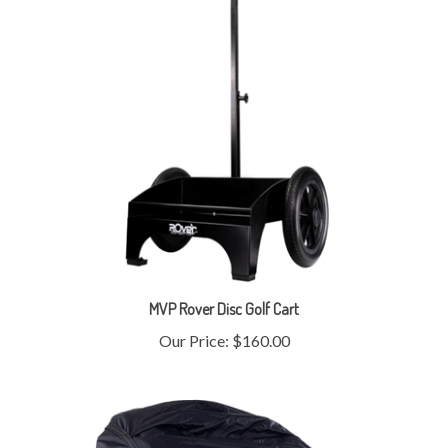
MVP Rover Disc Golf Cart
Our Price:
$160.00