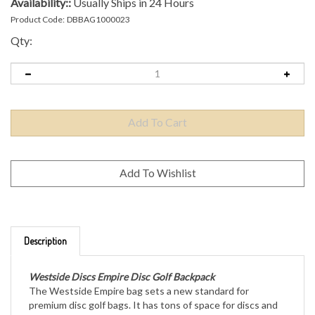
Availability::
Usually Ships in 24 Hours
Product Code:
DBBAG1000023
Qty:
Description
Westside Discs Empire Disc Golf Backpack
The Westside Empire bag sets a new standard for
premium disc golf bags. It has tons of space for discs and
accessories, while still being comfortable to carry during