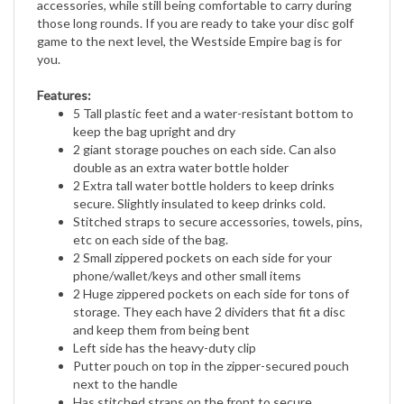
those long rounds. If you are ready to take your disc golf
game to the next level, the Westside Empire bag is for
you.
Features:
5 Tall plastic feet and a water-resistant bottom to
keep the bag upright and dry
2 giant storage pouches on each side. Can also
double as an extra water bottle holder
2 Extra tall water bottle holders to keep drinks
secure. Slightly insulated to keep drinks cold.
Stitched straps to secure accessories, towels, pins,
etc on each side of the bag.
2 Small zippered pockets on each side for your
phone/wallet/keys and other small items
2 Huge zippered pockets on each side for tons of
storage. They each have 2 dividers that fit a disc
and keep them from being bent
Left side has the heavy-duty clip
Putter pouch on top in the zipper-secured pouch
next to the handle
Has stitched straps on the front to secure
accessories, towels, pins, and more.