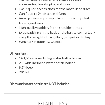
Has 2 quick-access slots for the most-used discs
Can fit up to 24 distance drivers
Very spacious top compartment for discs, jackets,
towels, and more
High-quality padding in the shoulder straps
Extra padding on the back of the bag to comfortably
carry the weight of everything you put in the bag
Weight: 5 Pounds 13 Ounces
Dimensions:
14 1/2" wide excluding water bottle holder
21" wide including water bottle holder
9.5" deep
20" tall
Discs and water bottle are NOT included.
RELATED ITEMS