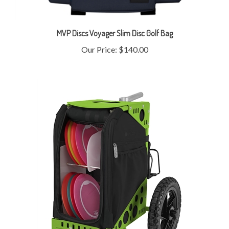
MVP Discs Voyager Slim Disc Golf Bag
Our Price:
$140.00