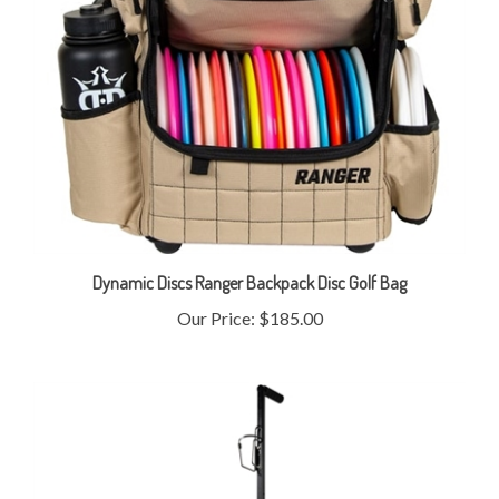
Dynamic Discs Ranger Backpack Disc Golf Bag
Our Price:
$185.00