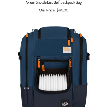
Our Price:
$40.00