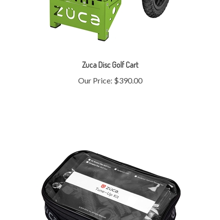
Zuca Disc Golf Cart
Our Price:
$390.00